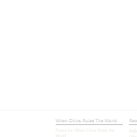
When China Rules The World
Rec
Praise for ‘When China Rules the
Ind
World’
Ukr