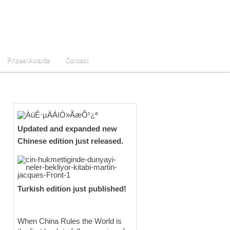
Prizes/Awards
Contact
Updated and expanded new
Chinese edition just released.
Turkish edition just published!
When China Rules the World is