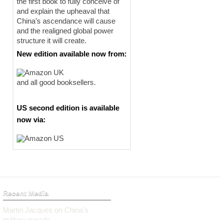
the first book to fully conceive of
and explain the upheaval that
China’s ascendance will cause
and the realigned global power
structure it will create.
New edition available now from:
and all good booksellers.
US second edition is available
now via:
Recent Media
Martin Jacques on China’s
military parade