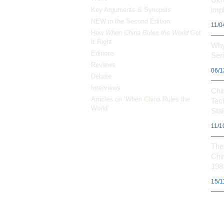
impl
Key Arguments & Synopsis
NEW in the Second Edition
11/0
How
When China Rules the World
Got
It Right
Why
Editions
Ser
Reviews
06/1
Debate
Interviews
Chi
Articles on ‘When China Rules the
Tec
World’
Stal
11/1
The 
Chi
198
15/1