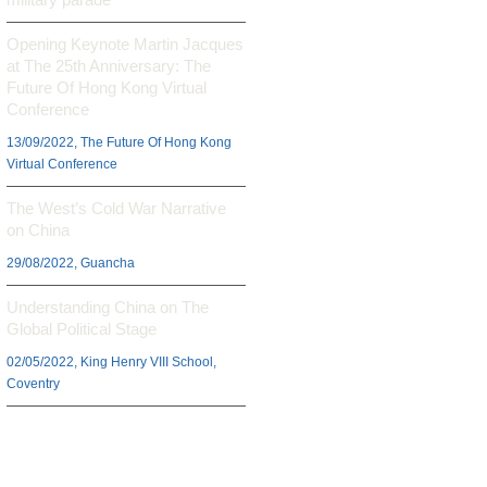
Opening Keynote Martin Jacques
at The 25th Anniversary: The
Future Of Hong Kong Virtual
Conference
13/09/2022, The Future Of Hong Kong
Virtual Conference
The West’s Cold War Narrative
on China
29/08/2022, Guancha
Understanding China on The
Global Political Stage
02/05/2022, King Henry VIII School,
Coventry