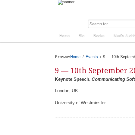
Home
Bio
Books
Media Archi
Browse:
Home
Events
9 — 10th Septemb
9 — 10th September 2
Keynote Speech,
Communicating Soft 
London, UK
University of Westminster