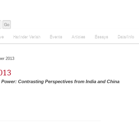
ve
Harinder Veriah
Events
Articles
Essays
Data/Info
er 2013
013
Power: Contrasting Perspectives from India and China