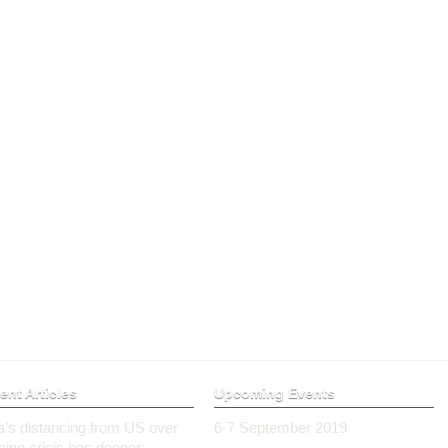
ent Articles
Upcoming Events
ia’s distancing from US over
6-7 September 2019
aine crisis has deeper