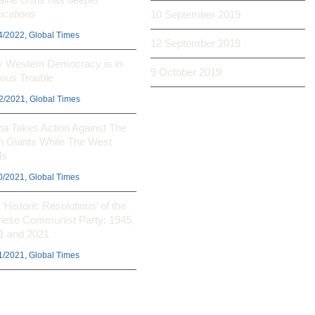
ications
10 September 2019
4/2022, Global Times
12 September 2019
 Western Democracy is in
9 October 2019
ious Trouble
2/2021, Global Times
na Takes Action Against The
h Giants While The West
ls
0/2021, Global Times
‘Historic Resolutions’ of the
nese Communist Party: 1945,
1 and 2021
1/2021, Global Times