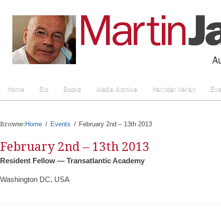
Home
Bio
Books
Media Archive
Harinder Veriah
Eve
Browse:
Home
Events
February 2nd – 13th 2013
February 2nd – 13th 2013
Resident Fellow — Transatlantic Academy
Washington DC, USA