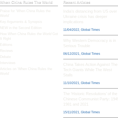
When China Rules The World
Recent Articles
Praise for ‘When China Rules the
India’s distancing from US over
World’
Ukraine crisis has deeper
implications
Key Arguments & Synopsis
NEW in the Second Edition
11/04/2022, Global Times
How
When China Rules the World
Got
It Right
Why Western Democracy is in
Editions
Serious Trouble
Reviews
06/12/2021, Global Times
Debate
Interviews
China Takes Action Against The
Articles on ‘When China Rules the
Tech Giants While The West
World’
Stalls
11/10/2021, Global Times
The ‘Historic Resolutions’ of the
Chinese Communist Party: 194
1981 and 2021
15/11/2021, Global Times