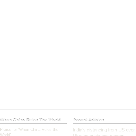
When China Rules The World
Recent Articles
Praise for ‘When China Rules the
India’s distancing from US over
World’
Ukraine crisis has deeper