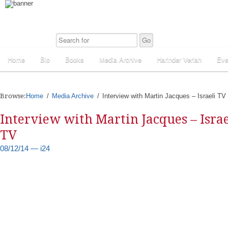
Home
Bio
Books
Media Archive
Harinder Veriah
Eve
Browse:
Home
Media Archive
Interview with Martin Jacques – Israeli TV
Interview with Martin Jacques – Israe
TV
08/12/14 — i24