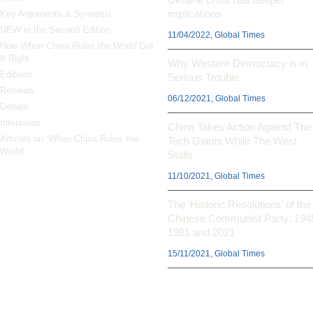
implications
Key Arguments & Synopsis
NEW in the Second Edition
11/04/2022, Global Times
How
When China Rules the World
Got
It Right
Why Western Democracy is in
Editions
Serious Trouble
Reviews
06/12/2021, Global Times
Debate
Interviews
China Takes Action Against The
Articles on ‘When China Rules the
Tech Giants While The West
World’
Stalls
11/10/2021, Global Times
The ‘Historic Resolutions’ of the
Chinese Communist Party: 194
1981 and 2021
15/11/2021, Global Times