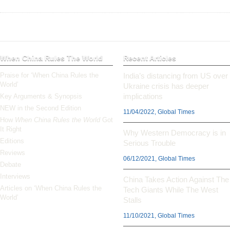
When China Rules The World
Recent Articles
Praise for ‘When China Rules the
India’s distancing from US over
World’
Ukraine crisis has deeper
implications
Key Arguments & Synopsis
NEW in the Second Edition
11/04/2022, Global Times
How
When China Rules the World
Got
It Right
Why Western Democracy is in
Editions
Serious Trouble
Reviews
06/12/2021, Global Times
Debate
Interviews
China Takes Action Against The
Articles on ‘When China Rules the
Tech Giants While The West
World’
Stalls
11/10/2021, Global Times