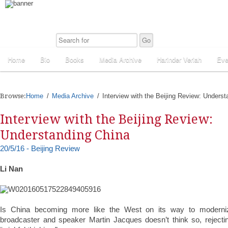
Home
Bio
Books
Media Archive
Harinder Veriah
Eve
Browse:
Home
Media Archive
Interview with the Beijing Review: Unders
Interview with the Beijing Review:
Understanding China
20/5/16 - Beijing Review
Li Nan
Is China becoming more like the West on its way to modernizat
broadcaster and speaker Martin Jacques doesn’t think so, reject