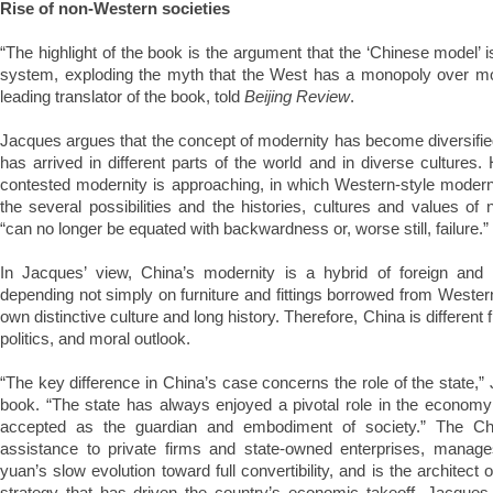
Rise of non-Western societies
“The highlight of the book is the argument that the ‘Chinese model’ 
system, exploding the myth that the West has a monopoly over mo
leading translator of the book, told
Beijing Review
.
Jacques argues that the concept of modernity has become diversified, 
has arrived in different parts of the world and in diverse cultures.
contested modernity is approaching, in which Western-style moderni
the several possibilities and the histories, cultures and values of
“can no longer be equated with backwardness or, worse still, failure.”
In Jacques’ view, China’s modernity is a hybrid of foreign and 
depending not simply on furniture and fittings borrowed from Western
own distinctive culture and long history. Therefore, China is different 
politics, and moral outlook.
“The key difference in China’s case concerns the role of the state,”
book. “The state has always enjoyed a pivotal role in the economy
accepted as the guardian and embodiment of society.” The Ch
assistance to private firms and state-owned enterprises, manage
yuan’s slow evolution toward full convertibility, and is the architect
strategy that has driven the country’s economic takeoff. Jacques