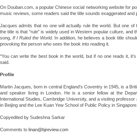
On Douban.com, a popular Chinese social networking website for po
music reviews, some readers said the title sounds exaggerated and 
Jacques admits that no one will actually rule the world. But one o
the title is that “rule” is widely used in Western popular culture, and
song,
If I Ruled the World
. In addition, he believes a book title sho
provoking the person who sees the book into reading it.
“You can write the best book in the world, but if no one reads it, it’s
said.
Profile
Martin Jacques, born in central England’s Coventry in 1945, is a Brit
and speaker living in London. He is a senior fellow at the Depar
International Studies, Cambridge University, and a visiting professor
in Beijing and the Lee Kuan Yew School of Public Policy in Singapore
Copyedited by Sudeshna Sarkar
Comments to
linan@bjreview.com