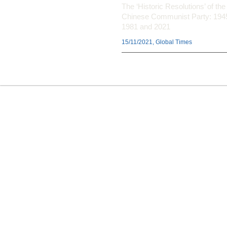
The ‘Historic Resolutions’ of the
Chinese Communist Party: 194
1981 and 2021
15/11/2021, Global Times