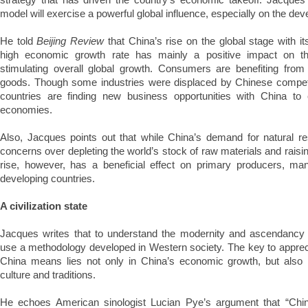
model will exercise a powerful global influence, especially on the dev
He told
Beijing Review
that China’s rise on the global stage with i
high economic growth rate has mainly a positive impact on th
stimulating overall global growth. Consumers are benefiting fro
goods. Though some industries were displaced by Chinese compet
countries are finding new business opportunities with China to 
economies.
Also, Jacques points out that while China’s demand for natural 
concerns over depleting the world’s stock of raw materials and raising
rise, however, has a beneficial effect on primary producers, ma
developing countries.
A civilization state
Jacques writes that to understand the modernity and ascendancy 
use a methodology developed in Western society. The key to appreci
China means lies not only in China’s economic growth, but also in 
culture and traditions.
He echoes American sinologist Lucian Pye’s argument that “China