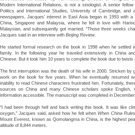
Modern International Relations, is not a sinologist. A senior fello
Politics and International Studies, University of Cambridge, and
newspapers, Jacques’ interest in East Asia began in 1993 with a 
China, Singapore and Malaysia, where he fell in love with Harind
Malaysian, and subsequently got married. “Those three weeks chan
Jacques said in an interview with
Beijing Review
.
He started formal research on the book in 1998 when he settled 
family. In the following year he traveled extensively in China an
Chinese. But it took him 10 years to complete the book due to twists an
The first interruption was the death of his wife in 2000. Stricken by 
work on the book for five years. When he eventually resumed wor
inability to read Chinese characters frustrated him. Fortunately, ther
sources on China and many Chinese scholars spoke English, m
information accessible. The manuscript was completed in December
“I had been through hell and back writing this book. It was like cl
oxygen,” Jacques said, asked how he felt when
When China Rules
Mount Everest, known as Qomolangma in China, is the highest peak
altitude of 8,844 meters.