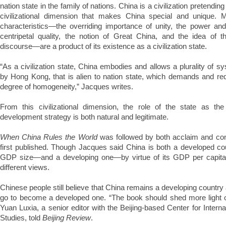
nation state in the family of nations. China is a civilization pretending t
civilizational dimension that makes China special and unique. 
characteristics—the overriding importance of unity, the power and 
centripetal quality, the notion of Great China, and the idea of th
discourse—are a product of its existence as a civilization state.
“As a civilization state, China embodies and allows a plurality of s
by Hong Kong, that is alien to nation state, which demands and re
degree of homogeneity,” Jacques writes.
From this civilizational dimension, the role of the state as the 
development strategy is both natural and legitimate.
When China Rules the World
was followed by both acclaim and co
first published. Though Jacques said China is both a developed cou
GDP size—and a developing one—by virtue of its GDP per capita
different views.
Chinese people still believe that China remains a developing country
go to become a developed one. “The book should shed more light 
Yuan Luxia, a senior editor with the Beijing-based Center for Inter
Studies, told
Beijing Review
.