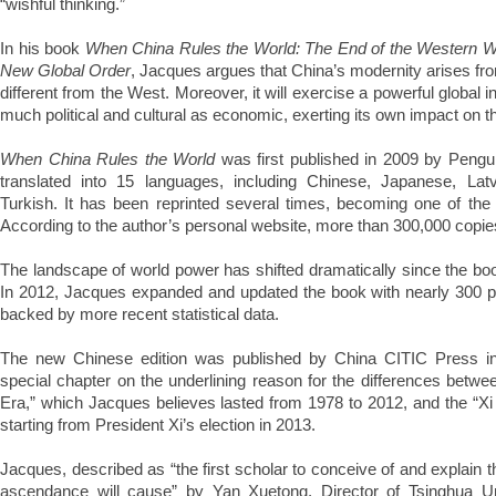
“wishful thinking.”
In his book
When China Rules the World: The End of the Western Wor
New Global Order
, Jacques argues that China’s modernity arises from
different from the West. Moreover, it will exercise a powerful global in
much political and cultural as economic, exerting its own impact on t
When China Rules the World
was first published in 2009 by Pengu
translated into 15 languages, including Chinese, Japanese, Lat
Turkish. It has been reprinted several times, becoming one of the 
According to the author’s personal website, more than 300,000 copie
The landscape of world power has shifted dramatically since the boo
In 2012, Jacques expanded and updated the book with nearly 300 p
backed by more recent statistical data.
The new Chinese edition was published by China CITIC Press i
special chapter on the underlining reason for the differences betw
Era,” which Jacques believes lasted from 1978 to 2012, and the “Xi
starting from President Xi’s election in 2013.
Jacques, described as “the first scholar to conceive of and explain t
ascendance will cause” by Yan Xuetong, Director of Tsinghua Univ