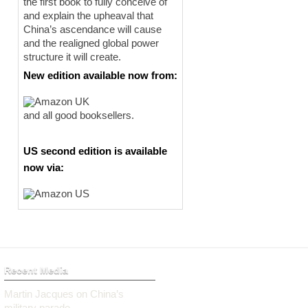
the first book to fully conceive of
and explain the upheaval that
China’s ascendance will cause
and the realigned global power
structure it will create.
New edition available now from:
and all good booksellers.
US second edition is available
now via:
Recent Media
Martin Jacques on China’s
military parade