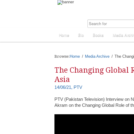
Home
Bio
Books
Media Archi
Browse:
Home
Media Archive
The Changi
The Changing Global R
Asia
14/06/21, PTV
PTV (Pakistan Television) Interview on 
Akram on the Changing Global Role of th