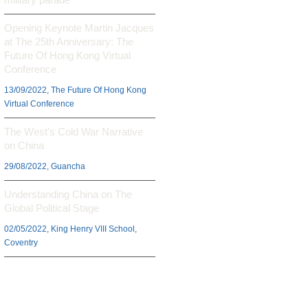
Opening Keynote Martin Jacques
at The 25th Anniversary: The
Future Of Hong Kong Virtual
Conference
13/09/2022, The Future Of Hong Kong
Virtual Conference
The West’s Cold War Narrative
on China
29/08/2022, Guancha
Understanding China on The
Global Political Stage
02/05/2022, King Henry VIII School,
Coventry