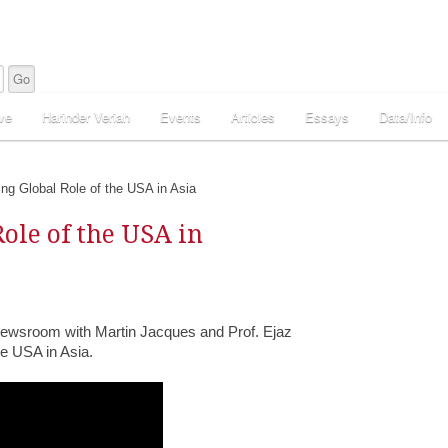
ve
Harinder Veriah
Events
Articles
Essays
Data/Info
ng Global Role of the USA in Asia
ole of the USA in
Newsroom with Martin Jacques and Prof. Ejaz
e USA in Asia.