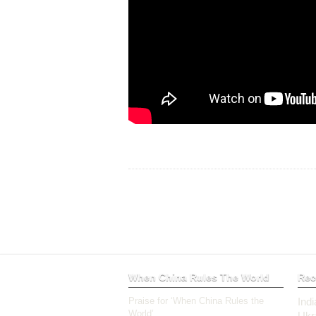
When China Rules The World
Rec
Praise for ‘When China Rules the
Ind
World’
Ukr