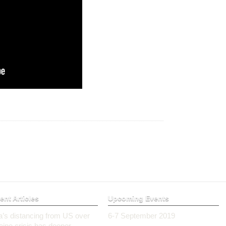
ent Articles
Upcoming Events
ia’s distancing from US over
6-7 September 2019
aine crisis has deeper