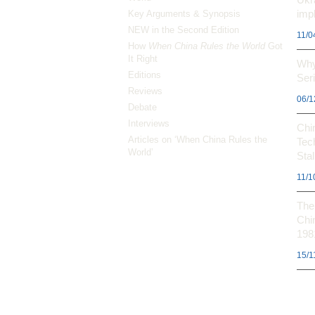
impl
Key Arguments & Synopsis
NEW in the Second Edition
11/0
How
When China Rules the World
Got
It Right
Why
Editions
Ser
Reviews
06/1
Debate
Interviews
Chi
Articles on ‘When China Rules the
Tec
World’
Stal
11/1
The 
Chi
198
15/1