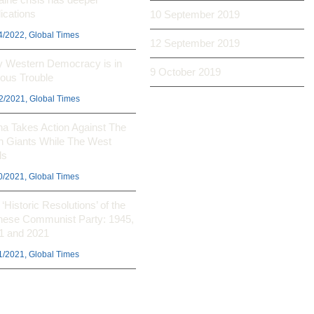
ications
10 September 2019
4/2022, Global Times
12 September 2019
 Western Democracy is in
9 October 2019
ious Trouble
2/2021, Global Times
na Takes Action Against The
h Giants While The West
ls
0/2021, Global Times
‘Historic Resolutions’ of the
nese Communist Party: 1945,
1 and 2021
1/2021, Global Times