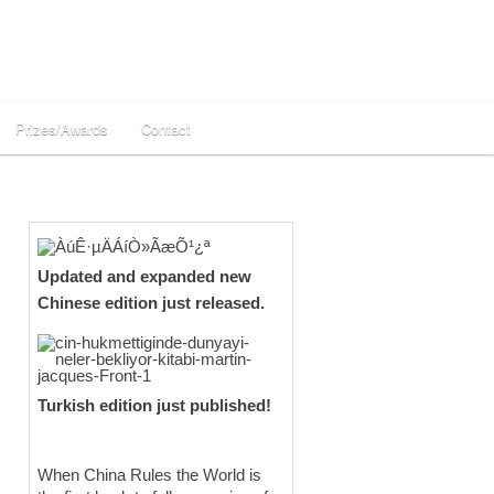
Prizes/Awards
Contact
Updated and expanded new
Chinese edition just released.
Turkish edition just published!
When China Rules the World is