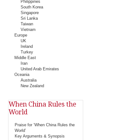
Philippines
South Korea
Singapore
Sri Lanka
Taiwan
Vietnam
Europe
UK
Ireland
Turkey
Middle East
Iran
United Arab Emirates
Oceania
Australia
New Zealand
When China Rules the
World
Praise for ‘When China Rules the
World’
Key Arguments & Synopsis