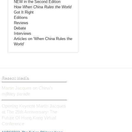
NEW in the Second Edition
How
When China Rules the World
Got It Right
Editions
Reviews
Debate
Interviews
Articles on ‘When China Rules the
World’
Recent Media
Martin Jacques on China’s
military parade
Opening Keynote Martin Jacques
at The 25th Anniversary: The
Future Of Hong Kong Virtual
Conference