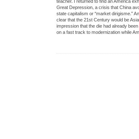
teacher. I returned to find an America ex
Great Depression, a crisis that China avo
state capitalism or “market dirigisme.” A
clear that the 21st Century would be Asia
impression that the die had already been
on a fast track to modernization while Ame