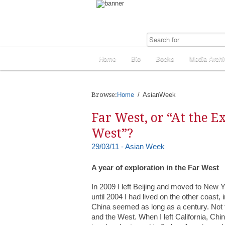
Home
Bio
Books
Media Archi
Browse:
Home
AsianWeek
Far West, or “At the E
West”?
29/03/11 - Asian Week
A year of exploration in the Far West
In 2009 I left Beijing and moved to New Yo
until 2004 I had lived on the other coast
China seemed as long as a century. Not 
and the West. When I left California, Chi