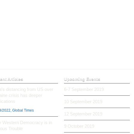
ent Articles
Upcoming Events
ia’s distancing from US over
6-7 September 2019
aine crisis has deeper
ications
10 September 2019
4/2022, Global Times
12 September 2019
 Western Democracy is in
9 October 2019
ious Trouble