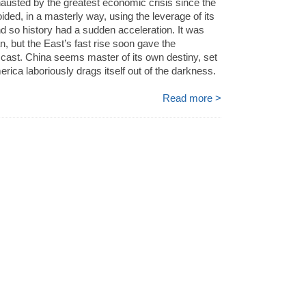
hausted by the greatest economic crisis since the
ided, in a masterly way, using the leverage of its
nd so history had a sudden acceleration. It was
n, but the East’s fast rise soon gave the
 cast. China seems master of its own destiny, set
rica laboriously drags itself out of the darkness.
Read more >