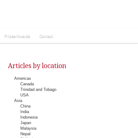
Prizes/Awards
Contact
Articles by location
Americas
Canada
Trinidad and Tobago
USA
Asia
China
India
Indonesia
Japan
Malaysia
Nepal