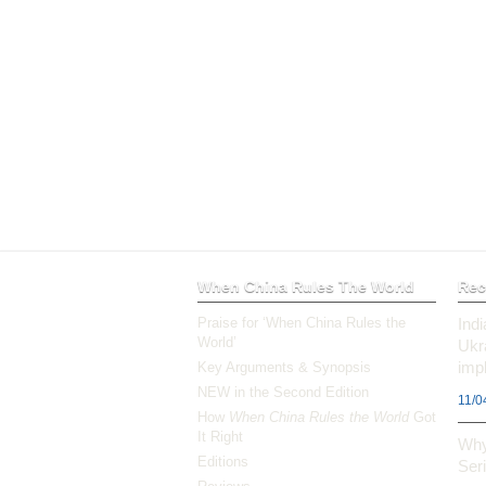
When China Rules The World
Rec
Praise for ‘When China Rules the
Ind
World’
Ukr
impl
Key Arguments & Synopsis
NEW in the Second Edition
11/0
How
When China Rules the World
Got
It Right
Why
Editions
Ser