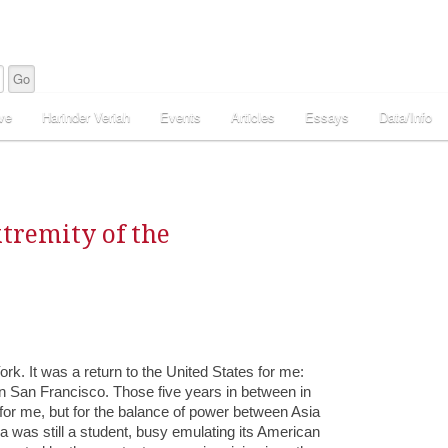
ve
Harinder Veriah
Events
Articles
Essays
Data/Info
xtremity of the
rk. It was a return to the United States for me:
, in San Francisco. Those five years in between in
for me, but for the balance of power between Asia
na was still a student, busy emulating its American