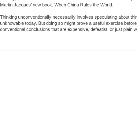
Martin Jacques’ new book, When China Rules the World.
Thinking unconventionally necessarily involves speculating about thin
unknowable today. But doing so might prove a useful exercise befor
conventional conclusions that are expensive, defeatist, or just plain 