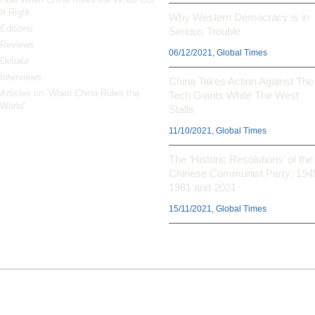
It Right
Why Western Democracy is in
Editions
Serious Trouble
Reviews
06/12/2021, Global Times
Debate
Interviews
China Takes Action Against The
Articles on ‘When China Rules the
Tech Giants While The West
World’
Stalls
11/10/2021, Global Times
The ‘Historic Resolutions’ of the
Chinese Communist Party: 194
1981 and 2021
15/11/2021, Global Times