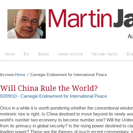
Home
Bio
Books
Media Archive
Harinder Veriah
Eve
Browse:
Home
Carnegie Endowment for International Peace
Will China Rule the World?
02/09/10 - Carnegie Endowment for International Peace
Once in a while it is worth pondering whether the conventional wisd
meteoric rise is right. Is China destined to move beyond its newly wo
world’s number two economy to become number one? Will the United
from its primacy in global security? Is the rising power destined to cl
leading power? These are the themes of much recent commentary, inc