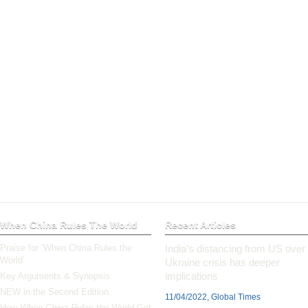
When China Rules The World
Recent Articles
Praise for ‘When China Rules the
India’s distancing from US over
World’
Ukraine crisis has deeper
implications
Key Arguments & Synopsis
NEW in the Second Edition
11/04/2022, Global Times
How
When China Rules the World
Got