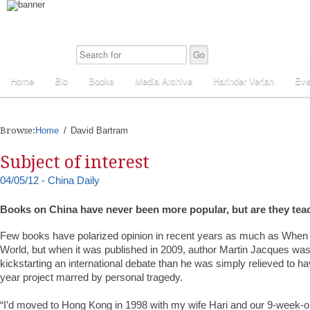
Home
Bio
Books
Media Archive
Harinder Veriah
Eve
Browse:
Home
David Bartram
Subject of interest
04/05/12 - China Daily
Books on China have never been more popular, but are they tea
Few books have polarized opinion in recent years as much as When
World, but when it was published in 2009, author Martin Jacques was
kickstarting an international debate than he was simply relieved to h
year project marred by personal tragedy.
“I’d moved to Hong Kong in 1998 with my wife Hari and our 9-week-