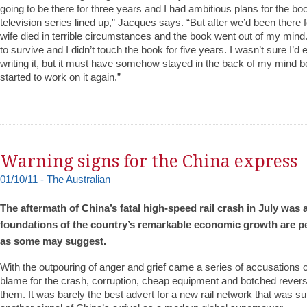
going to be there for three years and I had ambitious plans for the bo
television series lined up,” Jacques says. “But after we’d been there
wife died in terrible circumstances and the book went out of my mind. 
to survive and I didn’t touch the book for five years. I wasn’t sure I’d
writing it, but it must have somehow stayed in the back of my mind 
started to work on it again.”
Warning signs for the China express
01/10/11 - The Australian
The aftermath of China’s fatal high-speed rail crash in July was 
foundations of the country’s remarkable economic growth are pe
as some may suggest.
With the outpouring of anger and grief came a series of accusations 
blame for the crash, corruption, cheap equipment and botched reve
them. It was barely the best advert for a new rail network that was s