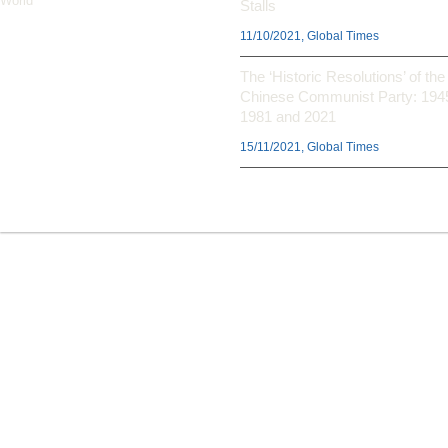
World’
Stalls
11/10/2021, Global Times
The ‘Historic Resolutions’ of the
Chinese Communist Party: 194
1981 and 2021
15/11/2021, Global Times