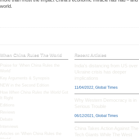
world.
When China Rules The World
Recent Articles
Praise for ‘When China Rules the
India’s distancing from US over
World’
Ukraine crisis has deeper
implications
Key Arguments & Synopsis
NEW in the Second Edition
11/04/2022, Global Times
How
When China Rules the World
Got
It Right
Why Western Democracy is in
Editions
Serious Trouble
Reviews
06/12/2021, Global Times
Debate
Interviews
China Takes Action Against The
Articles on ‘When China Rules the
Tech Giants While The West