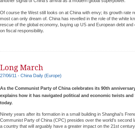
another signal of China’s arrival as a modern global superpower.
Of course the West still looks on at China with envy; its growth rate r
most can only dream of. China has revelled in the role of the white kni
rescue of the global economy, buying up US and European debt and 
on fiscal responsibility.
Long March
27/06/11 - Chi
n
a Daily (Europe)
As the Communist Party of China celebrates its 90th anniversar
explains how it has navigated political and economic twists and 
today.
Ninety years after its formation in a small building in Shanghai’s Fre
Communist Party of China (CPC) presides over the world’s second 
a country that will arguably have a greater impact on the 21st century