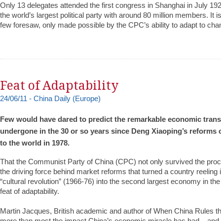
Only 13 delegates attended the first congress in Shanghai in July 19
the world’s largest political party with around 80 million members. It i
few foresaw, only made possible by the CPC’s ability to adapt to ch
Feat of Adaptability
24/06/11 - Chi
n
a Daily (Europe)
Few would have dared to predict the remarkable economic tran
undergone in the 30 or so years since Deng Xiaoping’s reforms
to the world in 1978.
That the Communist Party of China (CPC) not only survived the proce
the driving force behind market reforms that turned a country reeling i
“cultural revolution” (1966-76) into the second largest economy in th
feat of adaptability.
Martin Jacques, British academic and author of When China Rules th
more than most the impact China’s economic miracle has had – and is