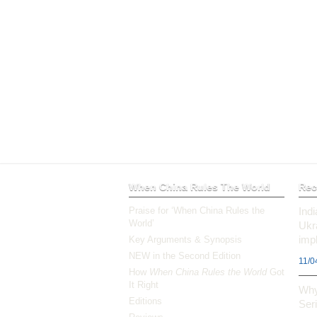
When China Rules The World
Rec
Praise for ‘When China Rules the
Ind
World’
Ukr
impl
Key Arguments & Synopsis
NEW in the Second Edition
11/0
How
When China Rules the World
Got
It Right
Why
Editions
Ser