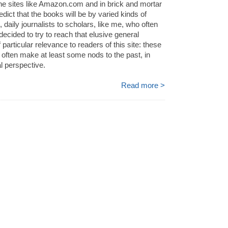
ne sites like Amazon.com and in brick and mortar
redict that the books will be by varied kinds of
, daily journalists to scholars, like me, who often
decided to try to reach that elusive general
 particular relevance to readers of this site: these
l often make at least some nods to the past, in
al perspective.
Read more >