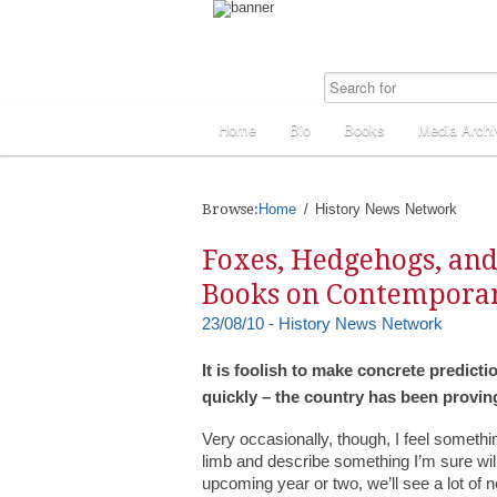
Home
Bio
Books
Media Archi
Browse:
Home
History News Network
Foxes, Hedgehogs, and
Books on Contempora
23/08/10 - History News Network
It is foolish to make concrete predic
quickly – the country has been provi
Very occasionally, though, I feel somethin
limb and describe something I’m sure wil
upcoming year or two, we’ll see a lot of 