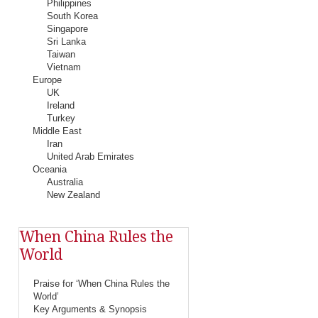
Philippines
South Korea
Singapore
Sri Lanka
Taiwan
Vietnam
Europe
UK
Ireland
Turkey
Middle East
Iran
United Arab Emirates
Oceania
Australia
New Zealand
When China Rules the
World
Praise for ‘When China Rules the
World’
Key Arguments & Synopsis