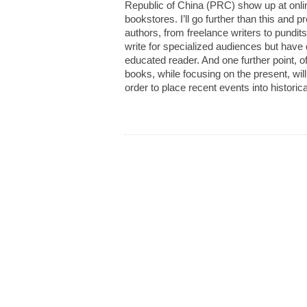
Republic of China (PRC) show up at onli
bookstores. I’ll go further than this and p
authors, from freelance writers to pundits
write for specialized audiences but have 
educated reader. And one further point, of
books, while focusing on the present, wil
order to place recent events into historic