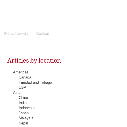
Prizes/Awards
Contact
Articles by location
Americas
Canada
Trinidad and Tobago
USA
Asia
China
India
Indonesia
Japan
Malaysia
Nepal