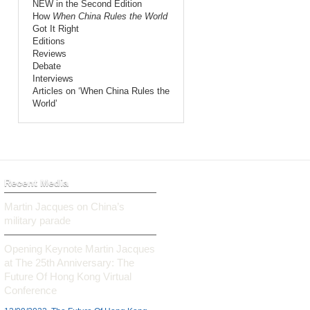
NEW in the Second Edition
How
When China Rules the World
Got It Right
Editions
Reviews
Debate
Interviews
Articles on ‘When China Rules the
World’
Recent Media
Martin Jacques on China’s
military parade
Opening Keynote Martin Jacques
at The 25th Anniversary: The
Future Of Hong Kong Virtual
Conference