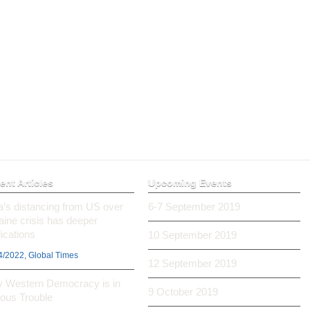
ent Articles
Upcoming Events
ia’s distancing from US over
6-7 September 2019
aine crisis has deeper
ications
10 September 2019
4/2022, Global Times
12 September 2019
 Western Democracy is in
9 October 2019
ious Trouble