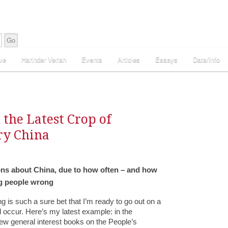
ve
Harinder Veriah
Events
Articles
Essays
Data/Info
 the Latest Crop of
ry China
tions about China, due to how often – and how
ng people wrong
g is such a sure bet that I’m ready to go out on a
l occur. Here’s my latest example: in the
new general interest books on the People’s