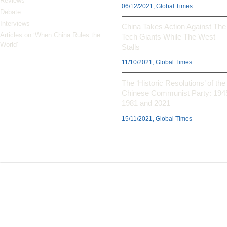
Reviews
06/12/2021, Global Times
Debate
Interviews
China Takes Action Against The
Articles on ‘When China Rules the
Tech Giants While The West
World’
Stalls
11/10/2021, Global Times
The ‘Historic Resolutions’ of the
Chinese Communist Party: 194
1981 and 2021
15/11/2021, Global Times