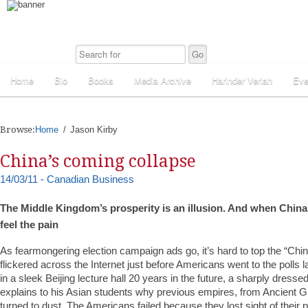
Home
Bio
Books
Media Archive
Harinder Veriah
Eve
Browse:
Home
Jason Kirby
China’s coming collapse
14/03/11 - Canadian Business
The Middle Kingdom’s prosperity is an illusion. And when China fin
feel the pain
As fearmongering election campaign ads go, it’s hard to top the “Chi
flickered across the Internet just before Americans went to the polls las
in a sleek Beijing lecture hall 20 years in the future, a sharply dresse
explains to his Asian students why previous empires, from Ancient G
turned to dust. The Americans failed because they lost sight of their p