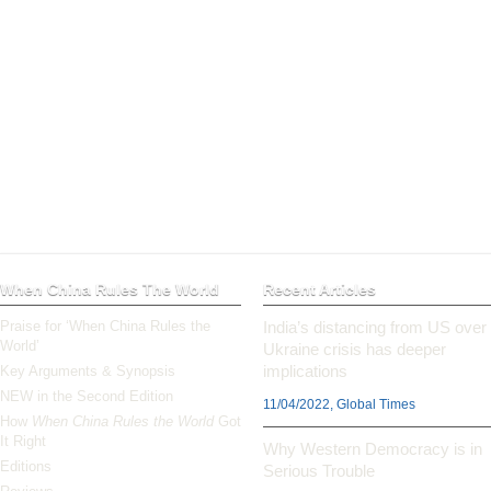
When China Rules The World
Recent Articles
Praise for ‘When China Rules the
India’s distancing from US over
World’
Ukraine crisis has deeper
implications
Key Arguments & Synopsis
NEW in the Second Edition
11/04/2022, Global Times
How
When China Rules the World
Got
It Right
Why Western Democracy is in
Editions
Serious Trouble