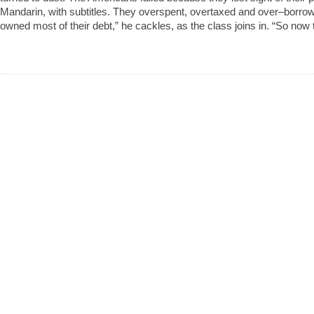
Mandarin, with subtitles. They overspent, overtaxed and over–borro
owned most of their debt,” he cackles, as the class joins in. “So now 