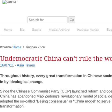
Home
Bio
Books
Media Archive
Harinder Veriah
Eve
Browse:
Home
Jinghao Zhou
Undemocratic China can’t rule the w
16/07/11 - Asia Times
Throughout history, every great transformation in Chinese soci
in by ideological change.
Since the Chinese Communist Party (CCP) launched reform and open
China has abandoned Mao Zedong’s revolutionary model of social d
adopted the so-called “Beijing consensus” or “China model” to serve i
transformation.