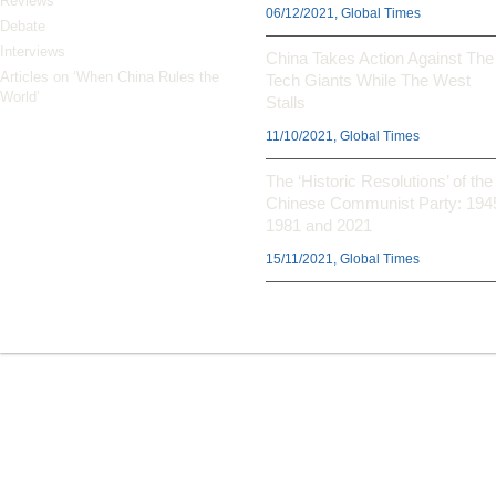
Reviews
06/12/2021, Global Times
Debate
Interviews
China Takes Action Against The
Articles on ‘When China Rules the
Tech Giants While The West
World’
Stalls
11/10/2021, Global Times
The ‘Historic Resolutions’ of the
Chinese Communist Party: 194
1981 and 2021
15/11/2021, Global Times