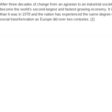
After three decades of change from an agrarian to an industrial soci
become the world’s second-largest and fastest-growing economy. It i
than it was in 1978 and the nation has experienced the same degree of
social transformation as Europe did over two centuries. [1]