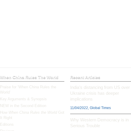
When China Rules The World
Recent Articles
Praise for ‘When China Rules the
India’s distancing from US over
World’
Ukraine crisis has deeper
implications
Key Arguments & Synopsis
NEW in the Second Edition
11/04/2022, Global Times
How
When China Rules the World
Got
It Right
Why Western Democracy is in
Editions
Serious Trouble