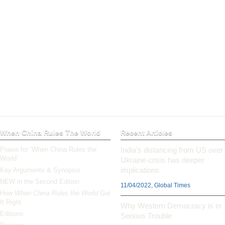
When China Rules The World
Recent Articles
Praise for ‘When China Rules the
India’s distancing from US over
World’
Ukraine crisis has deeper
implications
Key Arguments & Synopsis
NEW in the Second Edition
11/04/2022, Global Times
How
When China Rules the World
Got
It Right
Why Western Democracy is in
Editions
Serious Trouble