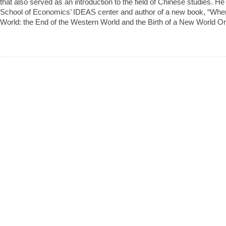
that also served as an introduction to the field of Chinese studies. H
School of Economics’ IDEAS center and author of a new book, “Whe
World: the End of the Western World and the Birth of a New World Or