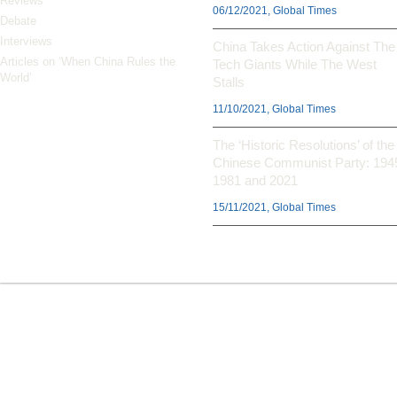
Reviews
06/12/2021, Global Times
Debate
Interviews
China Takes Action Against The
Articles on ‘When China Rules the
Tech Giants While The West
World’
Stalls
11/10/2021, Global Times
The ‘Historic Resolutions’ of the
Chinese Communist Party: 194
1981 and 2021
15/11/2021, Global Times