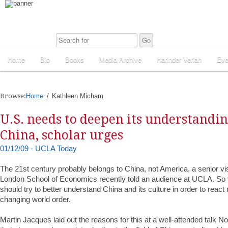
Home
Bio
Books
Media Archive
Harinder Veriah
Eve
Browse:
Home
Kathleen Micham
U.S. needs to deepen its understandi
China, scholar urges
01/12/09 - UCLA Today
The 21st century probably belongs to China, not America, a senior visi
London School of Economics recently told an audience at UCLA. So 
should try to better understand China and its culture in order to react 
changing world order.
Martin Jacques laid out the reasons for this at a well-attended talk N