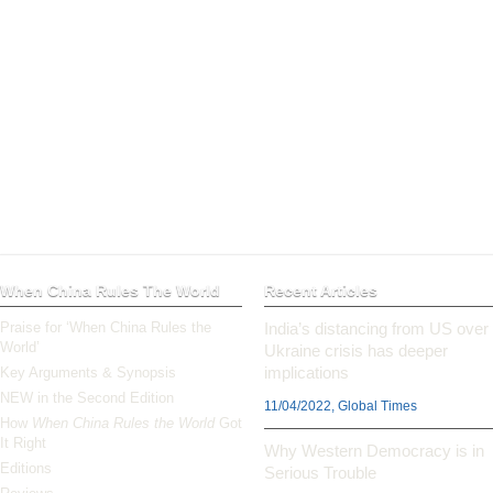
When China Rules The World
Recent Articles
Praise for ‘When China Rules the
India’s distancing from US over
World’
Ukraine crisis has deeper
implications
Key Arguments & Synopsis
NEW in the Second Edition
11/04/2022, Global Times
How
When China Rules the World
Got
It Right
Why Western Democracy is in
Editions
Serious Trouble