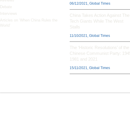
Reviews
06/12/2021, Global Times
Debate
Interviews
China Takes Action Against The
Articles on ‘When China Rules the
Tech Giants While The West
World’
Stalls
11/10/2021, Global Times
The ‘Historic Resolutions’ of the
Chinese Communist Party: 194
1981 and 2021
15/11/2021, Global Times