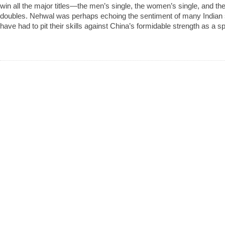
win all the major titles—the men’s single, the women’s single, and 
doubles. Nehwal was perhaps echoing the sentiment of many Indian
have had to pit their skills against China’s formidable strength as a sp