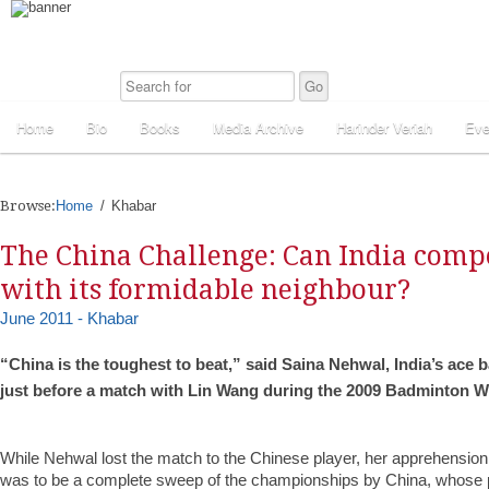
Home
Bio
Books
Media Archive
Harinder Veriah
Eve
Browse:
Home
Khabar
The China Challenge: Can India comp
with its formidable neighbour?
June 2011 - Khabar
“China is the toughest to beat,” said Saina Nehwal, India’s ace 
just before a match with Lin Wang during the 2009 Badminton 
While Nehwal lost the match to the Chinese player, her apprehensi
was to be a complete sweep of the championships by China, whose p