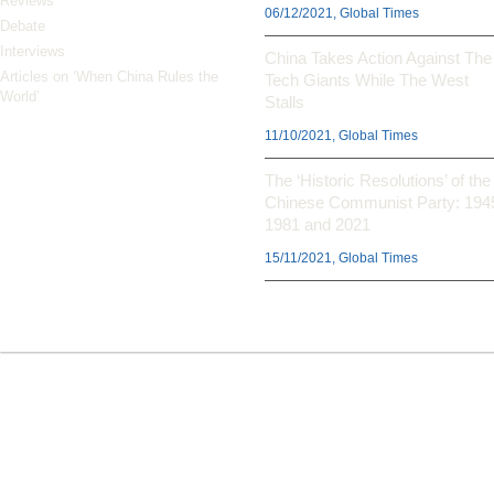
Reviews
06/12/2021, Global Times
Debate
Interviews
China Takes Action Against The
Articles on ‘When China Rules the
Tech Giants While The West
World’
Stalls
11/10/2021, Global Times
The ‘Historic Resolutions’ of the
Chinese Communist Party: 194
1981 and 2021
15/11/2021, Global Times