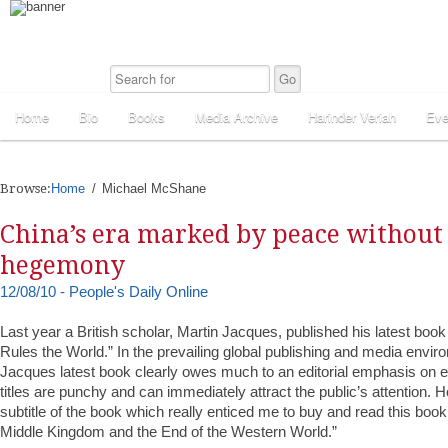
Home
Bio
Books
Media Archive
Harinder Veriah
Eve
Browse:
Home
Michael McShane
China’s era marked by peace without
hegemony
12/08/10 - People's Daily Online
Last year a British scholar, Martin Jacques, published his latest book
Rules the World.” In the prevailing global publishing and media environ
Jacques latest book clearly owes much to an editorial emphasis on 
titles are punchy and can immediately attract the public’s attention. 
subtitle of the book which really enticed me to buy and read this book
Middle Kingdom and the End of the Western World.”