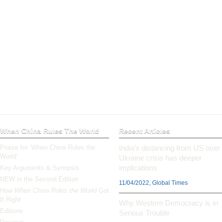
When China Rules The World
Recent Articles
Praise for ‘When China Rules the
India’s distancing from US over
World’
Ukraine crisis has deeper
implications
Key Arguments & Synopsis
NEW in the Second Edition
11/04/2022, Global Times
How
When China Rules the World
Got
It Right
Why Western Democracy is in
Editions
Serious Trouble