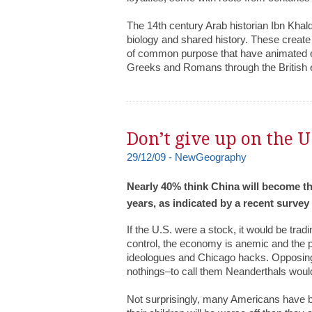
The 14th century Arab historian Ibn Khal
biology and shared history. These create 
of common purpose that have animated e
Greeks and Romans through the British
Don’t give up on the U
29/12/09 - NewGeography
Nearly 40% think China will become th
years, as indicated by a recent survey
If the U.S. were a stock, it would be tradi
control, the economy is anemic and the p
ideologues and Chicago hacks. Opposing 
nothings–to call them Neanderthals woul
Not surprisingly, many Americans have b