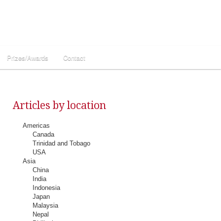
Prizes/Awards
Contact
Articles by location
Americas
Canada
Trinidad and Tobago
USA
Asia
China
India
Indonesia
Japan
Malaysia
Nepal