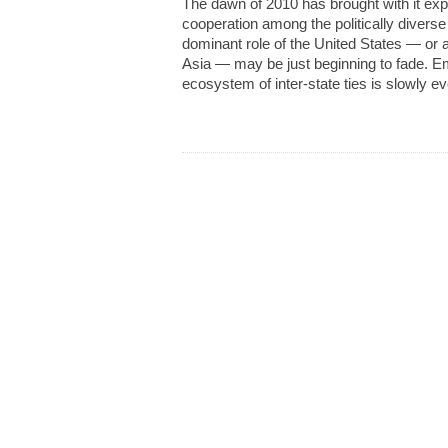
The dawn of 2010 has brought with it exp
cooperation among the politically diverse 
dominant role of the United States — or a
Asia — may be just beginning to fade. Em
ecosystem of inter-state ties is slowly ev