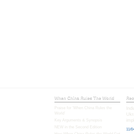
When China Rules The World
Rec
Praise for ‘When China Rules the
Ind
World’
Ukr
impl
Key Arguments & Synopsis
NEW in the Second Edition
11/0
How
When China Rules the World
Got