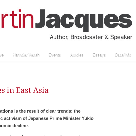
ve
Harinder Veriah
Events
Articles
Essays
Data/Info
s in East Asia
ations is the result of clear trends: the
ic activism of Japanese Prime Minister Yukio
omic decline.