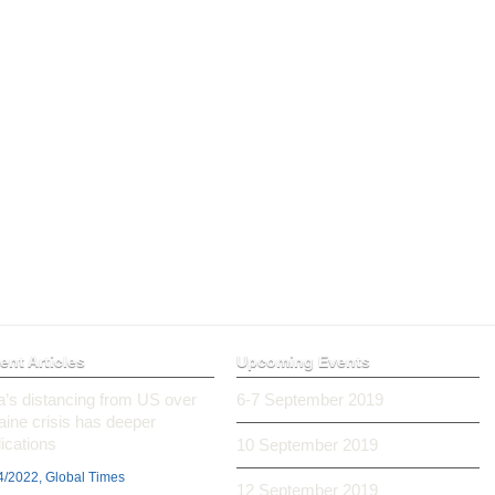
ent Articles
Upcoming Events
ia’s distancing from US over
6-7 September 2019
aine crisis has deeper
ications
10 September 2019
4/2022, Global Times
12 September 2019