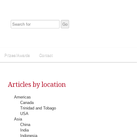
Prizes/Awards
Contact
Articles by location
Americas
Canada
Trinidad and Tobago
USA
Asia
China
India
Indonesia