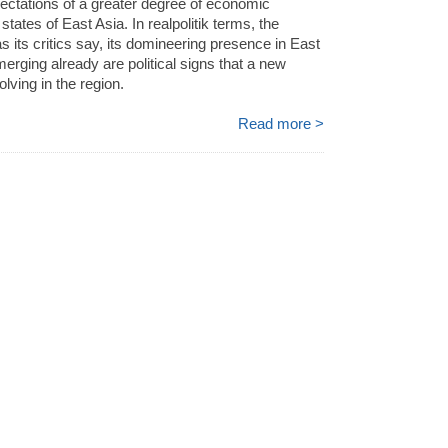
ectations of a greater degree of economic
states of East Asia. In realpolitik terms, the
s its critics say, its domineering presence in East
erging already are political signs that a new
olving in the region.
Read more >