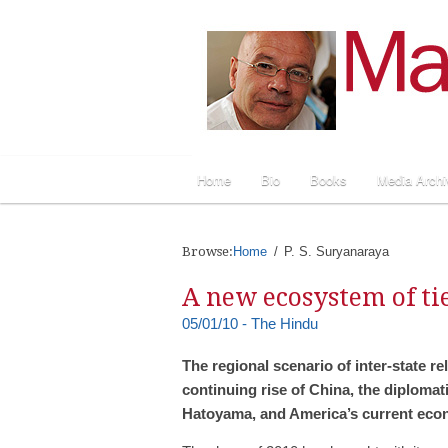
Home
Bio
Books
Media Archi
Browse:
Home
P. S. Suryanaraya
A new ecosystem of tie
05/01/10 - The Hindu
The regional scenario of inter-state rel
continuing rise of China, the diplomat
Hatoyama, and America’s current econ