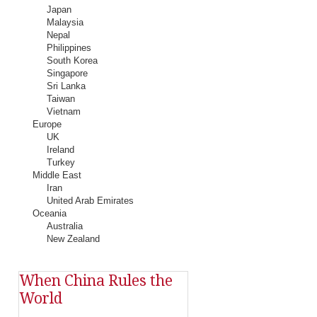
Japan
Malaysia
Nepal
Philippines
South Korea
Singapore
Sri Lanka
Taiwan
Vietnam
Europe
UK
Ireland
Turkey
Middle East
Iran
United Arab Emirates
Oceania
Australia
New Zealand
When China Rules the
World