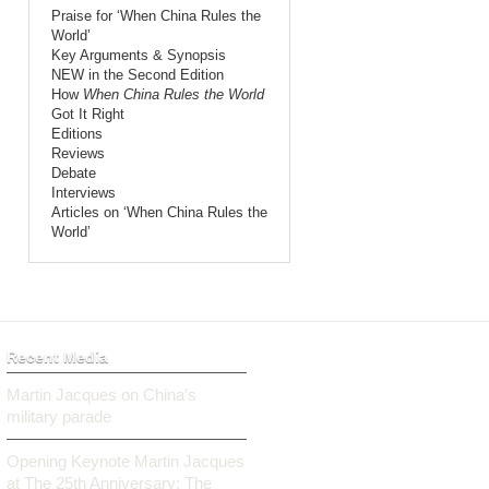
Praise for ‘When China Rules the
World’
Key Arguments & Synopsis
NEW in the Second Edition
How
When China Rules the World
Got It Right
Editions
Reviews
Debate
Interviews
Articles on ‘When China Rules the
World’
Recent Media
Martin Jacques on China’s
military parade
Opening Keynote Martin Jacques
at The 25th Anniversary: The