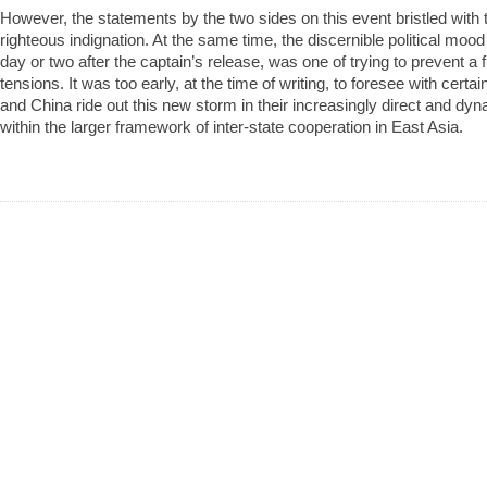
However, the statements by the two sides on this event bristled with 
righteous indignation. At the same time, the discernible political moo
day or two after the captain’s release, was one of trying to prevent a f
tensions. It was too early, at the time of writing, to foresee with cert
and China ride out this new storm in their increasingly direct and d
within the larger framework of inter-state cooperation in East Asia.