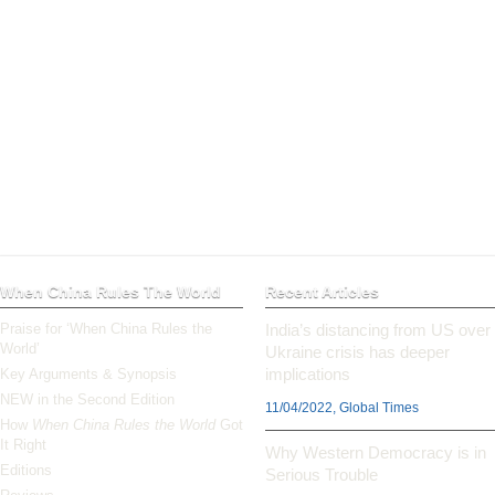
When China Rules The World
Recent Articles
Praise for ‘When China Rules the
India’s distancing from US over
World’
Ukraine crisis has deeper
implications
Key Arguments & Synopsis
NEW in the Second Edition
11/04/2022, Global Times
How
When China Rules the World
Got
It Right
Why Western Democracy is in
Editions
Serious Trouble