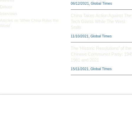
Reviews
06/12/2021, Global Times
Debate
Interviews
China Takes Action Against The
Articles on ‘When China Rules the
Tech Giants While The West
World’
Stalls
11/10/2021, Global Times
The ‘Historic Resolutions’ of the
Chinese Communist Party: 194
1981 and 2021
15/11/2021, Global Times