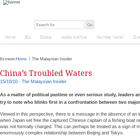
Home
Bio
Books
Media Archive
Harinder Veriah
Eve
Browse:
Home
The Malaysian Insider
China’s Troubled Waters
15/10/10 - The Malaysian Insider
As a matter of political pastime or even serious study, leaders 
try to note who blinks first in a confrontation between two maj
Viewed in this perspective, there is a message in the absence of an i
when Japan set free the captured Chinese captain of a fishing boat 
was not formally charged. This can perhaps be treated as a sign of ma
enormously complex relationship between Beijing and Tokyo.