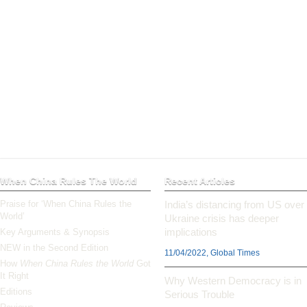
When China Rules The World
Recent Articles
Praise for ‘When China Rules the
India’s distancing from US over
World’
Ukraine crisis has deeper
implications
Key Arguments & Synopsis
NEW in the Second Edition
11/04/2022, Global Times
How
When China Rules the World
Got
It Right
Why Western Democracy is in
Editions
Serious Trouble