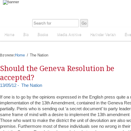
Home
Bio
Books
Media Archive
Harinder Veriah
Eve
Browse:
Home
The Nation
Should the Geneva Resolution be
accepted?
13/05/12 - The Nation
If one is to go by the opinions expressed in the English press quite a
implementation of the 13th Amendment, contained in the Geneva Resol
partially. Pieris who is sending out ‘a secret document’ to party leade
same frame of mind with a desire to implement the 13th amendment a
Those who want to make the district the unit of devolution are also 
premise. Furthermore most of these individuals see no wrong in their 