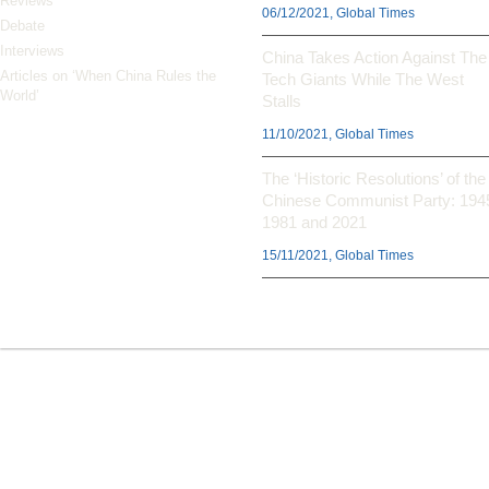
Reviews
06/12/2021, Global Times
Debate
Interviews
China Takes Action Against The
Articles on ‘When China Rules the
Tech Giants While The West
World’
Stalls
11/10/2021, Global Times
The ‘Historic Resolutions’ of the
Chinese Communist Party: 194
1981 and 2021
15/11/2021, Global Times