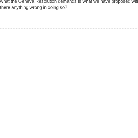
what the Geneva Resolution demands is what we have proposed with
there anything wrong in doing so?