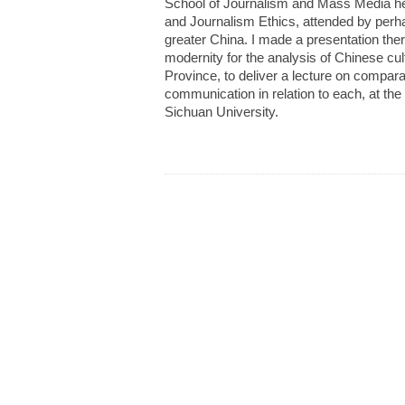
School of Journalism and Mass Media he
and Journalism Ethics, attended by perh
greater China. I made a presentation the
modernity for the analysis of Chinese cu
Province, to deliver a lecture on comparat
communication in relation to each, at the
Sichuan University.