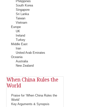
Philippines
South Korea
Singapore
Sri Lanka
Taiwan
Vietnam
Europe
UK
Ireland
Turkey
Middle East
Iran
United Arab Emirates
Oceania
Australia
New Zealand
When China Rules the
World
Praise for ‘When China Rules the
World’
Key Arguments & Synopsis