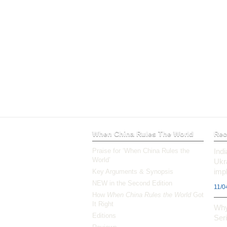
When China Rules The World
Rec
Praise for ‘When China Rules the
Ind
World’
Ukr
impl
Key Arguments & Synopsis
NEW in the Second Edition
11/0
How
When China Rules the World
Got
It Right
Why
Editions
Ser