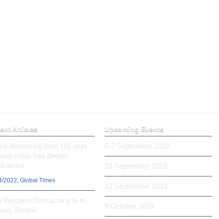
ent Articles
Upcoming Events
ia’s distancing from US over
6-7 September 2019
aine crisis has deeper
ications
10 September 2019
4/2022, Global Times
12 September 2019
 Western Democracy is in
9 October 2019
ious Trouble