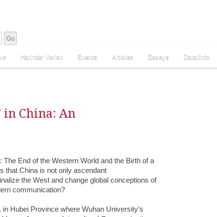
ve
Harinder Veriah
Events
Articles
Essays
Data/Info
 in China: An
 The End of the Western World and the Birth of a
s that China is not only ascendant
ginalize the West and change global conceptions of
odern communication?
, in Hubei Province where Wuhan University’s