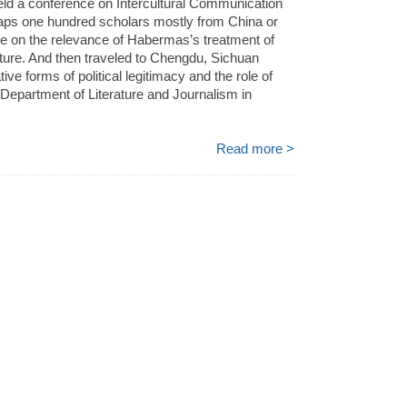
ld a conference on Intercultural Communication
aps one hundred scholars mostly from China or
re on the relevance of Habermas’s treatment of
lture. And then traveled to Chengdu, Sichuan
ive forms of political legitimacy and the role of
 Department of Literature and Journalism in
Read more >