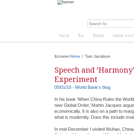
Home
Bio
Books
Media Archi
Browse:
Home
Tom Jacobson
Speech and ‘Harmony’
Experiment
05/01/10 - World Bank's blog
In his book ‘When China Rules the World:
new Global Order,’ Martin Jacques argue
economically. It is also on a path to mar
what is modernity. Does this include m
In mid-December I visited Wuhan, China