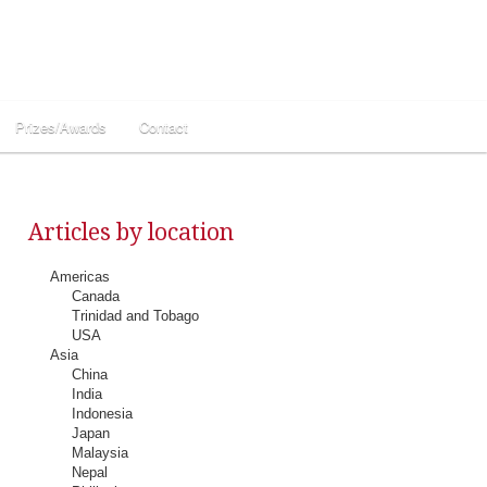
Prizes/Awards
Contact
Articles by location
Americas
Canada
Trinidad and Tobago
USA
Asia
China
India
Indonesia
Japan
Malaysia
Nepal