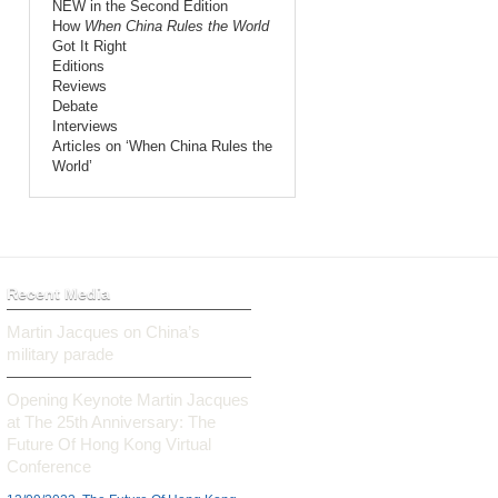
NEW in the Second Edition
How
When China Rules the World
Got It Right
Editions
Reviews
Debate
Interviews
Articles on ‘When China Rules the
World’
Recent Media
Martin Jacques on China’s
military parade
Opening Keynote Martin Jacques
at The 25th Anniversary: The
Future Of Hong Kong Virtual
Conference