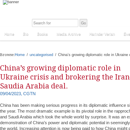
Home
Bio
Books
Media Archive
Harinder Veriah
Eve
Browse:
Home
uncategorised
China’s growing diplomatic role in Ukraine 
China’s growing diplomatic role in
Ukraine crisis and brokering the Iran
Saudia Arabia deal.
09/04/2023, CGTN
China has been making serious progress in its diplomatic influence s
the year. The most dramatic example is its pivotal role in the rappr
and Saudi Arabia which took the whole world by surprise. It was an e
demonstration of China’s power and diplomatic potential in seemingly
the world. Increasing attention is now being paid to how China might pl