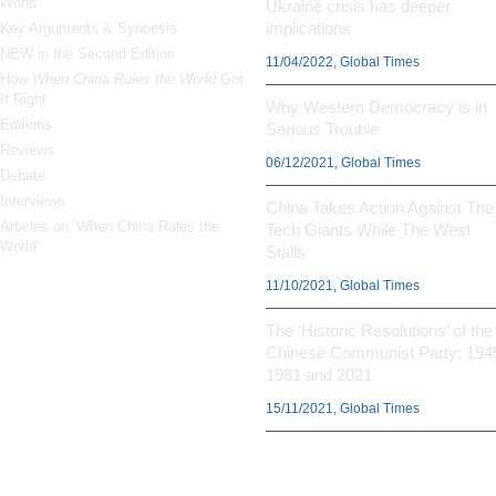
World’
Ukraine crisis has deeper
implications
Key Arguments & Synopsis
NEW in the Second Edition
11/04/2022, Global Times
How
When China Rules the World
Got
It Right
Why Western Democracy is in
Editions
Serious Trouble
Reviews
06/12/2021, Global Times
Debate
Interviews
China Takes Action Against The
Articles on ‘When China Rules the
Tech Giants While The West
World’
Stalls
11/10/2021, Global Times
The ‘Historic Resolutions’ of the
Chinese Communist Party: 194
1981 and 2021
15/11/2021, Global Times