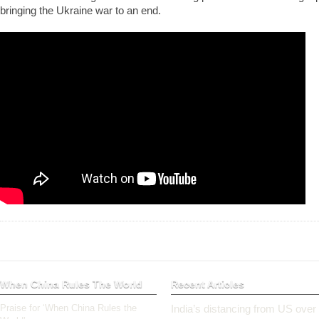
bringing the Ukraine war to an end.
When China Rules The World
Recent Articles
Praise for ‘When China Rules the
India’s distancing from US over