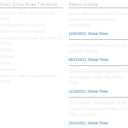
When China Rules The World
Recent Articles
Praise for ‘When China Rules the
India’s distancing from US over
World’
Ukraine crisis has deeper
implications
Key Arguments & Synopsis
NEW in the Second Edition
11/04/2022, Global Times
How
When China Rules the World
Got
It Right
Why Western Democracy is in
Editions
Serious Trouble
Reviews
06/12/2021, Global Times
Debate
Interviews
China Takes Action Against The
Articles on ‘When China Rules the
Tech Giants While The West
World’
Stalls
11/10/2021, Global Times
The ‘Historic Resolutions’ of the
Chinese Communist Party: 194
1981 and 2021
15/11/2021, Global Times