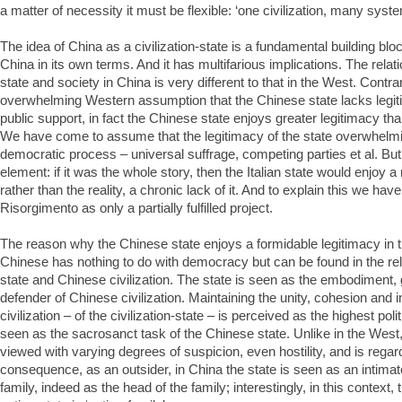
a matter of necessity it must be flexible: ‘one civilization, many syst
The idea of China as a civilization-state is a fundamental building blo
China in its own terms. And it has multifarious implications. The rela
state and society in China is very different to that in the West. Contra
overwhelming Western assumption that the Chinese state lacks legiti
public support, in fact the Chinese state enjoys greater legitimacy th
We have come to assume that the legitimacy of the state overwhelmi
democratic process – universal suffrage, competing parties et al. But 
element: if it was the whole story, then the Italian state would enjoy a
rather than the reality, a chronic lack of it. And to explain this we hav
Risorgimento as only a partially fulfilled project.
The reason why the Chinese state enjoys a formidable legitimacy in t
Chinese has nothing to do with democracy but can be found in the re
state and Chinese civilization. The state is seen as the embodiment,
defender of Chinese civilization. Maintaining the unity, cohesion and i
civilization – of the civilization-state – is perceived as the highest polit
seen as the sacrosanct task of the Chinese state. Unlike in the West,
viewed with varying degrees of suspicion, even hostility, and is regar
consequence, as an outsider, in China the state is seen as an intimate
family, indeed as the head of the family; interestingly, in this context,