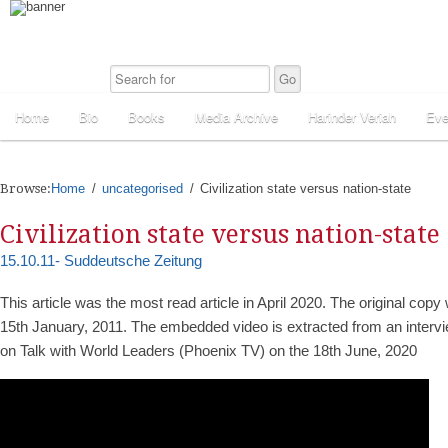
Home
Bio
Books
Media Archive
Harinder Veriah
Eve
Browse:
Home
uncategorised
Civilization state versus nation-state
Civilization state versus nation-state
15.10.11- Suddeutsche Zeitung
This article was the most read article in April 2020. The original cop
15th January, 2011. The embedded video is extracted from an intervi
on Talk with World Leaders (Phoenix TV) on the 18th June, 2020