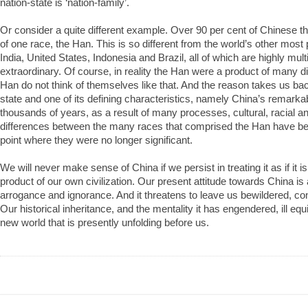
nation-state is ‘nation-family’.
Or consider a quite different example. Over 90 per cent of Chinese t
of one race, the Han. This is so different from the world’s other most
India, United States, Indonesia and Brazil, all of which are highly multi
extraordinary. Of course, in reality the Han were a product of many di
Han do not think of themselves like that. And the reason takes us back 
state and one of its defining characteristics, namely China’s remarka
thousands of years, as a result of many processes, cultural, racial an
differences between the many races that comprised the Han have b
point where they were no longer significant.
We will never make sense of China if we persist in treating it as if it i
product of our own civilization. Our present attitude towards China is 
arrogance and ignorance. And it threatens to leave us bewildered, co
Our historical inheritance, and the mentality it has engendered, ill equ
new world that is presently unfolding before us.