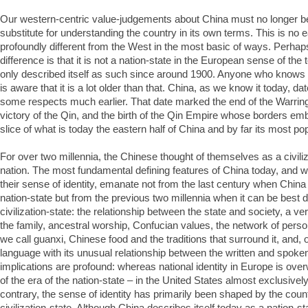
Our western-centric value-judgements about China must no longer be
substitute for understanding the country in its own terms. This is no 
profoundly different from the West in the most basic of ways. Perhap
difference is that it is not a nation-state in the European sense of the 
only described itself as such since around 1900. Anyone who knows
is aware that it is a lot older than that. China, as we know it today, d
some respects much earlier. That date marked the end of the Warring
victory of the Qin, and the birth of the Qin Empire whose borders e
slice of what is today the eastern half of China and by far its most po
For over two millennia, the Chinese thought of themselves as a civiliz
nation. The most fundamental defining features of China today, and 
their sense of identity, emanate not from the last century when China h
nation-state but from the previous two millennia when it can be best 
civilization-state: the relationship between the state and society, a ver
the family, ancestral worship, Confucian values, the network of person
we call guanxi, Chinese food and the traditions that surround it, and,
language with its unusual relationship between the written and spoke
implications are profound: whereas national identity in Europe is ove
of the era of the nation-state – in the United States almost exclusivel
contrary, the sense of identity has primarily been shaped by the count
civilization-state. Although China describes itself today as a nation-st