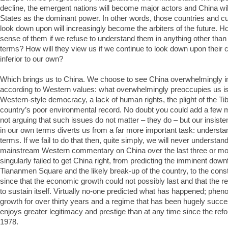
decline, the emergent nations will become major actors and China wil
States as the dominant power. In other words, those countries and c
look down upon will increasingly become the arbiters of the future. 
sense of them if we refuse to understand them in anything other tha
terms? How will they view us if we continue to look down upon their cu
inferior to our own?
Which brings us to China. We choose to see China overwhelmingly in
according to Western values: what overwhelmingly preoccupies us is
Western-style democracy, a lack of human rights, the plight of the Ti
country’s poor environmental record. No doubt you could add a few mor
not arguing that such issues do not matter – they do – but our insist
in our own terms diverts us from a far more important task: understa
terms. If we fail to do that then, quite simply, we will never understand
mainstream Western commentary on China over the last three or m
singularly failed to get China right, from predicting the imminent downf
Tiananmen Square and the likely break-up of the country, to the cons
since that the economic growth could not possibly last and that the 
to sustain itself. Virtually no-one predicted what has happened; ph
growth for over thirty years and a regime that has been hugely succ
enjoys greater legitimacy and prestige than at any time since the ref
1978.