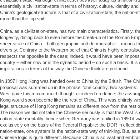
essentially a civilization-state in terms of history, culture, identity an
China’s geological structure is that of a civilization-state; the nation-st
more than the top soil.
China, as a civilization-state, has two main characteristics. Firstly, th
longevity, dating back to even before the break-up of the Roman Emp
sheer scale of China – both geographic and demographic – means th
diversity. Contrary to the Western belief that China is highly centralis
respects the opposite is the case: indeed, it would have been impossi
country – either now or in the dynastic period – on such a basis. It is
implications in terms of the way the Chinese think are profound.
In 1997 Hong Kong was handed over to China by the British. The Chin
proposal was summed up in the phrase: ‘one country, two systems’. 
West gave this maxim much thought or indeed credence; the assump
Kong would soon become like the rest of China. This was entirely wro
legal structure of Hong Kong remains as different now from the rest o
The reason we did not take the Chinese seriously is that the West is
nation-state mentality, hence when Germany was unified in 1990 it w
exclusively on the basis of the Federal Republic; the DDR in effect 
nation-state, one system’ is the nation-state way of thinking. But, as a 
Chinese logic is quite different. Because China is so vast and embra