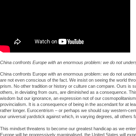
China confronts Europe with an enormous problem: we do not unders
China confronts Europe with an enormous problem: we do not unders
are not even conscious of the fact. We insist on seeing the world th
prism. No other tradition or history or culture can compare. Ours is su
others, in deviating from ours, are diminished as a consequence. Thi
wisdom but our ignorance, an expression not of our cosmopolitanism 
provincialism. It is a consequence of being in the ascendant for at leas
rather longer. Eurocentrism – or perhaps we should say western-ce
our universal yardstick against which, in varying degrees, all others fa
This mindset threatens to become our greatest handicap as we enter
Europe will be progressively marginalised, the United States will expe