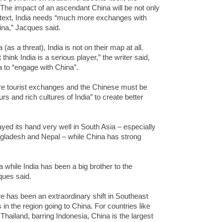
 The impact of an ascendant China will be not only
ontext, India needs “much more exchanges with
ina,” Jacques said.
as a threat), India is not on their map at all.
think India is a serious player,” the writer said,
a to “engage with China”.
re tourist exchanges and the Chinese must be
rs and rich cultures of India” to create better
ayed its hand very well in South Asia – especially
angladesh and Nepal – while China has strong
 while India has been a big brother to the
ques said.
ere has been an extraordinary shift in Southeast
 in the region going to China. For countries like
Thailand, barring Indonesia, China is the largest