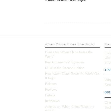
When China Rules The World
Rec
Praise for ‘When China Rules the
Ind
World’
Ukr
impl
Key Arguments & Synopsis
NEW in the Second Edition
11/0
How
When China Rules the World
Got
It Right
Why
Editions
Ser
Reviews
06/1
Debate
Interviews
Chi
Articles on ‘When China Rules the
Tec