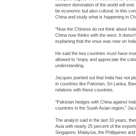
western domination of the world will end.
be economic but also cultural. In this c
China and study what is happening in Ch
“Now the Chinese do not think about India (
China now thinks with the west. It doesn’t 
explaining that the onus was now on Indi
He said the two countries must have mo
allowed to “enjoy and appreciate the colou
understanding.
Jacques pointed out that India has not pl
in countries like Pakistan, Sri Lanka, B
relations with these countries.
“Pakistan hedges with China against India
countries in the South Asian region,” Jac
The analyst said in the last 10 years, th
Asia with nearly 25 percent of the exports
Singapore, Malaysia, the Philippines and 