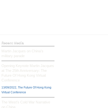
Recent Media
Martin Jacques on China’s
military parade
Opening Keynote Martin Jacques
at The 25th Anniversary: The
Future Of Hong Kong Virtual
Conference
13/09/2022, The Future Of Hong Kong
Virtual Conference
The West’s Cold War Narrative
on China