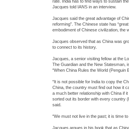
rate. India has to find ways to sustain the 
Jacques told IANS in an interview.
Jacques said the great advantage of China
reforming”. The Chinese state has “grea
embodiment of Chinese civilization, the wr
Jacques observed that as China was grow
to connect to its history.
Jacques, a senior visiting fellow at the
The Guardian and the New Statesman, is 
“When China Rules the World (Penguin B
“It is not possible for India to copy the C
China, the country must find out how it c
a much better relationship with China if i
sorted out its border with every country
said.
“We must not live in the past; it is time to 
Jacques argues in his book that as China’s