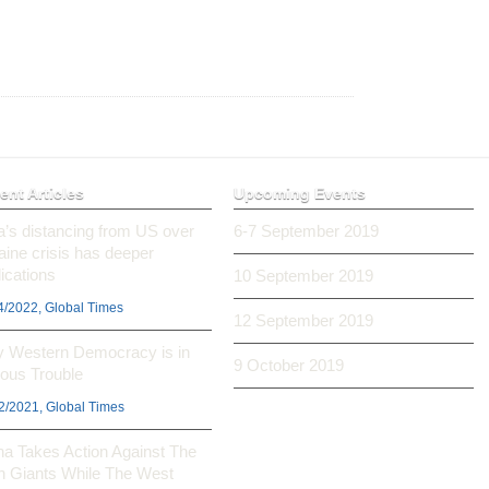
ent Articles
Upcoming Events
ia’s distancing from US over
6-7 September 2019
aine crisis has deeper
ications
10 September 2019
4/2022, Global Times
12 September 2019
 Western Democracy is in
9 October 2019
ious Trouble
2/2021, Global Times
na Takes Action Against The
h Giants While The West