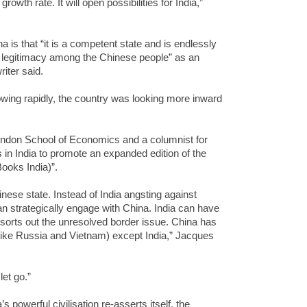
growth rate. It will open possibilities for India,”
 is that “it is a competent state and is endlessly
t legitimacy among the Chinese people” as an
iter said.
ing rapidly, the country was looking more inward
 London School of Economics and a columnist for
in India to promote an expanded edition of the
ooks India)”.
hinese state. Instead of India angsting against
an strategically engage with China. India can have
t sorts out the unresolved border issue. China has
 (like Russia and Vietnam) except India,” Jacques
let go.”
 powerful civilisation re-asserts itself, the