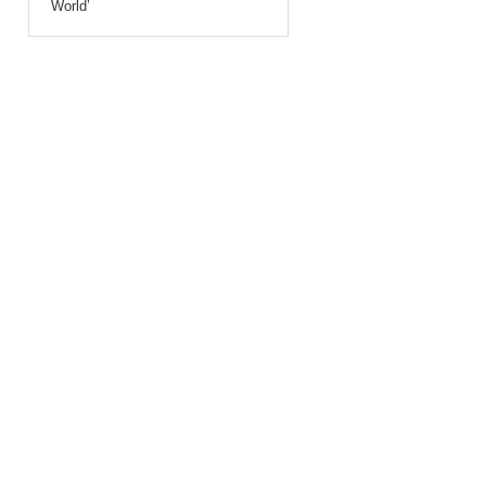
World’