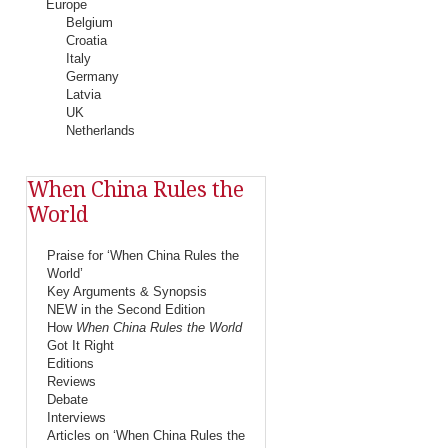
Europe
Belgium
Croatia
Italy
Germany
Latvia
UK
Netherlands
When China Rules the
World
Praise for ‘When China Rules the
World’
Key Arguments & Synopsis
NEW in the Second Edition
How
When China Rules the World
Got It Right
Editions
Reviews
Debate
Interviews
Articles on ‘When China Rules the