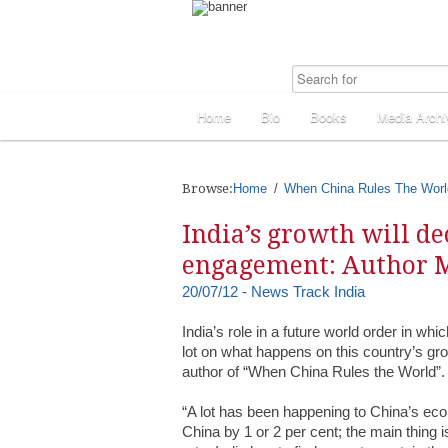
Home
Bio
Books
Media Archi
Browse:
Home
When China Rules The Worl
India’s growth will de
engagement: Author M
20/07/12 - News Track India
India’s role in a future world order in whi
lot on what happens on this country’s gro
author of “When China Rules the World”.
“A lot has been happening to China’s econ
China by 1 or 2 per cent; the main thing 