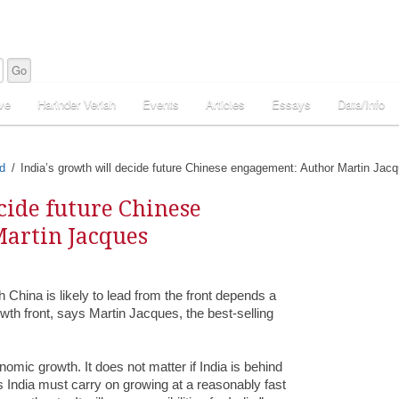
ve
Harinder Veriah
Events
Articles
Essays
Data/Info
d
India’s growth will decide future Chinese engagement: Author Martin Jac
cide future Chinese
artin Jacques
ch China is likely to lead from the front depends a
wth front, says Martin Jacques, the best-selling
omic growth. It does not matter if India is behind
is India must carry on growing at a reasonably fast