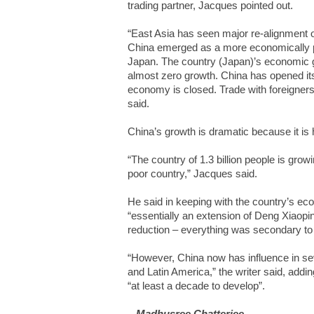
trading partner, Jacques pointed out.
“East Asia has seen major re-alignment 
China emerged as a more economically po
Japan. The country (Japan)’s economic gr
almost zero growth. China has opened it
economy is closed. Trade with foreigner
said.
China’s growth is dramatic because it is
“The country of 1.3 billion people is growin
poor country,” Jacques said.
He said in keeping with the country’s econ
“essentially an extension of Deng Xiaopi
reduction – everything was secondary to 
“However, China now has influence in seve
and Latin America,” the writer said, adding
“at least a decade to develop”.
– Madhusree Chatterjee