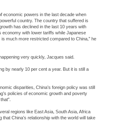
of economic powers in the last decade when
werful country. The country that suffered is
owth has declined in the last 10 years with
s economy with lower tariffs while Japanese
s is much more restricted compared to China,” he
 happening very quickly, Jacques said.
g by nearly 10 per cent a year. But it is still a
omic disparities, China’s foreign policy was still
ng’s policies of economic growth and poverty
that”.
ral regions like East Asia, South Asia, Africa
 that China’s relationship with the world will take