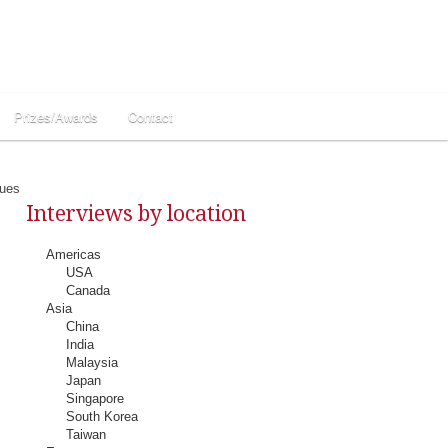
Prizes/Awards
Contact
ques
Interviews by location
Americas
USA
Canada
Asia
China
India
Malaysia
Japan
Singapore
South Korea
Taiwan