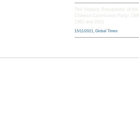
The ‘Historic Resolutions’ of the
Chinese Communist Party: 194
1981 and 2021
15/11/2021, Global Times