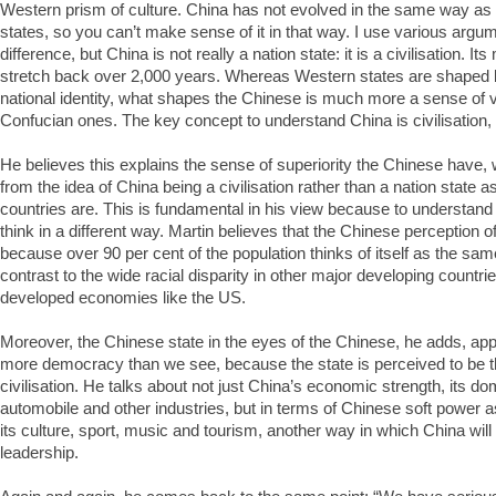
Western prism of culture. China has not evolved in the same way as
states, so you can’t make sense of it in that way. I use various argume
difference, but China is not really a nation state: it is a civilisation. 
stretch back over 2,000 years. Whereas Western states are shaped b
national identity, what shapes the Chinese is much more a sense of 
Confucian ones. The key concept to understand China is civilisation, 
He believes this explains the sense of superiority the Chinese have,
from the idea of China being a civilisation rather than a nation stat
countries are. This is fundamental in his view because to understand
think in a different way. Martin believes that the Chinese perception of
because over 90 per cent of the population thinks of itself as the sam
contrast to the wide racial disparity in other major developing countries
developed economies like the US.
Moreover, the Chinese state in the eyes of the Chinese, he adds, app
more democracy than we see, because the state is perceived to be th
civilisation. He talks about not just China’s economic strength, its d
automobile and other industries, but in terms of Chinese soft power as
its culture, sport, music and tourism, another way in which China will 
leadership.