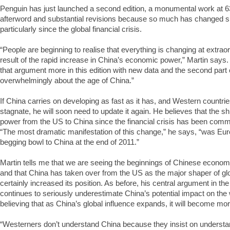
Penguin has just launched a second edition, a monumental work at 
afterword and substantial revisions because so much has changed sinc
particularly since the global financial crisis.
“People are beginning to realise that everything is changing at extra
result of the rapid increase in China’s economic power,” Martin says
that argument more in this edition with new data and the second part 
overwhelmingly about the age of China.”
If China carries on developing as fast as it has, and Western countrie
stagnate, he will soon need to update it again. He believes that the shi
power from the US to China since the financial crisis has been commen
“The most dramatic manifestation of this change,” he says, “was Euro
begging bowl to China at the end of 2011.”
Martin tells me that we are seeing the beginnings of Chinese econom
and that China has taken over from the US as the major shaper of glo
certainly increased its position. As before, his central argument in th
continues to seriously underestimate China’s potential impact on the
believing that as China’s global influence expands, it will become mo
“Westerners don’t understand China because they insist on understa