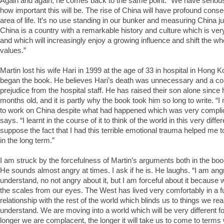
Again and again, he comes back to the same point: “We have seriou
how important this will be. The rise of China will have profound con
area of life. It’s no use standing in our bunker and measuring China j
China is a country with a remarkable history and culture which is very
and which will increasingly enjoy a growing influence and shift the wh
values.”
Martin lost his wife Hari in 1999 at the age of 33 in hospital in Hong Ko
began the book. He believes Hari’s death was unnecessary and a co
prejudice from the hospital staff. He has raised their son alone since
months old, and it is partly why the book took him so long to write. “
to work on China despite what had happened which was very complic
says. “I learnt in the course of it to think of the world in this very diff
suppose the fact that I had this terrible emotional trauma helped me to
in the long term.”
I am struck by the forcefulness of Martin’s arguments both in the book
He sounds almost angry at times. I ask if he is. He laughs. “I am ang
understand, no not angry about it, but I am forceful about it because 
the scales from our eyes. The West has lived very comfortably in a 
relationship with the rest of the world which blinds us to things we rea
understand. We are moving into a world which will be very different fo
longer we are complacent, the longer it will take us to come to terms w