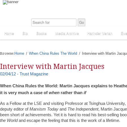
Home
Bio
Books
Media Archive
Harinder Veriah
Eve
Browse:
Home
When China Rules The World
Interview with Martin Jacq
Interview with Martin Jacques
02/04/12 - Trust Magazine
When China Rules the World: Martin Jacques explains to Heat
it is very much a case of
when
rather than
if
As a Fellow at the LSE and visiting Professor at Tsinghua University,
deputy editor of
Marxism Today
and
The Independent
, Martin Jacque
been short of achievements. Yet it is hard to read his best-selling bo
the World
and escape the feeling that this is the work of a lifetime.