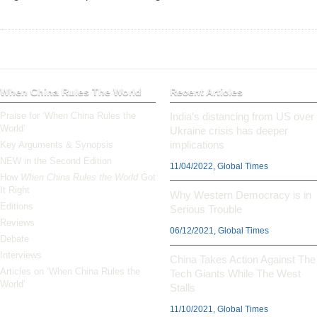
When China Rules The World
Recent Articles
Praise for ‘When China Rules the
India’s distancing from US over
World’
Ukraine crisis has deeper
implications
Key Arguments & Synopsis
NEW in the Second Edition
11/04/2022, Global Times
How
When China Rules the World
Got
It Right
Why Western Democracy is in
Editions
Serious Trouble
Reviews
06/12/2021, Global Times
Debate
Interviews
China Takes Action Against The
Articles on ‘When China Rules the
Tech Giants While The West
World’
Stalls
11/10/2021, Global Times