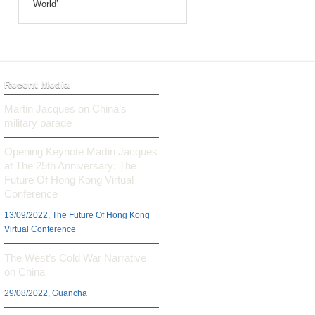
World’
Recent Media
Martin Jacques on China’s
military parade
Opening Keynote Martin Jacques
at The 25th Anniversary: The
Future Of Hong Kong Virtual
Conference
13/09/2022, The Future Of Hong Kong
Virtual Conference
The West’s Cold War Narrative
on China
29/08/2022, Guancha