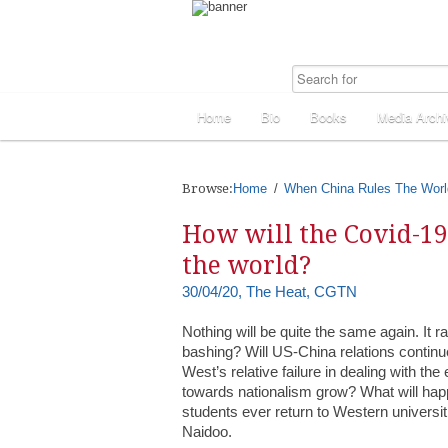
Home
Bio
Books
Media Archi
Browse:
Home
When China Rules The Worl
How will the Covid-1
the world?
30/04/20, The Heat, CGTN
Nothing will be quite the same again. It
bashing? Will US-China relations contin
West’s relative failure in dealing with th
towards nationalism grow? What will happ
students ever return to Western univers
Naidoo.