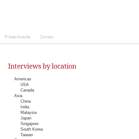
Prizes/Awards
Contact
Interviews by location
Americas
USA
Canada
Asia
China
India
Malaysia
Japan
Singapore
South Korea
Taiwan