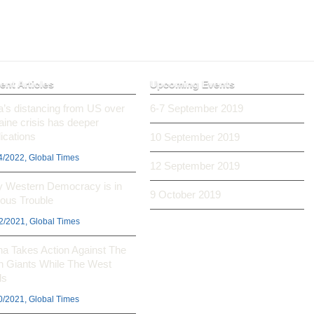
ent Articles
Upcoming Events
ia’s distancing from US over
6-7 September 2019
aine crisis has deeper
ications
10 September 2019
4/2022, Global Times
12 September 2019
 Western Democracy is in
9 October 2019
ious Trouble
2/2021, Global Times
na Takes Action Against The
h Giants While The West
ls
0/2021, Global Times