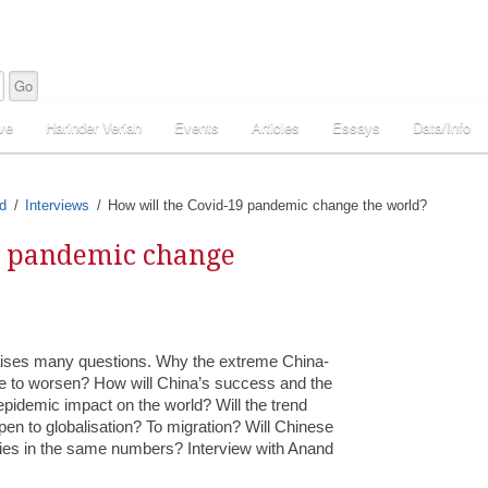
ve
Harinder Veriah
Events
Articles
Essays
Data/Info
d
Interviews
How will the Covid-19 pandemic change the world?
9 pandemic change
 raises many questions. Why the extreme China-
ue to worsen? How will China’s success and the
e epidemic impact on the world? Will the trend
en to globalisation? To migration? Will Chinese
ities in the same numbers? Interview with Anand