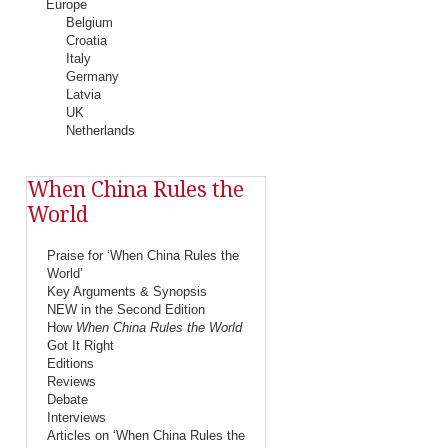
Europe
Belgium
Croatia
Italy
Germany
Latvia
UK
Netherlands
When China Rules the
World
Praise for ‘When China Rules the
World’
Key Arguments & Synopsis
NEW in the Second Edition
How
When China Rules the World
Got It Right
Editions
Reviews
Debate
Interviews
Articles on ‘When China Rules the