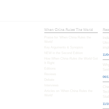
When China Rules The World
Rec
Praise for ‘When China Rules the
Ind
World’
Ukr
impl
Key Arguments & Synopsis
NEW in the Second Edition
11/0
How
When China Rules the World
Got
It Right
Why
Editions
Ser
Reviews
06/1
Debate
Interviews
Chi
Articles on ‘When China Rules the
Tec
World’
Stal
11/1