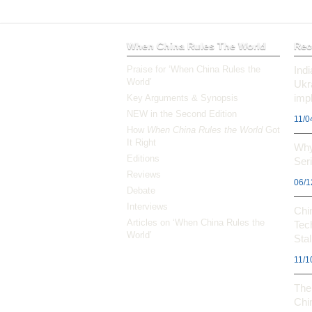
When China Rules The World
Rec
Praise for ‘When China Rules the
Ind
World’
Ukr
impl
Key Arguments & Synopsis
NEW in the Second Edition
11/0
How
When China Rules the World
Got
It Right
Why
Editions
Ser
Reviews
06/1
Debate
Interviews
Chi
Articles on ‘When China Rules the
Tec
World’
Stal
11/1
The 
Chi