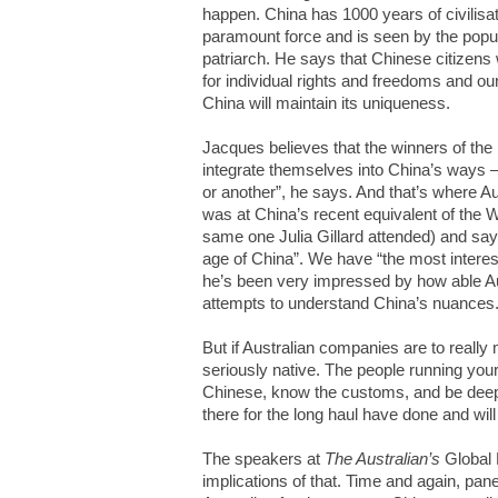
happen. China has 1000 years of civilisat
paramount force and is seen by the popula
patriarch. He says that Chinese citizen
for individual rights and freedoms and our
China will maintain its uniqueness.
Jacques believes that the winners of the 
integrate themselves into China’s ways – 
or another”, he says. And that’s where A
was at China’s recent equivalent of the
same one Julia Gillard attended) and says 
age of China”. We have “the most interes
he’s been very impressed by how able Au
attempts to understand China’s nuances
But if Australian companies are to really
seriously native. The people running you
Chinese, know the customs, and be dee
there for the long haul have done and will
The speakers at
The Australian’s
Global 
implications of that. Time and again, pane