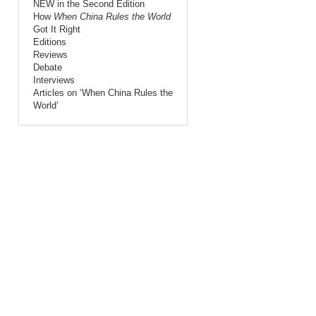
NEW in the Second Edition
How
When China Rules the World
Got It Right
Editions
Reviews
Debate
Interviews
Articles on ‘When China Rules the
World’