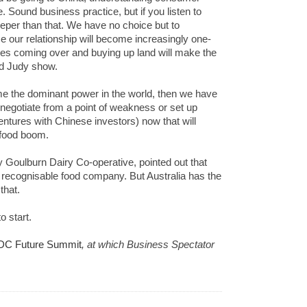
 Sound business practice, but if you listen to
eper than that. We have no choice but to
 our relationship will become increasingly one-
es coming over and buying up land will make the
nd Judy show.
me the dominant power in the world, then we have
 negotiate from a point of weakness or set up
entures with Chinese investors) now that will
g food boom.
 Goulburn Dairy Co-operative, pointed out that
y recognisable food company. But Australia has the
that.
o start.
DC Future Summit
, at which Business Spectator