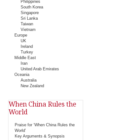
Philippines
South Korea
Singapore
Sri Lanka
Taiwan
Vietnam
Europe
UK
Ireland
Turkey
Middle East
Iran
United Arab Emirates
Oceania
Australia
New Zealand
When China Rules the
World
Praise for ‘When China Rules the
World’
Key Arguments & Synopsis