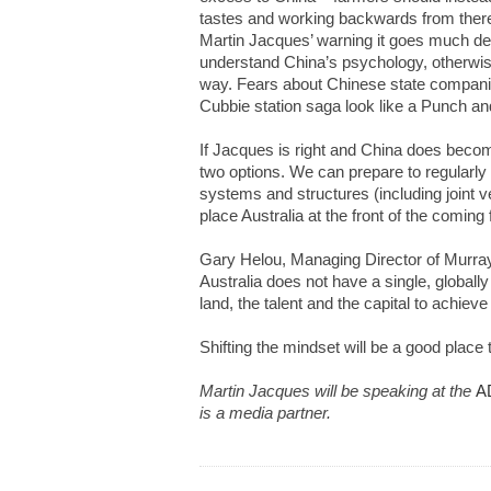
tastes and working backwards from there.
Martin Jacques’ warning it goes much de
understand China’s psychology, otherwise
way. Fears about Chinese state compani
Cubbie station saga look like a Punch a
If Jacques is right and China does beco
two options. We can prepare to regularly
systems and structures (including joint v
place Australia at the front of the comin
Gary Helou, Managing Director of Murray
Australia does not have a single, globall
land, the talent and the capital to achieve 
Shifting the mindset will be a good place t
Martin Jacques will be speaking at the
A
is a media partner.