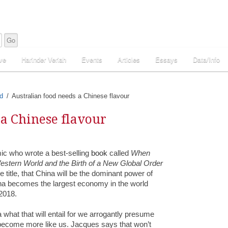
ve
Harinder Veriah
Events
Articles
Essays
Data/Info
d
Australian food needs a Chinese flavour
 a Chinese flavour
ic who wrote a best-selling
book
called
When
estern World and the Birth of a New Global Order
e title, that China will be the dominant power of
ina becomes the largest economy in the world
2018.
what that will entail for we arrogantly presume
ll become more like us. Jacques says that won’t