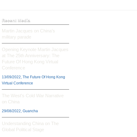
Recent Media
Martin Jacques on China’s
military parade
Opening Keynote Martin Jacques
at The 25th Anniversary: The
Future Of Hong Kong Virtual
Conference
13/09/2022, The Future Of Hong Kong
Virtual Conference
The West’s Cold War Narrative
on China
29/08/2022, Guancha
Understanding China on The
Global Political Stage