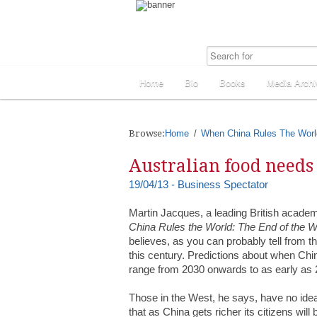
Home
Bio
Books
Media Archi
Browse:
Home
When China Rules The Worl
Australian food needs
19/04/13 - Business Spectator
Martin Jacques, a leading British academ
China Rules the World: The End of the W
believes, as you can probably tell from th
this century. Predictions about when Ch
range from 2030 onwards to as early as 
Those in the West, he says, have no idea 
that as China gets richer its citizens wi