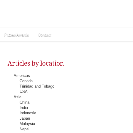
Prizes/Awards
Contact
Articles by location
Americas
Canada
Trinidad and Tobago
USA
Asia
China
India
Indonesia
Japan
Malaysia
Nepal