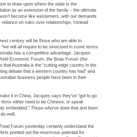
ion to draw upon where the state is the
tion as an extension of the family – the ultimate
s won’t become like westerners, with our demands
 reliance on rules over relationships. Instead
next century will be those who are able to
“we will all require to be sinocised in some terms
ustralia has a competitive advantage. Jacques
 World Economic Forum, the Boao Forum (the
that Australia is the “cutting edge country in the
ting debate that a western country has had” and
stralian business people have been in their
.
 make it in China, Jacques says they’ve “got to go
r firms either need to be Chinese, or speak
ply embedded.” Those who’ve done that and been
 do well.
Food Forum yesterday certainly understand the
lists pointed out the enormous potential for