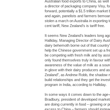
Australian food exports to China, as well
a director of packaging company Visy, foo
forward, potentially a $1.5 trillion market 
and again, panelists and farmers bemoan
stolen a march on Australia in exporting t
cent tariff, New Zealand’s is tariff free.
It seems New Zealand’s leaders long ago
Halliday, Managing Director of Dairy Aus
dairy behemoth borne out of that country’
help the Chinese government set up a fres
be competing with fresh milk and by assist
only found themselves truly in favour with
awareness of the value of milk as a sour
in glove with their dairy producers and as
Zealand”, as Andrew Robb, the shadow min
build relationships and they get the inve
program in India, according to Halliday.
In some ways it comes down to the age
Bradbury, president of developed markets
are doing currently in food – growing or 
excess to China – farmers should instea