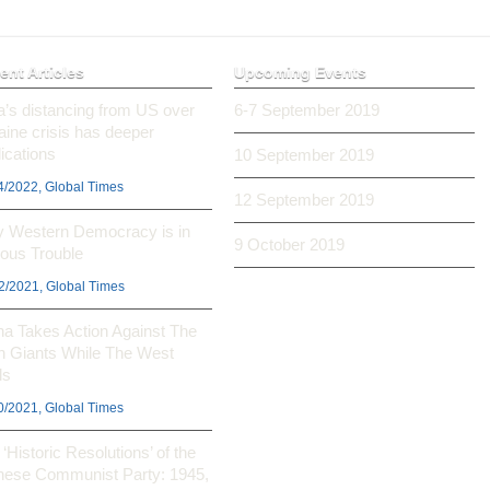
ent Articles
Upcoming Events
ia’s distancing from US over
6-7 September 2019
aine crisis has deeper
ications
10 September 2019
4/2022, Global Times
12 September 2019
 Western Democracy is in
9 October 2019
ious Trouble
2/2021, Global Times
na Takes Action Against The
h Giants While The West
ls
0/2021, Global Times
‘Historic Resolutions’ of the
nese Communist Party: 1945,