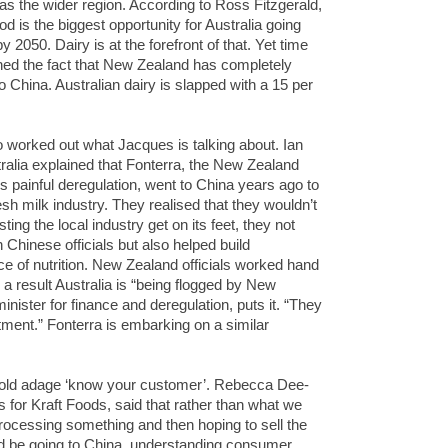
 as the wider region. According to Ross Fitzgerald,
d is the biggest opportunity for Australia going
by 2050. Dairy is at the forefront of that. Yet time
ed the fact that New Zealand has completely
o China. Australian dairy is slapped with a 15 per
 worked out what Jacques is talking about. Ian
tralia explained that Fonterra, the New Zealand
s painful deregulation, went to China years ago to
h milk industry. They realised that they wouldn’t
ing the local industry get on its feet, they not
 Chinese officials but also helped build
ce of nutrition. New Zealand officials worked hand
 a result Australia is “being flogged by New
ister for finance and deregulation, puts it. “They
stment.” Fonterra is embarking on a similar
-old adage ‘know your customer’. Rebecca Dee-
 for Kraft Foods, said that rather than what we
processing something and then hoping to sell the
d be going to China, understanding consumer