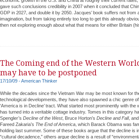
economic growth in the U.S. and China at roughly their current rat
gave such conclusions credibility in 2007 when it concluded that Ch
GDP in 2027, and double it by 2050. Jacques’ book suffers not from a
imagination, but from taking entirely too long to get this already obvi
then not exploring enough about what that means for either Britain (hi
The Coming end of the Western Worl
may have to be postponed
17/10/09 - American Thinker
While the decades since the Vietnam War may be most known for thei
technological developments, they have also spawned a chic genre of l
‘America is in Decline’ tract. What started most prominently with th
has turned into a veritable cottage industry. Tomes in this category 
Spengler’s
Decline of the West
, Bruce Horton’s
Decline and Fall
, and
Fareed Zakaria’s
The End of America
, which Barack Obama was fa
holding last summer. Some of these books argue that the decline is in
“cultural decadence,” others argue decline is a result of “environment