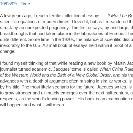
10/08/09 - Time
A few years ago, I read a terrific collection of essays —
It Must be Be
scientific equations of modern times. I loved it, but as I meandered t
struck by an unexpected poignancy. The first essays, by and large, 
breakthroughs that had taken place in the laboratories of Europe. Th
quite different. Some time in the 1920s, the balance of scientific disc
inexorably to the U.S. A small book of essays held within it proof of a 
change.
I found myself thinking of that while reading a new book by Martin Jac
journalist turned academic. Jacques’ tome is called
When China Rule
of the Western World and the Birth of a New Global Order
, and his t
advances with a depth of argument often missing in similar works, i
by his title. The most likely scenario for the future, Jacques writes, i
to grow stronger and ultimately emerges over the next half-century, o
respects, as the world’s leading power.” His book is an examination 
will happen, and what it will mean.