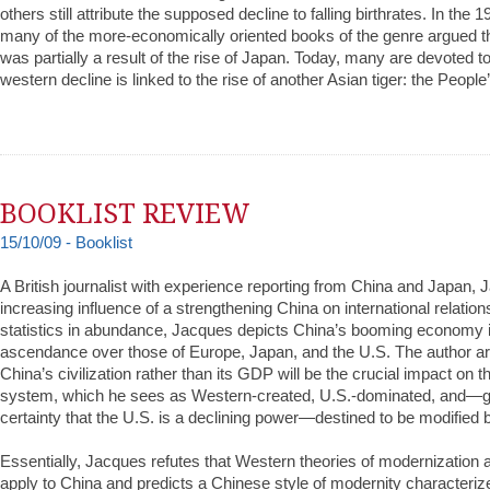
others still attribute the supposed decline to falling birthrates. In the
many of the more-economically oriented books of the genre argued th
was partially a result of the rise of Japan. Today, many are devoted to
western decline is linked to the rise of another Asian tiger: the Peopl
BOOKLIST REVIEW
15/10/09 - Booklist
A British journalist with experience reporting from China and Japan,
increasing influence of a strengthening China on international relatio
statistics in abundance, Jacques depicts China’s booming economy in
ascendance over those of Europe, Japan, and the U.S. The author ar
China’s civilization rather than its GDP will be the crucial impact on th
system, which he sees as Western-created, U.S.-dominated, and—g
certainty that the U.S. is a declining power—destined to be modified 
Essentially, Jacques refutes that Western theories of modernization
apply to China and predicts a Chinese style of modernity characterize