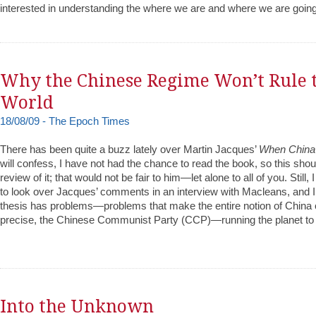
interested in understanding the where we are and where we are going
Why the Chinese Regime Won’t Rule 
World
18/08/09 - The Epoch Times
There has been quite a buzz lately over Martin Jacques’
When China 
will confess, I have not had the chance to read the book, so this shou
review of it; that would not be fair to him—let alone to all of you. Still
to look over Jacques’ comments in an interview with Macleans, and I 
thesis has problems—problems that make the entire notion of China 
precise, the Chinese Communist Party (CCP)—running the planet to b
Into the Unknown