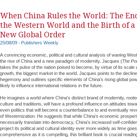
When China Rules the World: The End
the Western World and the Birth of a
New Global Order
25/08/09 - Publishers Weekly
A convincing economic, political and cultural analysis of waning We
the rise of China and a new paradigm of modernity. Jacques (
The Pol
takes the pulse of the nation poised to become, by virtue of its scale 
growth, the biggest market in the world. Jacques points to the declin
hegemony and outlines specific elements of China’s rising global po
likely to influence international relations in the future.
He imagines a world where China’s distinct brand of modernity, rooted 
culture and traditions, will have a profound influence on attitudes tow
even politics that will become a counterbalance to and eventually re
of Westernization. He suggests that while China’s economic prosper
necessarily translate into democracy, China’s increased self-confidenc
project its political and cultural identity ever more widely as time goe
comprehensive as it is compelling, this brilliant book is crucial readi