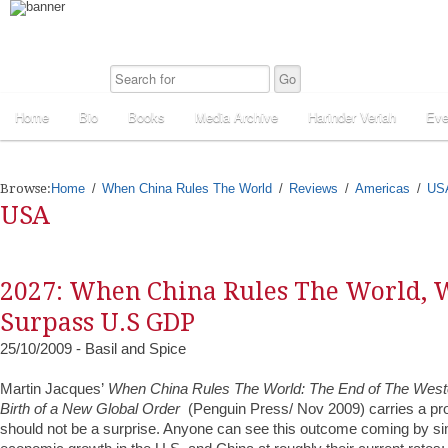
Home
Bio
Books
Media Archive
Harinder Veriah
Eve
Browse:
Home
When China Rules The World
Reviews
Americas
US
USA
2027: When China Rules The World, 
Surpass U.S GDP
25/10/2009 - Basil and Spice
Martin Jacques’
When China Rules The World: The End of The West
Birth of a New Global Order
(Penguin Press/ Nov 2009) carries a provo
should not be a surprise. Anyone can see this outcome coming by si