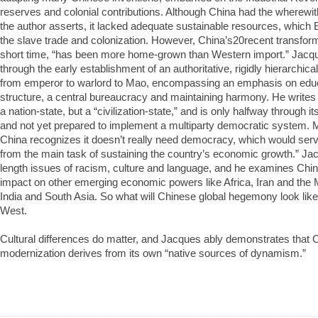
reserves and colonial contributions. Although China had the wherewit
the author asserts, it lacked adequate sustainable resources, which
the slave trade and colonization. However, China’s20recent transformat
short time, “has been more home-grown than Western import.” Jacq
through the early establishment of an authoritative, rigidly hierarchic
from emperor to warlord to Mao, encompassing an emphasis on educ
structure, a central bureaucracy and maintaining harmony. He writes t
a nation-state, but a “civilization-state,” and is only halfway through i
and not yet prepared to implement a multiparty democratic system. M
China recognizes it doesn’t really need democracy, which would serve
from the main task of sustaining the country’s economic growth.” Ja
length issues of racism, culture and language, and he examines China’
impact on other emerging economic powers like Africa, Iran and the 
India and South Asia. So what will Chinese global hegemony look like? 
West.
Cultural differences do matter, and Jacques ably demonstrates that 
modernization derives from its own “native sources of dynamism.”