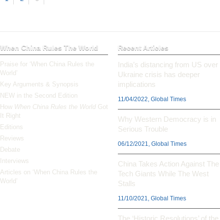
When China Rules The World
Recent Articles
Praise for ‘When China Rules the
India’s distancing from US over
World’
Ukraine crisis has deeper
implications
Key Arguments & Synopsis
NEW in the Second Edition
11/04/2022, Global Times
How
When China Rules the World
Got
It Right
Why Western Democracy is in
Editions
Serious Trouble
Reviews
06/12/2021, Global Times
Debate
Interviews
China Takes Action Against The
Articles on ‘When China Rules the
Tech Giants While The West
World’
Stalls
11/10/2021, Global Times
The ‘Historic Resolutions’ of the