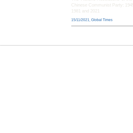
Chinese Communist Party: 194
1981 and 2021
15/11/2021, Global Times