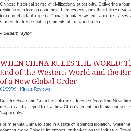
Chinese historical sense of civilizational superiority. Delivering a tour
relations with foreign countries, Jacques envisions their future dev
to a comeback of imperial China’s tributary system. Jacques’ views w
starters for trend-spotting students of the world scene.
– Gilbert Taylor
WHEN CHINA RULES THE WORLD: T
End of the Western World and the Bi
of a New Global Order
01/09/09 - Kirkus Reviews
British scholar and Guardian columnist Jacques (co-editor: New Time
delivers a clear-eyed look at how China’s recent modernization will 
“superiority.”
For millennia China existed in a state of “splendid isolation,” while th
adapting many Chinese inventions, embarked on the Industrial Revol