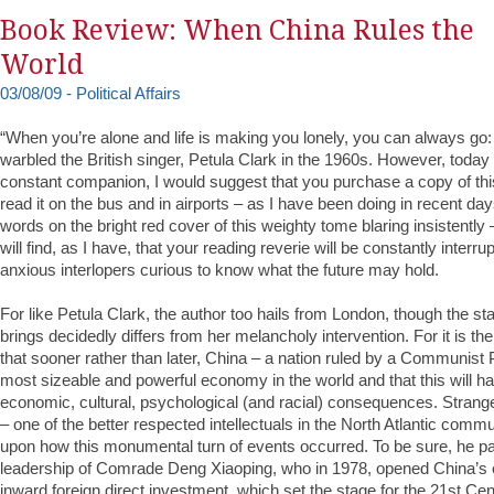
Book Review: When China Rules the
World
03/08/09 - Political Affairs
“When you’re alone and life is making you lonely, you can always go
warbled the British singer, Petula Clark in the 1960s. However, today i
constant companion, I would suggest that you purchase a copy of thi
read it on the bus and in airports – as I have been doing in recent day
words on the bright red cover of this weighty tome blaring insistently
will find, as I have, that your reading reverie will be constantly interr
anxious interlopers curious to know what the future may hold.
For like Petula Clark, the author too hails from London, though the s
brings decidedly differs from her melancholy intervention. For it is th
that sooner rather than later, China – a nation ruled by a Communist P
most sizeable and powerful economy in the world and that this will h
economic, cultural, psychological (and racial) consequences. Stran
– one of the better respected intellectuals in the North Atlantic comm
upon how this monumental turn of events occurred. To be sure, he p
leadership of Comrade Deng Xiaoping, who in 1978, opened China’
inward foreign direct investment, which set the stage for the 21st C