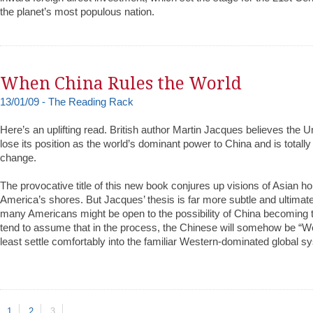
the planet’s most populous nation.
When China Rules the World
13/01/09 - The Reading Rack
Here’s an uplifting read. British author Martin Jacques believes the U
lose its position as the world’s dominant power to China and is totall
change.
The provocative title of this new book conjures up visions of Asian h
America’s shores. But Jacques’ thesis is far more subtle and ultimate
many Americans might be open to the possibility of China becoming
tend to assume that in the process, the Chinese will somehow be “We
least settle comfortably into the familiar Western-dominated global s
1
2
3