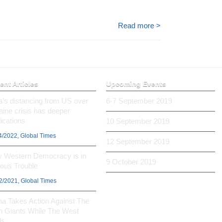
.
Read more >
ent Articles
Upcoming Events
ia’s distancing from US over
6-7 September 2019
aine crisis has deeper
ications
10 September 2019
4/2022, Global Times
12 September 2019
 Western Democracy is in
9 October 2019
ious Trouble
2/2021, Global Times
na Takes Action Against The
h Giants While The West
ls