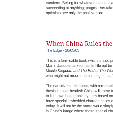
condemn Beijing for whatever it does, al
succeeding at anything, pragmatists take 
optimists see only the positive side.
When China Rules th
The Edge - 20/09/09
This is a formidable book which is also p
Martin Jacques asked that its title not be r
Middle Kingdom and The End of The We
who might not mourn the passing of that
The narrative is relentless, with remors
thesis is clear-headed: China will come t
to it its own hegemonic system based on it
have special embedded characteristics d
today. It will not be the same world simply
in China’s image where these special cha