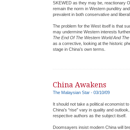
SKEWED as they may be, reactionary Orie
remain the norm in Western punditry an
prevalent in both conservative and liberal
The problem for the West itself is that 
may undermine Western interests furthe
The End Of The Western World And The 
as a corrective, looking at the historic 
stage in China’s own terms.
China Awakens
The Malaysian Star - 03/10/09
It should not take a political economist 
China’s “rise” vary in quality and outlook,
respective authors as the subject itself.
Doomsayers insist modern China will bre