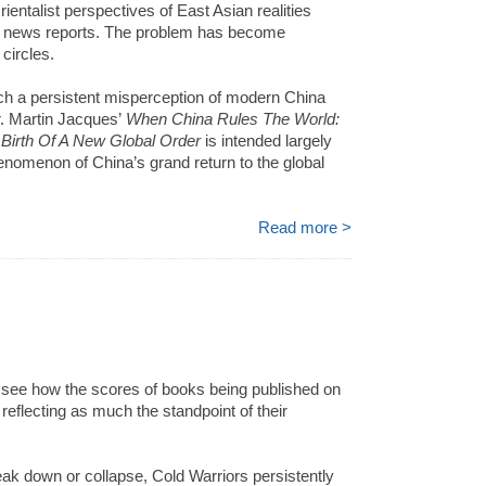
ntalist perspectives of East Asian realities
d news reports. The problem has become
 circles.
such a persistent misperception of modern China
r. Martin Jacques’
When China Rules The World:
Birth Of A New Global Order
is intended largely
phenomenon of China’s grand return to the global
Read more >
to see how the scores of books being published on
 reflecting as much the standpoint of their
ak down or collapse, Cold Warriors persistently