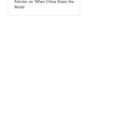
Articles on ‘When China Rules the
World’