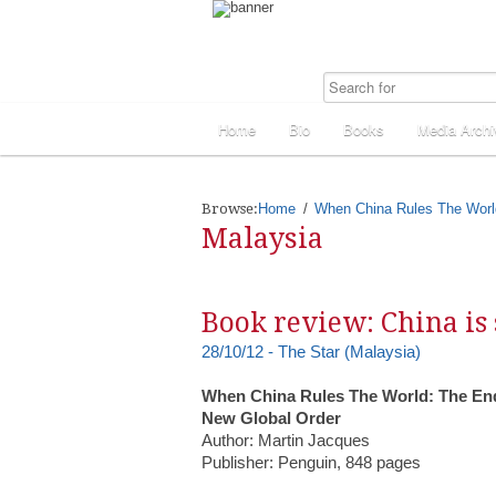
Home
Bio
Books
Media Archi
Browse:
Home
When China Rules The Worl
Malaysia
Book review: China is 
28/10/12 - The Star (Malaysia)
When China Rules The World: The End
New Global Order
Author: Martin Jacques
Publisher: Penguin, 848 pages