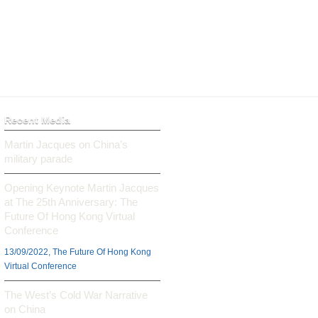
Recent Media
Martin Jacques on China’s
military parade
Opening Keynote Martin Jacques
at The 25th Anniversary: The
Future Of Hong Kong Virtual
Conference
13/09/2022, The Future Of Hong Kong
Virtual Conference
The West’s Cold War Narrative
on China