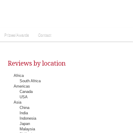
Prizes/Awards
Contact
Reviews by location
Africa
South Africa
Americas
Canada
USA
Asia
China
India
Indonesia
Japan
Malaysia