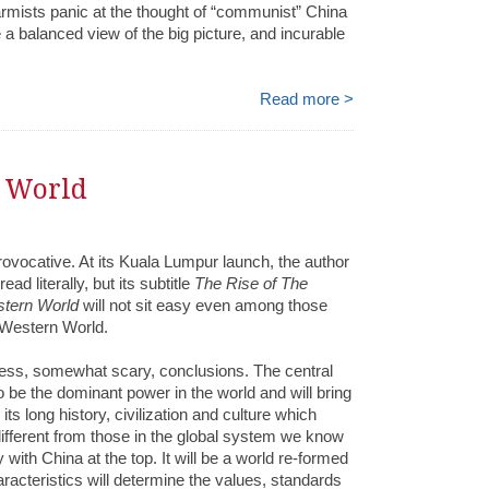
armists panic at the thought of “communist” China
a balanced view of the big picture, and incurable
Read more >
e World
rovocative. At its Kuala Lumpur launch, the author
ead literally, but its subtitle
The Rise of The
stern World
will not sit easy even among those
 Western World.
eless, somewhat scary, conclusions. The central
o be the dominant power in the world and will bring
s long history, civilization and culture which
ifferent from those in the global system we know
 with China at the top. It will be a world re-formed
racteristics will determine the values, standards