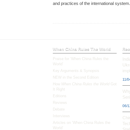
and practices of the international system
When China Rules The World
Rec
Praise for ‘When China Rules the
Ind
World’
Ukr
impl
Key Arguments & Synopsis
NEW in the Second Edition
11/0
How
When China Rules the World
Got
It Right
Why
Editions
Ser
Reviews
06/1
Debate
Interviews
Chi
Articles on ‘When China Rules the
Tec
World’
Stal