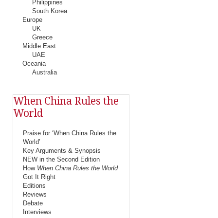
Philippines
South Korea
Europe
UK
Greece
Middle East
UAE
Oceania
Australia
When China Rules the
World
Praise for ‘When China Rules the
World’
Key Arguments & Synopsis
NEW in the Second Edition
How
When China Rules the World
Got It Right
Editions
Reviews
Debate
Interviews