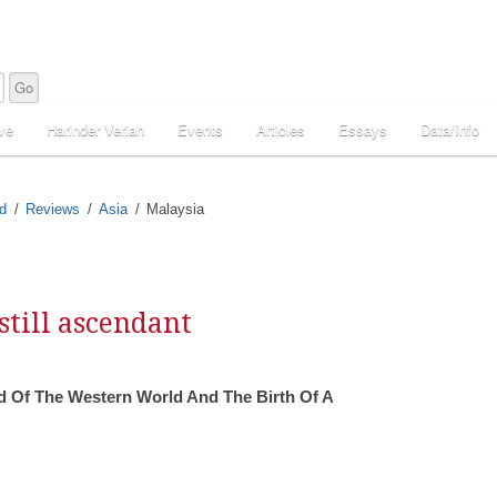
ve
Harinder Veriah
Events
Articles
Essays
Data/Info
d
Reviews
Asia
Malaysia
still ascendant
 Of The Western World And The Birth Of A