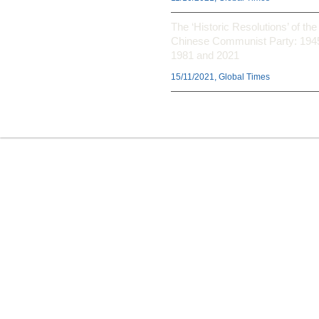
The ‘Historic Resolutions’ of the
Chinese Communist Party: 194
1981 and 2021
15/11/2021, Global Times