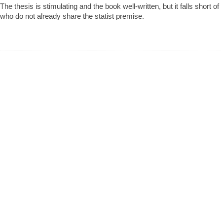
The thesis is stimulating and the book well-written, but it falls short o
who do not already share the statist premise.