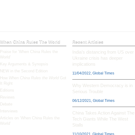
When China Rules The World
Recent Articles
Praise for ‘When China Rules the
India’s distancing from US over
World’
Ukraine crisis has deeper
implications
Key Arguments & Synopsis
NEW in the Second Edition
11/04/2022, Global Times
How
When China Rules the World
Got
It Right
Why Western Democracy is in
Editions
Serious Trouble
Reviews
06/12/2021, Global Times
Debate
Interviews
China Takes Action Against The
Articles on ‘When China Rules the
Tech Giants While The West
World’
Stalls
11/10/2021, Global Times