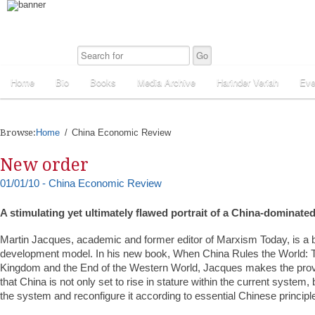
Home
Bio
Books
Media Archive
Harinder Veriah
Eve
Browse:
Home
China Economic Review
New order
01/01/10 - China Economic Review
A stimulating yet ultimately flawed portrait of a China-dominate
Martin Jacques, academic and former editor of Marxism Today, is a b
development model. In his new book, When China Rules the World: T
Kingdom and the End of the Western World, Jacques makes the pro
that China is not only set to rise in stature within the current system, b
the system and reconfigure it according to essential Chinese principl