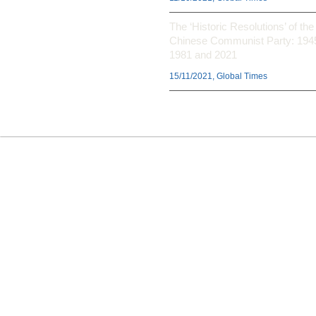
The ‘Historic Resolutions’ of the
Chinese Communist Party: 194
1981 and 2021
15/11/2021, Global Times