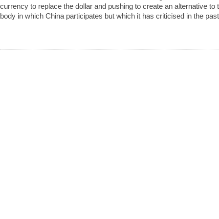
currency to replace the dollar and pushing to create an alternative to 
body in which China participates but which it has criticised in the past