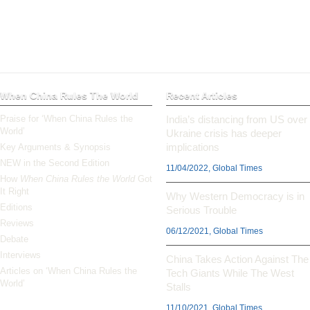
When China Rules The World
Recent Articles
Praise for ‘When China Rules the
India’s distancing from US over
World’
Ukraine crisis has deeper
implications
Key Arguments & Synopsis
NEW in the Second Edition
11/04/2022, Global Times
How
When China Rules the World
Got
It Right
Why Western Democracy is in
Editions
Serious Trouble
Reviews
06/12/2021, Global Times
Debate
Interviews
China Takes Action Against The
Articles on ‘When China Rules the
Tech Giants While The West
World’
Stalls
11/10/2021, Global Times