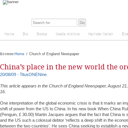
Home
Bio
Books
Media Archive
Harinder Veriah
Eve
Browse:
Home
Church of England Newspaper
China’s place in the new world the or
20/08/09 - TitusONENine
This article appears in the Church of England Newspaper, August 21,
16.
One interpretation of the global economic crisis is that it marks an i
shift of power from the US to China. In his new book When China Ru
(Penguin, £ 30.00) Martin Jacques argues that the fact that China is 
and the US such a colossal debtor ‘reflects a deep shift in the econ
between the two countries’. He sees China seeking to establish a new