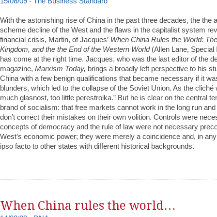
15/08/09 - The Business Standard
With the astonishing rise of China in the past three decades, the th
scheme decline of the West and the flaws in the capitalist system rev
financial crisis, Martin, of Jacques’
When China Rules the World: The 
Kingdom, and the the End of the Western World
(Allen Lane, Special 
has come at the right time. Jacques, who was the last editor of the de
magazine,
Marxism Today,
brings a broadly left perspective to his s
China with a few benign qualifications that became necessary if it wa
blunders, which led to the collapse of the Soviet Union. As the cliché 
much glasnost, too little perestroika.” But he is clear on the central t
brand of socialism: that free markets cannot work in the long run an
don’t correct their mistakes on their own volition. Controls were ne
concepts of democracy and the rule of law were not necessary precon
West’s economic power; they were merely a coincidence and, in any 
ipso facto to other states with different historical backgrounds.
When China rules the world…