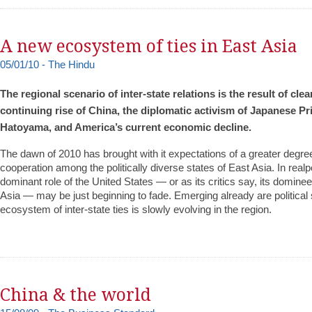
A new ecosystem of ties in East Asia
05/01/10 - The Hindu
The regional scenario of inter-state relations is the result of clea
continuing rise of China, the diplomatic activism of Japanese Pr
Hatoyama, and America’s current economic decline.
The dawn of 2010 has brought with it expectations of a greater degr
cooperation among the politically diverse states of East Asia. In realpo
dominant role of the United States — or as its critics say, its domine
Asia — may be just beginning to fade. Emerging already are political
ecosystem of inter-state ties is slowly evolving in the region.
China & the world