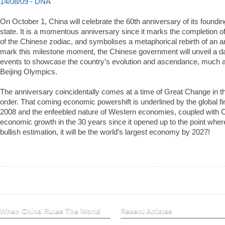
14/08/09 - DNA
On October 1, China will celebrate the 60th anniversary of its foundi
state. It is a momentous anniversary since it marks the completion of 
of the Chinese zodiac, and symbolises a metaphorical rebirth of an anc
mark this milestone moment, the Chinese government will unveil a da
events to showcase the country’s evolution and ascendance, much as 
Beijing Olympics.
The anniversary coincidentally comes at a time of Great Change in 
order. That coming economic powershift is underlined by the global f
2008 and the enfeebled nature of Western economies, coupled with C
economic growth in the 30 years since it opened up to the point whe
bullish estimation, it will be the world’s largest economy by 2027!
When China Rules The World
Recent Articles