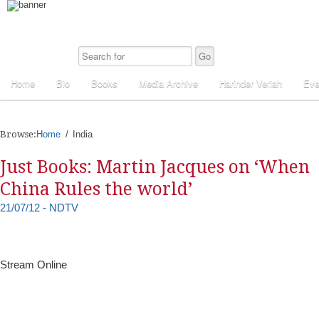
Home
Bio
Books
Media Archive
Harinder Veriah
Eve
Browse:
Home
India
Just Books: Martin Jacques on ‘When
China Rules the world’
21/07/12 - NDTV
Stream Online