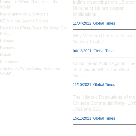
Praise for ‘When China Rules the
India’s distancing from US over
World’
Ukraine crisis has deeper
implications
Key Arguments & Synopsis
NEW in the Second Edition
11/04/2022, Global Times
How
When China Rules the World
Got
It Right
Why Western Democracy is in
Editions
Serious Trouble
Reviews
06/12/2021, Global Times
Debate
Interviews
China Takes Action Against The
Articles on ‘When China Rules the
Tech Giants While The West
World’
Stalls
11/10/2021, Global Times
The ‘Historic Resolutions’ of the
Chinese Communist Party: 194
1981 and 2021
15/11/2021, Global Times