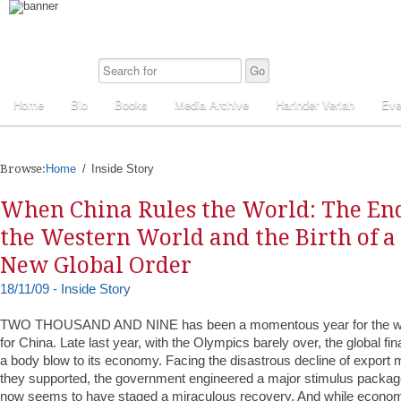
Home
Bio
Books
Media Archive
Harinder Veriah
Eve
Browse:
Home
Inside Story
When China Rules the World: The End
the Western World and the Birth of a
New Global Order
18/11/09 - Inside Story
TWO THOUSAND AND NINE has been a momentous year for the worl
for China. Late last year, with the Olympics barely over, the global fin
a body blow to its economy. Facing the disastrous decline of export 
they supported, the government engineered a major stimulus packag
now seems to have staged a miraculous recovery. And while economi