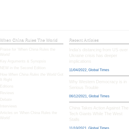
When China Rules The World
Recent Articles
Praise for ‘When China Rules the
India’s distancing from US over
World’
Ukraine crisis has deeper
implications
Key Arguments & Synopsis
NEW in the Second Edition
11/04/2022, Global Times
How
When China Rules the World
Got
It Right
Why Western Democracy is in
Editions
Serious Trouble
Reviews
06/12/2021, Global Times
Debate
Interviews
China Takes Action Against The
Articles on ‘When China Rules the
Tech Giants While The West
World’
Stalls
11/10/2021, Global Times