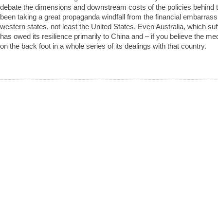
debate the dimensions and downstream costs of the policies behind 
been taking a great propaganda windfall from the financial embarra
western states, not least the United States. Even Australia, which su
has owed its resilience primarily to China and – if you believe the med
on the back foot in a whole series of its dealings with that country.