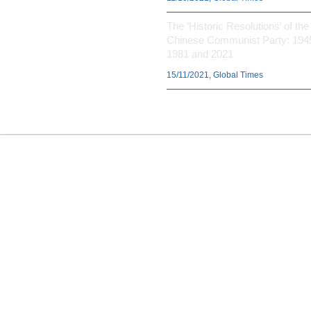
The ‘Historic Resolutions’ of the
Chinese Communist Party: 194
1981 and 2021
15/11/2021, Global Times