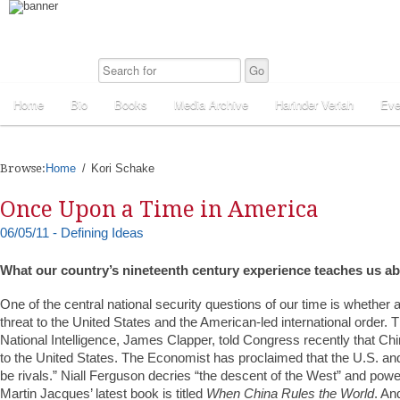
Home
Bio
Books
Media Archive
Harinder Veriah
Eve
Browse:
Home
Kori Schake
Once Upon a Time in America
06/05/11 - Defining Ideas
What our country’s nineteenth century experience teaches us a
One of the central national security questions of our time is whether a
threat to the United States and the American-led international order. T
National Intelligence, James Clapper, told Congress recently that Chi
to the United States. The Economist has proclaimed that the U.S. an
be rivals.” Niall Ferguson decries “the descent of the West” and power
Martin Jacques’ latest book is titled
When China Rules the World
. An