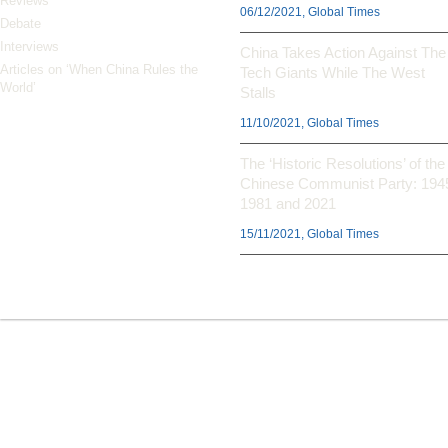
Reviews
06/12/2021, Global Times
Debate
Interviews
China Takes Action Against The
Articles on ‘When China Rules the
Tech Giants While The West
World’
Stalls
11/10/2021, Global Times
The ‘Historic Resolutions’ of the
Chinese Communist Party: 194
1981 and 2021
15/11/2021, Global Times