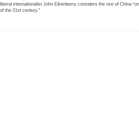
liberal internationalist John Eikenberry considers the rise of China “
of the 21st century.”