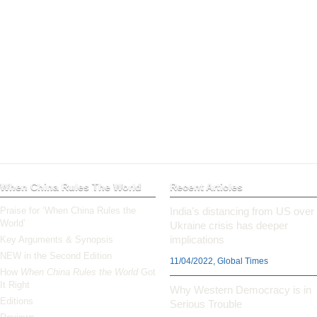
When China Rules The World
Recent Articles
Praise for ‘When China Rules the
India’s distancing from US over
World’
Ukraine crisis has deeper
implications
Key Arguments & Synopsis
NEW in the Second Edition
11/04/2022, Global Times
How
When China Rules the World
Got
It Right
Why Western Democracy is in
Editions
Serious Trouble