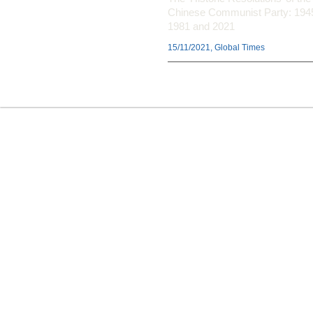
Chinese Communist Party: 194
1981 and 2021
15/11/2021, Global Times