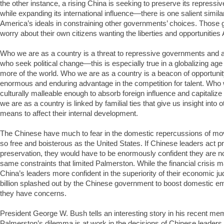
the other instance, a rising China is seeking to preserve its repressi
while expanding its international influence—there is one salient simila
America’s ideals in constraining other governments’ choices. Those
worry about their own citizens wanting the liberties and opportunitie
Who we are as a country is a threat to repressive governments and a
who seek political change—this is especially true in a globalizing a
more of the world. Who we are as a country is a beacon of opportunit
enormous and enduring advantage in the competition for talent. Who 
culturally malleable enough to absorb foreign influence and capitalize
we are as a country is linked by familial ties that give us insight into 
means to affect their internal development.
The Chinese have much to fear in the domestic repercussions of mov
so free and boisterous as the United States. If Chinese leaders act prin
preservation, they would have to be enormously confident they are no
same constraints that limited Palmerston. While the financial crisis
China’s leaders more confident in the superiority of their economic j
billion splashed out by the Chinese government to boost domestic 
they have concerns.
President George W. Bush tells an interesting story in his recent me
Palmerston’s dilemma is at work in the decisions of Chinese leaders