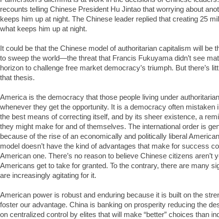
recounts telling Chinese President Hu Jintao that worrying about anoth
keeps him up at night. The Chinese leader replied that creating 25 mill
what keeps him up at night.
It could be that the Chinese model of authoritarian capitalism will be 
to sweep the world—the threat that Francis Fukuyama didn’t see mate
horizon to challenge free market democracy’s triumph. But there’s lit
that thesis.
America is the democracy that those people living under authoritari
whenever they get the opportunity. It is a democracy often mistaken in
the best means of correcting itself, and by its sheer existence, a rem
they might make for and of themselves. The international order is genu
because of the rise of an economically and politically liberal America
model doesn’t have the kind of advantages that make for success co
American one. There’s no reason to believe Chinese citizens aren’t y
Americans get to take for granted. To the contrary, there are many si
are increasingly agitating for it.
American power is robust and enduring because it is built on the stren
foster our advantage. China is banking on prosperity reducing the desire
on centralized control by elites that will make “better” choices than 