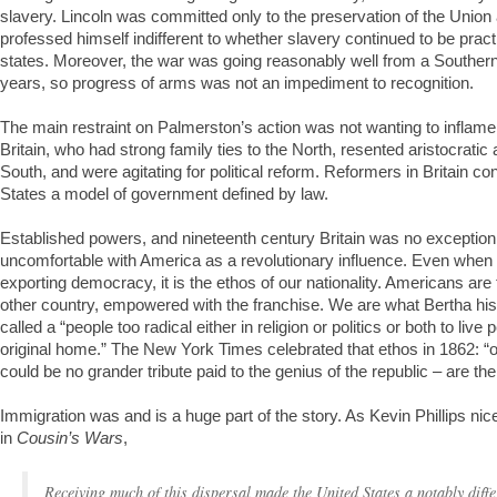
slavery. Lincoln was committed only to the preservation of the Union
professed himself indifferent to whether slavery continued to be pract
states. Moreover, the war was going reasonably well from a Southern
years, so progress of arms was not an impediment to recognition.
The main restraint on Palmerston’s action was not wanting to inflame
Britain, who had strong family ties to the North, resented aristocratic 
South, and were agitating for political reform. Reformers in Britain c
States a model of government defined by law.
Established powers, and nineteenth century Britain was no exceptio
uncomfortable with America as a revolutionary influence. Even when t
exporting democracy, it is the ethos of our nationality. Americans are
other country, empowered with the franchise. We are what Bertha his
called a “people too radical either in religion or politics or both to live 
original home.” The New York Times celebrated that ethos in 1862: “o
could be no grander tribute paid to the genius of the republic – are 
Immigration was and is a huge part of the story. As Kevin Phillips nice
in
Cousin’s Wars
,
Receiving much of this dispersal made the United States a notably diffe