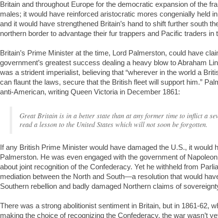
Britain and throughout Europe for the democratic expansion of the fran
males; it would have reinforced aristocratic mores congenially held in
and it would have strengthened Britain’s hand to shift further south the
northern border to advantage their fur trappers and Pacific traders in 
Britain’s Prime Minister at the time, Lord Palmerston, could have cla
government’s greatest success dealing a heavy blow to Abraham Lin
was a strident imperialist, believing that “wherever in the world a Brit
can flaunt the laws, secure that the British fleet will support him.” 
anti-American, writing Queen Victoria in December 1861:
Great Britain is in a better state than at any former time to inflict a 
read a lesson to the United States which will not soon be forgotten.
If any British Prime Minister would have damaged the U.S., it would
Palmerston. He was even engaged with the government of Napoleon II
about joint recognition of the Confederacy. Yet he withheld from Parli
mediation between the North and South—a resolution that would have
Southern rebellion and badly damaged Northern claims of sovereignt
There was a strong abolitionist sentiment in Britain, but in 1861-62
making the choice of recognizing the Confederacy, the war wasn’t ye