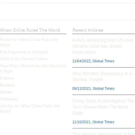
When China Rules The World
Recent Articles
Praise for ‘When China Rules the
India’s distancing from US over
World’
Ukraine crisis has deeper
implications
Key Arguments & Synopsis
NEW in the Second Edition
11/04/2022, Global Times
How
When China Rules the World
Got
It Right
Why Western Democracy is in
Editions
Serious Trouble
Reviews
06/12/2021, Global Times
Debate
Interviews
China Takes Action Against The
Articles on ‘When China Rules the
Tech Giants While The West
World’
Stalls
11/10/2021, Global Times
The ‘Historic Resolutions’ of the