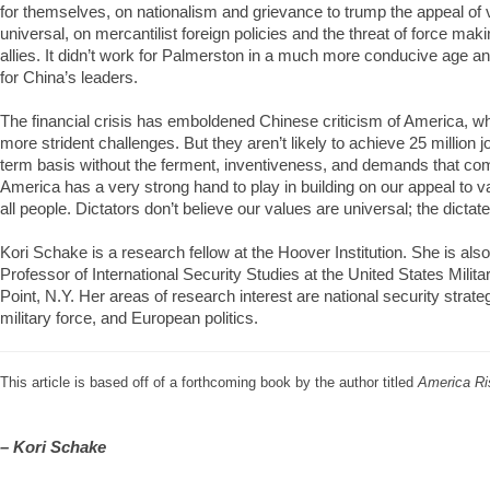
for themselves, on nationalism and grievance to trump the appeal of 
universal, on mercantilist foreign policies and the threat of force mak
allies. It didn’t work for Palmerston in a much more conducive age and
for China’s leaders.
The financial crisis has emboldened Chinese criticism of America, w
more strident challenges. But they aren’t likely to achieve 25 million 
term basis without the ferment, inventiveness, and demands that co
America has a very strong hand to play in building on our appeal to v
all people. Dictators don’t believe our values are universal; the dictate
Kori Schake is a research fellow at the Hoover Institution. She is als
Professor of International Security Studies at the United States Mili
Point, N.Y. Her areas of research interest are national security strateg
military force, and European politics.
This article is based off of a forthcoming book by the author titled
America Ri
– Kori Schake