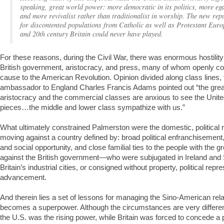
speaking, great world power: more democratic in its politics, more egal
and more revivalist rather than traditionalist in worship. The new re
for discontented populations from Catholic as well as Protestant Europ
and 20th century Britain could never have played.
For these reasons, during the Civil War, there was enormous hostility 
British government, aristocracy, and press, many of whom openly c
cause to the American Revolution. Opinion divided along class lines,
ambassador to England Charles Francis Adams pointed out “the grea
aristocracy and the commercial classes are anxious to see the Unite
pieces…the middle and lower class sympathize with us.”
What ultimately constrained Palmerston were the domestic, political 
moving against a country defined by: broad political enfranchisement
and social opportunity, and close familial ties to the people with the 
against the British government—who were subjugated in Ireland and S
Britain’s industrial cities, or consigned without property, political rep
advancement.
And therein lies a set of lessons for managing the Sino-American rel
becomes a superpower. Although the circumstances are very differe
the U.S. was the rising power, while Britain was forced to concede a po