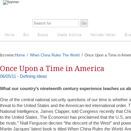
Home
Bio
Books
Media Archive
Harinder Veriah
Eve
Browse:
Home
When China Rules The World
Once Upon a Time in Amer
Once Upon a Time in America
06/05/11 - Defining Ideas
What our country’s nineteenth century experience teaches us a
One of the central national security questions of our time is whether a
threat to the United States and the American-led international order. T
National Intelligence, James Clapper, told Congress recently that Chi
to the United States. The Economist has proclaimed that the U.S. an
be rivals.” Niall Ferguson decries “the descent of the West” and power
Martin Jacques’ latest book is titled
When China Rules the World
. An