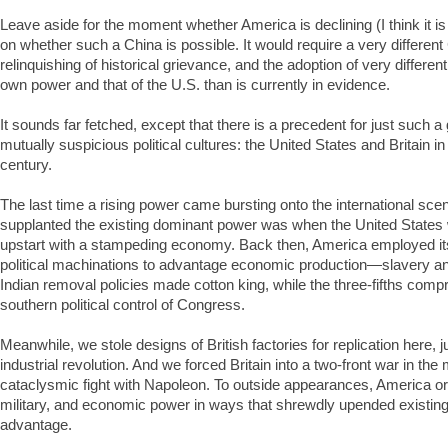
Leave aside for the moment whether America is declining (I think it is 
on whether such a China is possible. It would require a very different
relinquishing of historical grievance, and the adoption of very different
own power and that of the U.S. than is currently in evidence.
It sounds far fetched, except that there is a precedent for just such a
mutually suspicious political cultures: the United States and Britain i
century.
The last time a rising power came bursting onto the international sc
supplanted the existing dominant power was when the United States
upstart with a stampeding economy. Back then, America employed it
political machinations to advantage economic production—slavery 
Indian removal policies made cotton king, while the three-fifths com
southern political control of Congress.
Meanwhile, we stole designs of British factories for replication here,
industrial revolution. And we forced Britain into a two-front war in the m
cataclysmic fight with Napoleon. To outside appearances, America orc
military, and economic power in ways that shrewdly upended existing 
advantage.