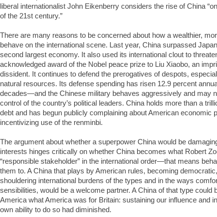
liberal internationalist John Eikenberry considers the rise of China “
of the 21st century.”
There are many reasons to be concerned about how a wealthier, more
behave on the international scene. Last year, China surpassed Japan
second largest economy. It also used its international clout to threate
acknowledged award of the Nobel peace prize to Liu Xiaobo, an imp
dissident. It continues to defend the prerogatives of despots, especia
natural resources. Its defense spending has risen 12.9 percent annual
decades—and the Chinese military behaves aggressively and may no
control of the country’s political leaders. China holds more than a trill
debt and has begun publicly complaining about American economic p
incentivizing use of the renminbi.
The argument about whether a superpower China would be damagin
interests hinges critically on whether China becomes what Robert Zo
“responsible stakeholder” in the international order—that means beha
them to. A China that plays by American rules, becoming democratic,
shouldering international burdens of the types and in the ways comfo
sensibilities, would be a welcome partner. A China of that type could b
America what America was for Britain: sustaining our influence and in
own ability to do so had diminished.