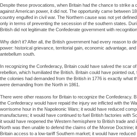
Despite these provocations, when Britain had the chance to strike a de
against American power, it did not. The opportunity came between 18
country engulfed in civil war. The Northern cause was not yet defined
only in terms of preventing the secession of the southern states. Duri
British did not legitimate the Confederate government with recognition
Why didn’t it? After all, the British government had every reason to 
power: historical grievance, territorial gain, economic advantage, and cu
antebellum south.
In recognizing the Confederacy, Britain could have salved the scar of
rebellion, which humiliated the British. Britain could have pointed out, 
the colonies had demanded from the British in 1776 is exactly what t
were demanding from the North in 1861.
There were other reasons for Britain to recognize the Confederacy. Bri
the Confederacy would have repaid the injury we inflicted with the War
worrisome hour in the Napoleonic Wars; it would have reduced compe
manufactures; it would have continued to fuel British factories with S
it would have reopened the Western hemisphere to British trade and 
North was then unable to defend the claims of the Monroe Doctrine; i
Britain access to a low-tariff Southern market; it would have reduced