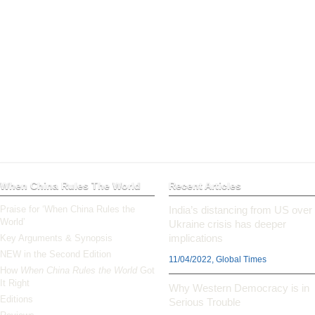
When China Rules The World
Recent Articles
Praise for ‘When China Rules the
India’s distancing from US over
World’
Ukraine crisis has deeper
implications
Key Arguments & Synopsis
NEW in the Second Edition
11/04/2022, Global Times
How
When China Rules the World
Got
It Right
Why Western Democracy is in
Editions
Serious Trouble