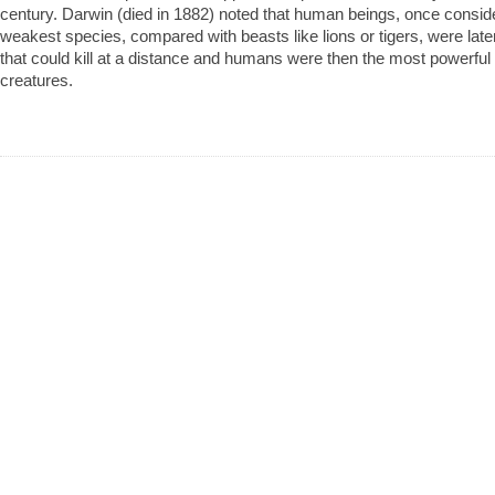
century. Darwin (died in 1882) noted that human beings, once consid
weakest species, compared with beasts like lions or tigers, were la
that could kill at a distance and humans were then the most powerful
creatures.