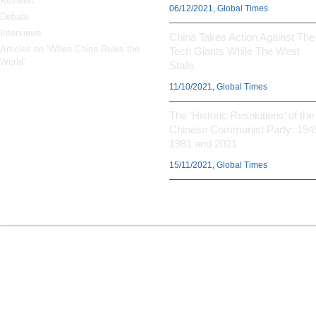
Reviews
06/12/2021, Global Times
Debate
Interviews
China Takes Action Against The
Articles on ‘When China Rules the
Tech Giants While The West
World’
Stalls
11/10/2021, Global Times
The ‘Historic Resolutions’ of the
Chinese Communist Party: 194
1981 and 2021
15/11/2021, Global Times