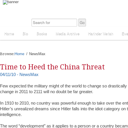
Home
Bio
Books
Media Archive
Harinder Veriah
Eve
Browse:
Home
NewsMax
Time to Heed the China Threat
04/11/10 - NewsMax
Few expected the military might of the world to change so drastically
change in 2011 to 2111 will no doubt be far greater.
In 1910 to 2010, no country was powerful enough to take over the enti
Hitler’s unrealized dreams since Hitler falls into the idiot category o
intelligence.
The word “development” as it applies to a person or a country beca