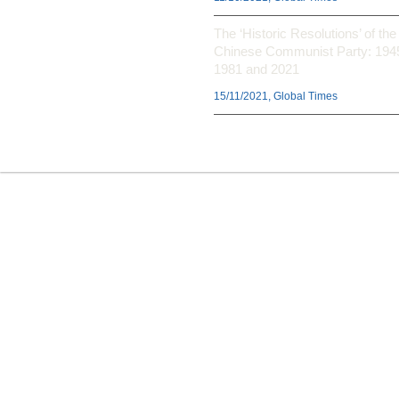
The ‘Historic Resolutions’ of the
Chinese Communist Party: 194
1981 and 2021
15/11/2021, Global Times