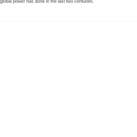
global power has done in the last two centuries.