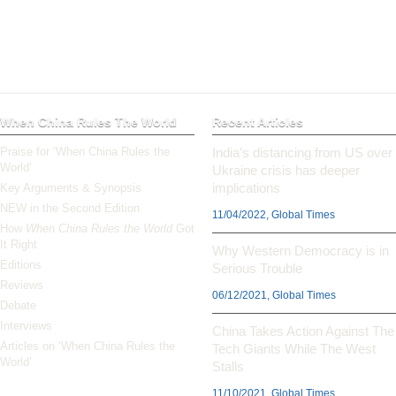
When China Rules The World
Recent Articles
Praise for ‘When China Rules the
India’s distancing from US over
World’
Ukraine crisis has deeper
implications
Key Arguments & Synopsis
NEW in the Second Edition
11/04/2022, Global Times
How
When China Rules the World
Got
It Right
Why Western Democracy is in
Editions
Serious Trouble
Reviews
06/12/2021, Global Times
Debate
Interviews
China Takes Action Against The
Articles on ‘When China Rules the
Tech Giants While The West
World’
Stalls
11/10/2021, Global Times