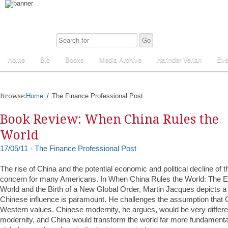
Home
Bio
Books
Media Archive
Harinder Veriah
Eve
Browse:
Home
The Finance Professional Post
Book Review: When China Rules the
World
17/05/11 - The Finance Professional Post
The rise of China and the potential economic and political decline of t
concern for many Americans. In When China Rules the World: The E
World and the Birth of a New Global Order, Martin Jacques depicts a
Chinese influence is paramount. He challenges the assumption that C
Western values. Chinese modernity, he argues, would be very differ
modernity, and China would transform the world far more fundamental