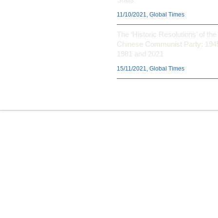
11/10/2021, Global Times
The ‘Historic Resolutions’ of the
Chinese Communist Party: 194
1981 and 2021
15/11/2021, Global Times