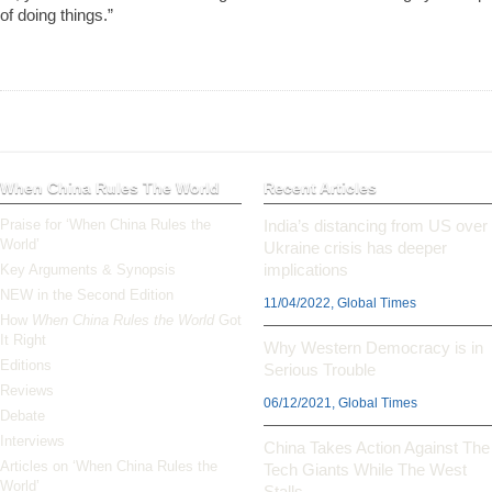
of doing things.”
When China Rules The World
Recent Articles
Praise for ‘When China Rules the
India’s distancing from US over
World’
Ukraine crisis has deeper
implications
Key Arguments & Synopsis
NEW in the Second Edition
11/04/2022, Global Times
How
When China Rules the World
Got
It Right
Why Western Democracy is in
Editions
Serious Trouble
Reviews
06/12/2021, Global Times
Debate
Interviews
China Takes Action Against The
Articles on ‘When China Rules the
Tech Giants While The West
World’
Stalls