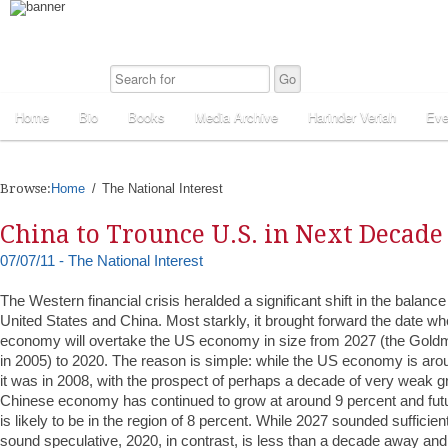
Home
Bio
Books
Media Archive
Harinder Veriah
Eve
Browse:
Home
The National Interest
China to Trounce U.S. in Next Decade
07/07/11 - The National Interest
The Western financial crisis heralded a significant shift in the balan
United States and China. Most starkly, it brought forward the date w
economy will overtake the US economy in size from 2027 (the Gold
in 2005) to 2020. The reason is simple: while the US economy is ar
it was in 2008, with the prospect of perhaps a decade of very weak g
Chinese economy has continued to grow at around 9 percent and fu
is likely to be in the region of 8 percent. While 2027 sounded sufficientl
sound speculative, 2020, in contrast, is less than a decade away an