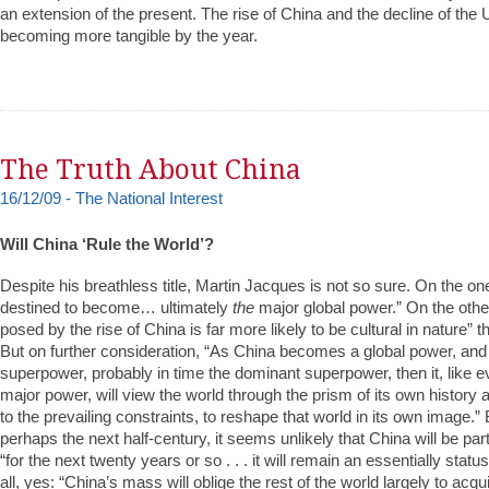
an extension of the present. The rise of China and the decline of the 
becoming more tangible by the year.
The Truth About China
16/12/09 - The National Interest
Will China ‘Rule the World’?
Despite his breathless title, Martin Jacques is not so sure. On the o
destined to become… ultimately
the
major global power.” On the othe
posed by the rise of China is far more likely to be cultural in nature” tha
But on further consideration, “As China becomes a global power, and 
superpower, probably in time the dominant superpower, then it, like e
major power, will view the world through the prism of its own history a
to the prevailing constraints, to reshape that world in its own image.” 
perhaps the next half-century, it seems unlikely that China will be par
“for the next twenty years or so . . . it will remain an essentially stat
all, yes: “China’s mass will oblige the rest of the world largely to ac