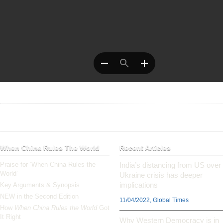
When China Rules The World
Recent Articles
Praise for ‘When China Rules the
India’s distancing from US over
World’
Ukraine crisis has deeper
implications
Key Arguments & Synopsis
NEW in the Second Edition
11/04/2022, Global Times
How
When China Rules the World
Got
It Right
Why Western Democracy is in