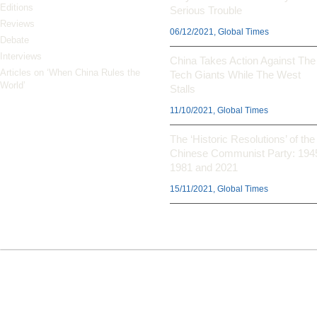
Editions
Serious Trouble
Reviews
06/12/2021, Global Times
Debate
Interviews
China Takes Action Against The
Articles on ‘When China Rules the
Tech Giants While The West
World’
Stalls
11/10/2021, Global Times
The ‘Historic Resolutions’ of the
Chinese Communist Party: 194
1981 and 2021
15/11/2021, Global Times