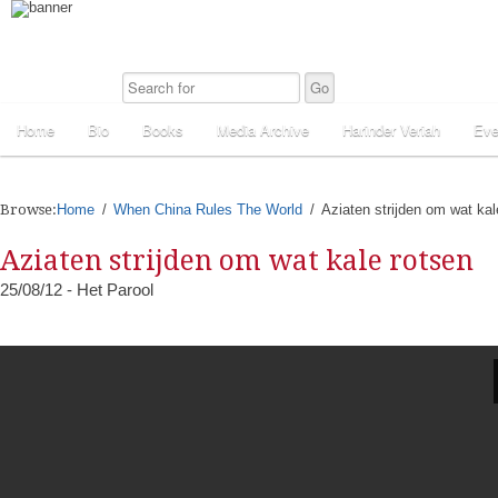
Home
Bio
Books
Media Archive
Harinder Veriah
Eve
Browse:
Home
When China Rules The World
Aziaten strijden om wat kal
Aziaten strijden om wat kale rotsen
25/08/12 - Het Parool