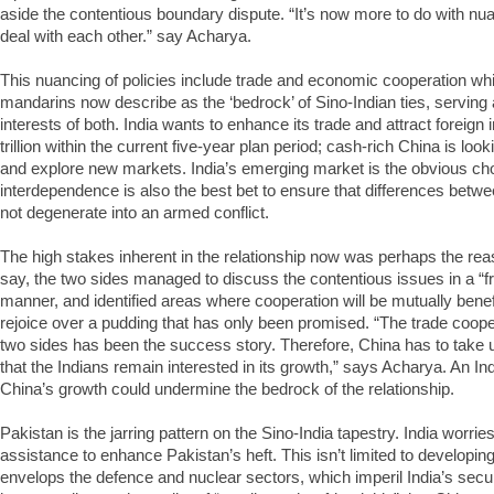
aside the contentious boundary dispute. “It’s now more to do with nua
deal with each other.” say Acharya.
This nuancing of policies include trade and economic cooperation wh
mandarins now describe as the ‘bedrock’ of Sino-Indian ties, serving 
interests of both. India wants to enhance its trade and attract foreig
trillion within the current five-year plan period; cash-rich China is look
and explore new markets. India’s emerging market is the obvious ch
interdependence is also the best bet to ensure that differences betw
not degenerate into an armed conflict.
The high stakes inherent in the relationship now was perhaps the reaso
say, the two sides managed to discuss the contentious issues in a “f
manner, and identified areas where cooperation will be mutually benefi
rejoice over a pudding that has only been promised. “The trade coop
two sides has been the success story. Therefore, China has to take 
that the Indians remain interested in its growth,” says Acharya. An Ind
China’s growth could undermine the bedrock of the relationship.
Pakistan is the jarring pattern on the Sino-India tapestry. India worrie
assistance to enhance Pakistan’s heft. This isn’t limited to developing
envelops the defence and nuclear sectors, which imperil India’s securit