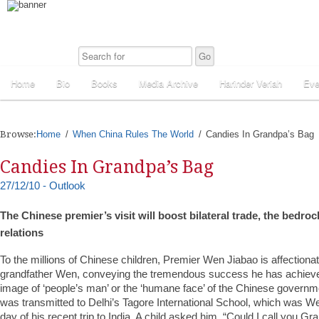
Home
Bio
Books
Media Archive
Harinder Veriah
Eve
Browse:
Home
When China Rules The World
Candies In Grandpa’s Bag
Candies In Grandpa’s Bag
27/12/10 - Outlook
The Chinese premier’s visit will boost bilateral trade, the bedroc
relations
To the millions of Chinese children, Premier Wen Jiabao is affection
grandfather Wen, conveying the tremendous success he has achieved 
image of ‘people’s man’ or the ‘humane face’ of the Chinese governm
was transmitted to Delhi’s Tagore International School, which was Wen
day of his recent trip to India. A child asked him, “Could I call you G