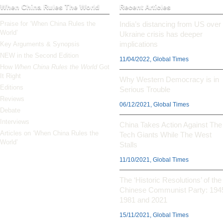
When China Rules The World
Recent Articles
Praise for ‘When China Rules the
India’s distancing from US over
World’
Ukraine crisis has deeper
implications
Key Arguments & Synopsis
NEW in the Second Edition
11/04/2022, Global Times
How
When China Rules the World
Got
It Right
Why Western Democracy is in
Editions
Serious Trouble
Reviews
06/12/2021, Global Times
Debate
Interviews
China Takes Action Against The
Articles on ‘When China Rules the
Tech Giants While The West
World’
Stalls
11/10/2021, Global Times
The ‘Historic Resolutions’ of the
Chinese Communist Party: 194
1981 and 2021
15/11/2021, Global Times