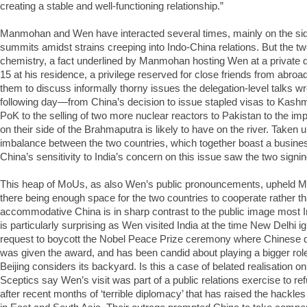
creating a stable and well-functioning relationship.”
Manmohan and Wen have interacted several times, mainly on the sidel
summits amidst strains creeping into Indo-China relations. But the t
chemistry, a fact underlined by Manmohan hosting Wen at a private
15 at his residence, a privilege reserved for close friends from abroa
them to discuss informally thorny issues the delegation-level talks wr
following day—from China’s decision to issue stapled visas to Kashmiri
PoK to the selling of two more nuclear reactors to Pakistan to the i
on their side of the Brahmaputra is likely to have on the river. Taken 
imbalance between the two countries, which together boast a business
China’s sensitivity to India’s concern on this issue saw the two sign
This heap of MoUs, as also Wen’s public pronouncements, upheld 
there being enough space for the two countries to cooperate rather 
accommodative China is in sharp contrast to the public image most I
is particularly surprising as Wen visited India at the time New Delhi i
request to boycott the Nobel Peace Prize ceremony where Chinese d
was given the award, and has been candid about playing a bigger role
Beijing considers its backyard. Is this a case of belated realisation on
Sceptics say Wen’s visit was part of a public relations exercise to r
after recent months of ‘terrible diplomacy’ that has raised the hackl