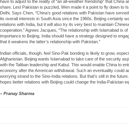
have to adjust to the reality of “an all-weather friendship” that China
share. Lest Pakistan is puzzled, Wen made it a point to fly down to Is
Delhi. Says Chen, “China’s good relations with Pakistan have served
its overall interests in South Asia since the 1960s. Beijing certainly w
relations with India, but it will also try its very best to maintain Chine
cooperation.” Agrees Jacques, “The relationship with Islamabad is o
importance to Beijing. India should have a strategy designed to enga
that it weakens the latter’s relationship with Pakistan.”
Indian officials, though, feel Sino-Pak bonding is likely to grow, espec
Afghanistan. Beijing wants Islamabad to take care of the security asp
with the Taliban leadership and Kabul. This would enable China to ent
economy after the American withdrawal. Such an eventuality could a
worrying strand to the Sino-India relations. But that’s still in the futur
hopes better relations with Beijing could change the India-Pakistan eq
– Pranay Sharma