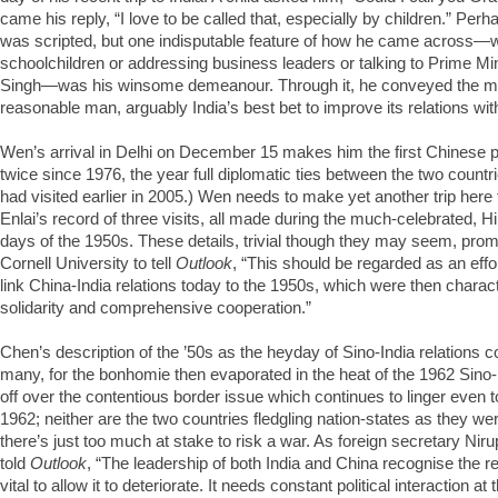
came his reply, “I love to be called that, especially by children.” Per
was scripted, but one indisputable feature of how he came across—
schoolchildren or addressing business leaders or talking to Prime 
Singh—was his winsome demeanour. Through it, he conveyed the me
reasonable man, arguably India’s best bet to improve its relations wit
Wen’s arrival in Delhi on December 15 makes him the first Chinese pr
twice since 1976, the year full diplomatic ties between the two count
had visited earlier in 2005.) Wen needs to make yet another trip her
Enlai’s record of three visits, all made during the much-celebrated, H
days of the 1950s. These details, trivial though they may seem, pro
Cornell University to tell
Outlook
, “This should be regarded as an effor
link China-India relations today to the 1950s, which were then charact
solidarity and comprehensive cooperation.”
Chen’s description of the ’50s as the heyday of Sino-India relations cou
many, for the bonhomie then evaporated in the heat of the 1962 Sino-I
off over the contentious border issue which continues to linger even t
1962; neither are the two countries fledgling nation-states as they w
there’s just too much at stake to risk a war. As foreign secretary N
told
Outlook
, “The leadership of both India and China recognise the re
vital to allow it to deteriorate. It needs constant political interaction at 