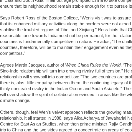
in East and South Asia. Their outrage prompted China to take comp
ensure that its neighbourhood remain stable enough for it to pursue 
Says Robert Ross of the Boston College, “Wen’s visit was to assure 
that its enhanced military activities along the borders were not aimed a
stabilise the troubled regions of Tibet and Xinjiang.” Ross hints that Ch
reasonable tone towards India need not be permanent, for the relatio
countries is fundamentally competitive in nature. He adds, “The chal
countries, therefore, will be to maintain their engagement even as the
competitors.”
Agrees Martin Jacques, author of
When China Rules the World
, “The
Sino-Indo relationship will turn into growing rivalry full of tension.” H
relationship will snowball into competition: “The two countries are pro
there is, alas, little empathy between them, the continuing legacy of t
thinly concealed rivalry in the Indian Ocean and South Asia etc.” Thes
will overshadow the spirit of collaboration evinced in areas like the w
climate change.
Others, though, feel Wen’s velvet approach reflects the growing matur
relationship. It all started in 1988, says Alka Acharya of Jawaharlal N
Centre for East Asian Studies, when then prime minister Rajiv Gand
trip to China and the two sides agreed to concentrate on areas of co