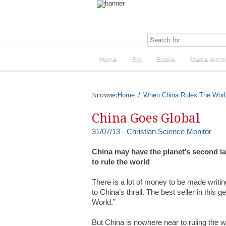
Home
Bio
Books
Media Archi
Browse:
Home
When China Rules The Worl
China Goes Global
31/07/13 - Christian Science Monitor
China may have the planet’s second l
to rule the world
There is a lot of money to be made writi
to
China
’s thrall. The best seller in thi
World.”
But China is nowhere near to ruling the w