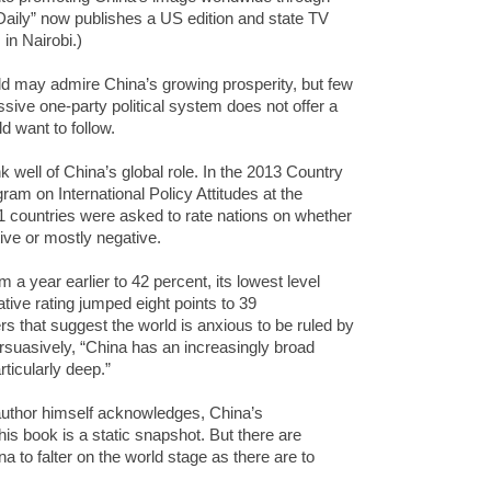
aily” now publishes a US edition and state TV
in Nairobi.)
rld may admire China’s growing prosperity, but few
essive one-party political system does not offer a
 want to follow.
 well of China’s global role. In the 2013 Country
ram on International Policy Attitudes at the
1 countries were asked to rate nations on whether
tive or mostly negative.
om a year earlier to 42 percent, its lowest level
ative rating jumped eight points to 39
s that suggest the world is anxious to be ruled by
suasively, “China has an increasingly broad
articularly deep.”
 author himself acknowledges, China’s
s book is a static snapshot. But there are
 to falter on the world stage as there are to