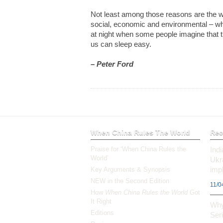
Not least among those reasons are the we
social, economic and environmental – wh
at night when some people imagine that t
us can sleep easy.
– Peter Ford
When China Rules The World
Rec
Praise for ‘When China Rules the
Ind
World’
Ukr
impl
Key Arguments & Synopsis
NEW in the Second Edition
11/0
How
When China Rules the World
Got
It Right
Why
Editions
Ser