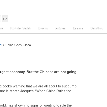
ve
Harinder Veriah
Events
Articles
Essays
Data/Info
d
China Goes Global
argest economy. But the Chinese are not going
ng books warning that we are all about to succumb
s genre is Martin Jacques’ “When China Rules the
orld, has shown no signs of wanting to rule the