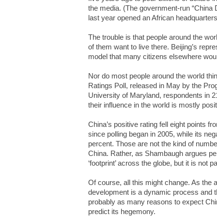
the media. (The government-run “China D
last year opened an African headquarters 
The trouble is that people around the wo
of them want to live there. Beijing’s repr
model that many citizens elsewhere would
Nor do most people around the world think
Ratings Poll, released in May by the Prog
University of Maryland, respondents in 2
their influence in the world is mostly posi
China’s positive rating fell eight points fr
since polling began in 2005, while its neg
percent. Those are not the kind of number
China. Rather, as Shambaugh argues per
‘footprint’ across the globe, but it is not p
Of course, all this might change. As the
development is a dynamic process and thi
probably as many reasons to expect China
predict its hegemony.