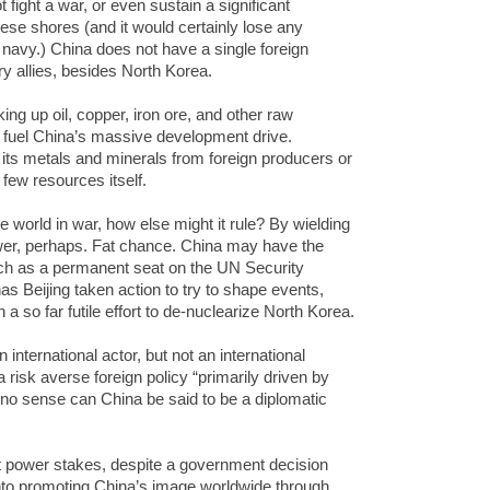
t fight a war, or even sustain a significant
se shores (and it would certainly lose any
avy.) China does not have a single foreign
ry allies, besides North Korea.
g up oil, copper, iron ore, and other raw
o fuel China’s massive development drive.
its metals and minerals from foreign producers or
few resources itself.
e world in war, how else might it rule? By wielding
wer, perhaps. Fat chance. China may have the
uch as a permanent seat on the UN Security
as Beijing taken action to try to shape events,
 a so far futile effort to de-nuclearize North Korea.
international actor, but not an international
 risk averse foreign policy “primarily driven by
n no sense can China be said to be a diplomatic
oft power stakes, despite a government decision
s into promoting China’s image worldwide through