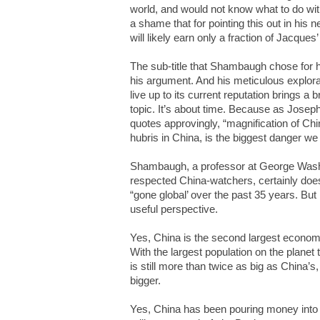
world, and would not know what to do with the
a shame that for pointing this out in his
will likely earn only a fraction of Jacques’
The sub-title that Shambaugh chose for h
his argument. And his meticulous explora
live up to its current reputation brings a 
topic. It’s about time. Because as Jose
quotes approvingly, “magnification of Chi
hubris in China, is the biggest danger we 
Shambaugh, a professor at George Washi
respected China-watchers, certainly doe
“gone global’ over the past 35 years. But
useful perspective.
Yes, China is the second largest economy 
With the largest population on the planet
is still more than twice as big as China’s
bigger.
Yes, China has been pouring money into