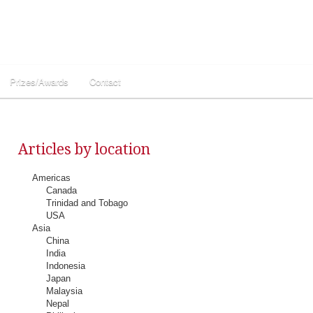
Prizes/Awards
Contact
Articles by location
Americas
Canada
Trinidad and Tobago
USA
Asia
China
India
Indonesia
Japan
Malaysia
Nepal