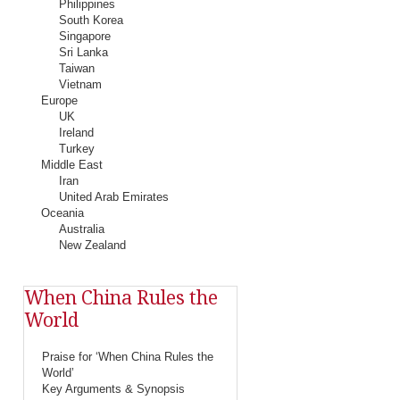
Philippines
South Korea
Singapore
Sri Lanka
Taiwan
Vietnam
Europe
UK
Ireland
Turkey
Middle East
Iran
United Arab Emirates
Oceania
Australia
New Zealand
When China Rules the
World
Praise for ‘When China Rules the
World’
Key Arguments & Synopsis