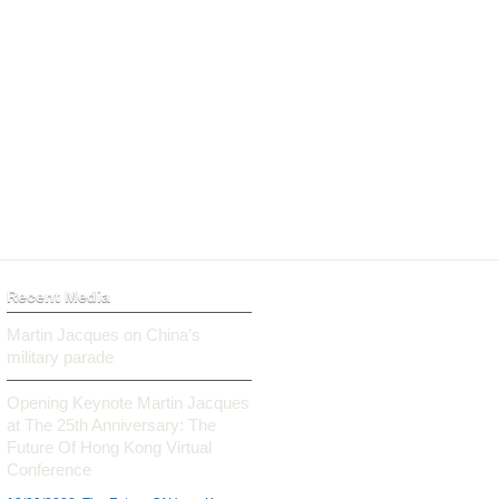
Recent Media
Martin Jacques on China’s
military parade
Opening Keynote Martin Jacques
at The 25th Anniversary: The
Future Of Hong Kong Virtual
Conference