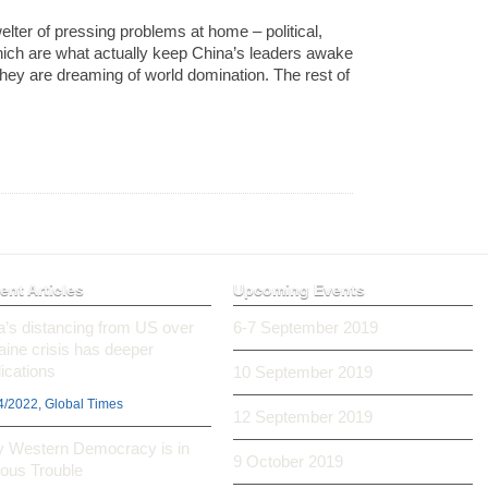
lter of pressing problems at home – political,
ich are what actually keep China’s leaders awake
hey are dreaming of world domination. The rest of
ent Articles
Upcoming Events
ia’s distancing from US over
6-7 September 2019
aine crisis has deeper
ications
10 September 2019
4/2022, Global Times
12 September 2019
 Western Democracy is in
9 October 2019
ious Trouble