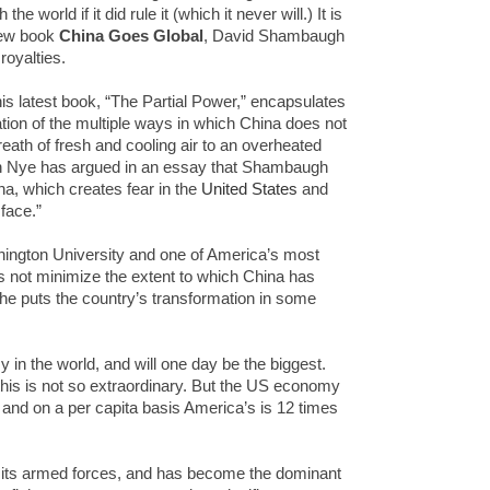
 world if it did rule it (which it never will.) It is
 new book
China Goes Global
, David Shambaugh
 royalties.
is latest book, “The Partial Power,” encapsulates
tion of the multiple ways in which China does not
breath of fresh and cooling air to an overheated
ph Nye has argued in an essay that Shambaugh
na, which creates fear in the
United States
and
face.”
ngton University and one of America’s most
s not minimize the extent to which China has
 he puts the country’s transformation in some
in the world, and will one day be the biggest.
 this is not so extraordinary. But the US economy
, and on a per capita basis America’s is 12 times
 its armed forces, and has become the dominant