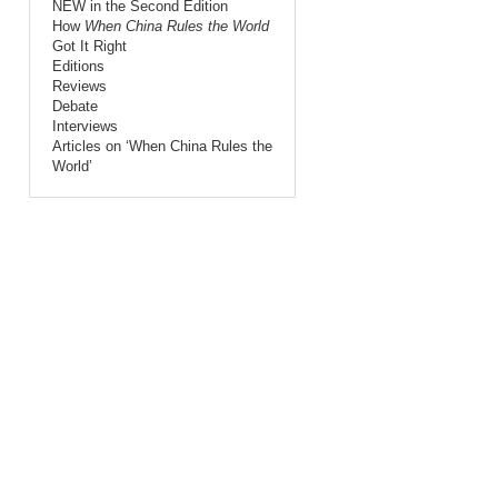
NEW in the Second Edition
How
When China Rules the World
Got It Right
Editions
Reviews
Debate
Interviews
Articles on ‘When China Rules the
World’