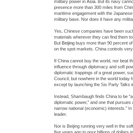
military power in
Asia
. But its navy canno
presence more than 300 miles from Chine
maritime engagement with the Japanese n
military base. Nor does it have any milita
Yes, Chinese companies have been suckin
materials wherever they can find them t
But
Beijing
buys more than 90 percent of 
on the spot markets. China controls very 
If China cannot buy the world, nor beat th
influence through diplomacy and soft po
diplomatic trappings of a great power, s
Council, but nowhere in the world today h
except by launching the Six Party Talks in
Instead, Shambaugh finds China to be “an 
diplomatic power,” and one that pursues a
narrow national (economic) interests.” I
leader.
Nor is Beijing running very well in the s
five years ago to pour billions of dollar