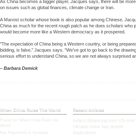
As China becomes a bigger player, Jacques says, there will be more p
on issues such as global finances, climate change or Iran.
A Marxist scholar whose book is also popular among Chinese, Jacq
China as much for the recent rough patch as he does scholars who p
would become more like a Western democracy as it prospered.
“The expectation of China being a Western country, or being prepared
bidding, is false,” Jacques says. “We’ve got to go back to the drawi
serious effort to understand China, so we are not always surprised a
– Barbara Demick
When China Rules The World
Recent Articles
Praise for ‘When China Rules the
India’s distancing from US over
World’
Ukraine crisis has deeper
implications
Key Arguments & Synopsis