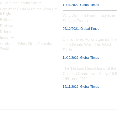
NEW in the Second Edition
11/04/2022, Global Times
How
When China Rules the World
Got
It Right
Why Western Democracy is in
Editions
Serious Trouble
Reviews
06/12/2021, Global Times
Debate
Interviews
China Takes Action Against The
Articles on ‘When China Rules the
Tech Giants While The West
World’
Stalls
11/10/2021, Global Times
The ‘Historic Resolutions’ of the
Chinese Communist Party: 194
1981 and 2021
15/11/2021, Global Times