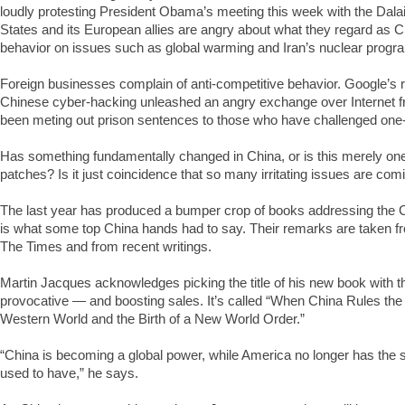
loudly protesting President Obama’s meeting this week with the Dal
States and its European allies are angry about what they regard as Ch
behavior on issues such as global warming and Iran’s nuclear progr
Foreign businesses complain of anti-competitive behavior. Google’s 
Chinese cyber-hacking unleashed an angry exchange over Internet 
been meting out prison sentences to those who have challenged one-
Has something fundamentally changed in China, or is this merely on
patches? Is it just coincidence that so many irritating issues are com
The last year has produced a bumper crop of books addressing the 
is what some top China hands had to say. Their remarks are taken fr
The Times and from recent writings.
Martin Jacques acknowledges picking the title of his new book with th
provocative — and boosting sales. It’s called “When China Rules the
Western World and the Birth of a New World Order.”
“China is becoming a global power, while America no longer has the s
used to have,” he says.