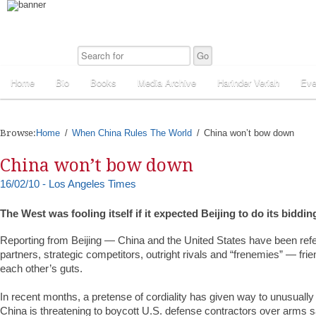
Home
Bio
Books
Media Archive
Harinder Veriah
Eve
Browse:
Home
When China Rules The World
China won’t bow down
China won’t bow down
16/02/10 - Los Angeles Times
The West was fooling itself if it expected Beijing to do its biddin
Reporting from Beijing — China and the United States have been refe
partners, strategic competitors, outright rivals and “frenemies” — fri
each other’s guts.
In recent months, a pretense of cordiality has given way to unusually
China is threatening to boycott U.S. defense contractors over arms s