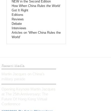
NEW in the Second Edition
How
When China Rules the World
Got It Right
Editions
Reviews
Debate
Interviews
Articles on ‘When China Rules the
World’
Recent Media
Martin Jacques on China’s
military parade
Opening Keynote Martin Jacques
at The 25th Anniversary: The
Future Of Hong Kong Virtual
Conference