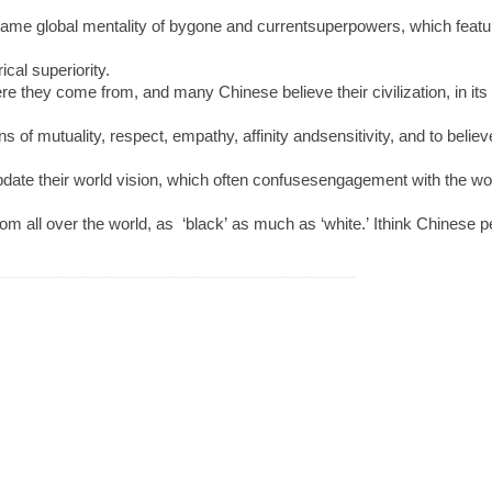
me global mentality of bygone and currentsuperpowers, which features st
ical superiority.
hey come from, and many Chinese believe their civilization, in its lon
s of mutuality, respect, empathy, affinity andsensitivity, and to belie
date their world vision, which often confusesengagement with the wo
 from all over the world, as ‘black’ as much as ‘white.’ Ithink Chinese 