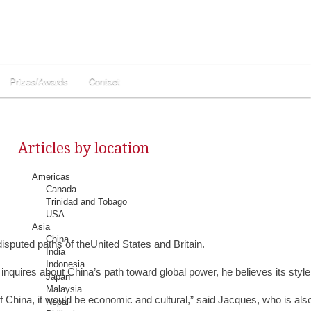
Prizes/Awards
Contact
Articles by location
Americas
Canada
Trinidad and Tobago
USA
Asia
China
isputed paths of theUnited States and Britain.
India
Indonesia
uires about China’s path toward global power, he believes its style wi
Japan
Malaysia
e of China, it would be economic and cultural,” said Jacques, who is a
Nepal