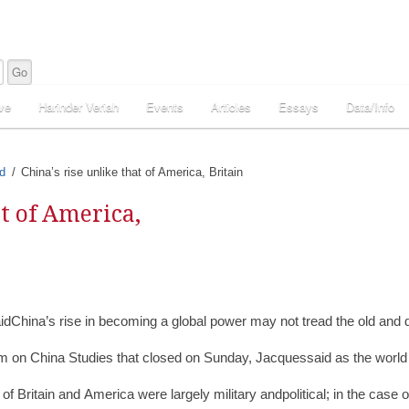
ve
Harinder Veriah
Events
Articles
Essays
Data/Info
d
China’s rise unlike that of America, Britain
at of America,
idChina’s rise in becoming a global power may not tread the old and d
m on China Studies that closed on Sunday, Jacquessaid as the world inq
e of Britain and America were largely military andpolitical; in the cas