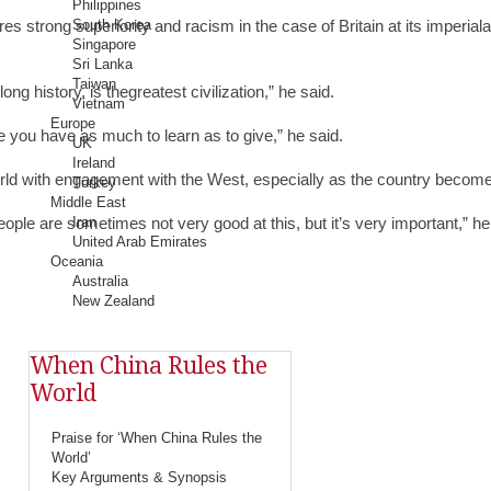
Philippines
rong superiority and racism in the case of Britain at its imperialand i
South Korea
Singapore
Sri Lanka
Taiwan
g history, is thegreatest civilization,” he said.
Vietnam
Europe
ve you have as much to learn as to give,” he said.
UK
Ireland
rld with engagement with the West, especially as the country become
Turkey
Middle East
people are sometimes not very good at this, but it’s very important,” he
Iran
United Arab Emirates
Oceania
Australia
New Zealand
When China Rules the
World
Praise for ‘When China Rules the
World’
Key Arguments & Synopsis