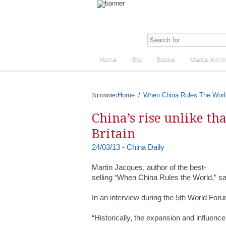
Home
Bio
Books
Media Archi
Browse:
Home
When China Rules The Worl
China’s rise unlike th
Britain
24/03/13 - China Daily
Martin Jacques, author of the best-
selling “When China Rules the World,” sa
In an interview during the 5th World Foru
“Historically, the expansion and influenc