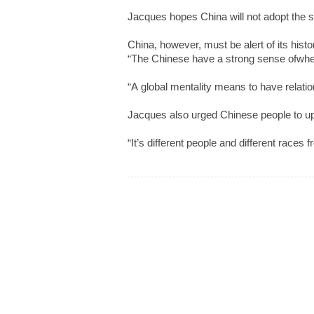
Jacques hopes China will not adopt the sa
China, however, must be alert of its histor
“The Chinese have a strong sense ofwhere t
“A global mentality means to have relation
Jacques also urged Chinese people to up
“It’s different people and different races