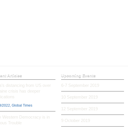
ent Articles
Upcoming Events
ia’s distancing from US over
6-7 September 2019
aine crisis has deeper
ications
10 September 2019
4/2022, Global Times
12 September 2019
 Western Democracy is in
9 October 2019
ious Trouble