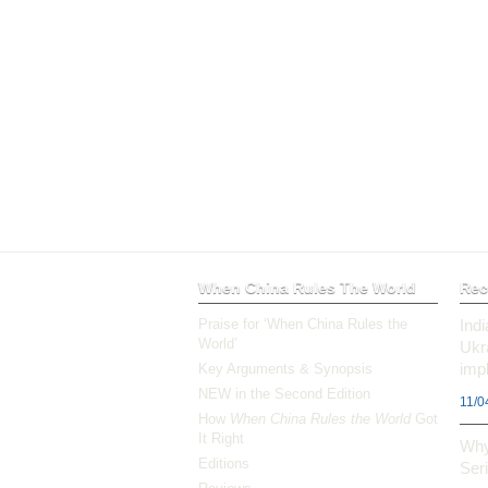
When China Rules The World
Rec
Praise for ‘When China Rules the
Ind
World’
Ukr
impl
Key Arguments & Synopsis
NEW in the Second Edition
11/0
How
When China Rules the World
Got
It Right
Why
Editions
Ser