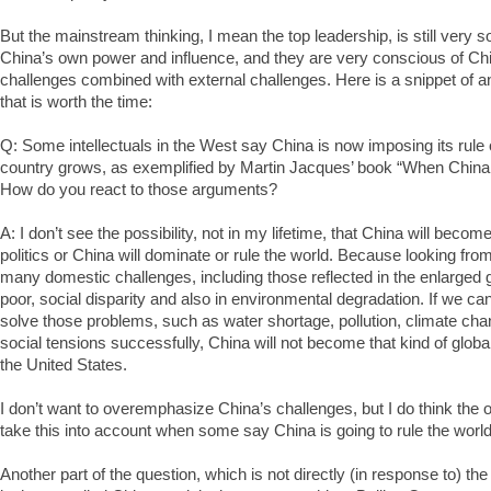
But the mainstream thinking, I mean the top leadership, is still very
China’s own power and influence, and they are very conscious of Chin
challenges combined with external challenges. Here is a snippet of a
that is worth the time:
Q: Some intellectuals in the West say China is now imposing its rule 
country grows, as exemplified by Martin Jacques’ book “When China
How do you react to those arguments?
A: I don’t see the possibility, not in my lifetime, that China will becom
politics or China will dominate or rule the world. Because looking fr
many domestic challenges, including those reflected in the enlarged
poor, social disparity and also in environmental degradation. If we ca
solve those problems, such as water shortage, pollution, climate ch
social tensions successfully, China will not become that kind of globa
the United States.
I don’t want to overemphasize China’s challenges, but I do think the 
take this into account when some say China is going to rule the world
Another part of the question, which is not directly (in response to) th