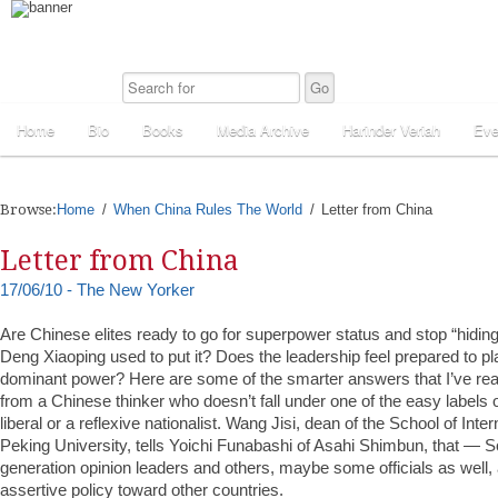
Home
Bio
Books
Media Archive
Harinder Veriah
Eve
Browse:
Home
When China Rules The World
Letter from China
Letter from China
17/06/10 - The New Yorker
Are Chinese elites ready to go for superpower status and stop “hiding
Deng Xiaoping used to put it? Does the leadership feel prepared to pla
dominant power? Here are some of the smarter answers that I’ve re
from a Chinese thinker who doesn’t fall under one of the easy labels o
liberal or a reflexive nationalist. Wang Jisi, dean of the School of Inter
Peking University, tells Yoichi Funabashi of Asahi Shimbun, that —
generation opinion leaders and others, maybe some officials as well, 
assertive policy toward other countries.