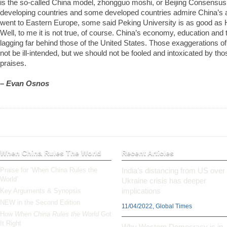
is the so-called China model, zhongguo moshi, or Beijing Consensu
developing countries and some developed countries admire China’s
went to Eastern Europe, some said Peking University is as good as 
Well, to me it is not true, of course. China’s economy, education and
lagging far behind those of the United States. Those exaggerations 
not be ill-intended, but we should not be fooled and intoxicated by t
praises.
– Evan Osnos
When China Rules The World
Recent Articles
Praise for ‘When China Rules the
India’s distancing from US over
World’
Ukraine crisis has deeper
implications
Key Arguments & Synopsis
NEW in the Second Edition
11/04/2022, Global Times
How
When China Rules the World
Got
It Right
Why Western Democracy is in