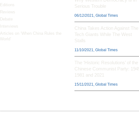
Editions
Serious Trouble
Reviews
06/12/2021, Global Times
Debate
Interviews
China Takes Action Against The
Articles on ‘When China Rules the
Tech Giants While The West
World’
Stalls
11/10/2021, Global Times
The ‘Historic Resolutions’ of the
Chinese Communist Party: 194
1981 and 2021
15/11/2021, Global Times