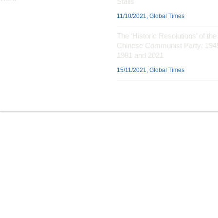
Stalls
11/10/2021, Global Times
The ‘Historic Resolutions’ of the
Chinese Communist Party: 194
1981 and 2021
15/11/2021, Global Times