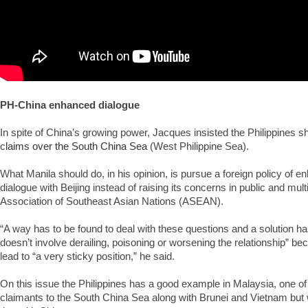
PH-China enhanced dialogue
In spite of China’s growing power, Jacques insisted the Philippines sh
c
laims over the South China Sea
(West Philippine Sea).
What Manila should do, in his opinion, is pursue a foreign policy of en
dialogue with Beijing instead of raising its concerns in public and multi
Association of Southeast Asian Nations (ASEAN).
“A way has to be found to deal with these questions and a solution h
doesn’t involve derailing, poisoning or worsening the relationship” bec
lead to “a very sticky position,” he said.
On this issue the Philippines has a good example in Malaysia, one o
claimants to the South China Sea along with Brunei and Vietnam but