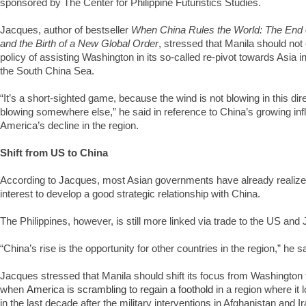
sponsored by The Center for Philippine Futuristics Studies.
Jacques, author of bestseller
When China Rules the World: The End 
and the Birth of a New Global Order
, stressed that Manila should not
policy of assisting Washington in its so-called re-pivot towards Asia 
the South China Sea.
“It’s a short-sighted game, because the wind is not blowing in this dir
blowing somewhere else,” he said in reference to China’s growing in
America’s decline in the region.
Shift from US to China
According to Jacques, most Asian governments have already realized th
interest to develop a good strategic relationship with China.
The Philippines, however, is still more linked via trade to the US and
“China’s rise is the opportunity for other countries in the region,” he sa
Jacques stressed that Manila should shift its focus from Washington t
when
America is scrambling to regain a foothold
in a region where it l
in the last decade after the military interventions in Afghanistan and I