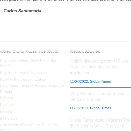
– Carlos Santamaria
When China Rules The World
Recent Articles
Praise for ‘When China Rules the
India’s distancing from US over
World’
Ukraine crisis has deeper
implications
Key Arguments & Synopsis
NEW in the Second Edition
11/04/2022, Global Times
How
When China Rules the World
Got
It Right
Why Western Democracy is in
Editions
Serious Trouble
Reviews
06/12/2021, Global Times
Debate
Interviews
China Takes Action Against The
Articles on ‘When China Rules the
Tech Giants While The West
World’