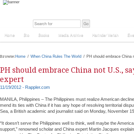
Home
Bio
Books
Media Archive
Harinder Veriah
Eve
Browse:
Home
When China Rules The World
PH should embrace China n
PH should embrace China not U.S., sa
expert
11/19/2012 - Rappler.com
MANILA, Philippines – The Philippines must realize American decline
mend its ties with China if it has any hope of resolving territorial dis
Sea, a British academic and journalist said on Monday, November 19
“It doesn’t serve the Philippines well to think, well maybe the Americ
support,” renowned scholar and China expert Martin Jacques explaine