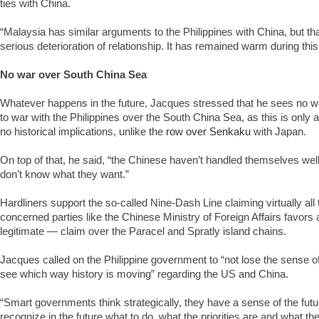
ties with China.
“Malaysia has similar arguments to the Philippines with China, but tha
serious deterioration of relationship. It has remained warm during this
No war over South China Sea
Whatever happens in the future, Jacques stressed that he sees no w
to war with the Philippines over the South China Sea, as this is only a t
no historical implications, unlike the
row over Senkaku
with Japan.
On top of that, he said, “the Chinese haven’t handled themselves well
don’t know what they want.”
Hardliners support the so-called Nine-Dash Line claiming virtually all 
concerned parties like the Chinese Ministry of Foreign Affairs favors
legitimate — claim over the Paracel and Spratly island chains.
Jacques called on the Philippine government to “not lose the sense of 
see which way history is moving” regarding the US and China.
“Smart governments think strategically, they have a sense of the futu
recognize in the future what to do, what the priorities are and what the