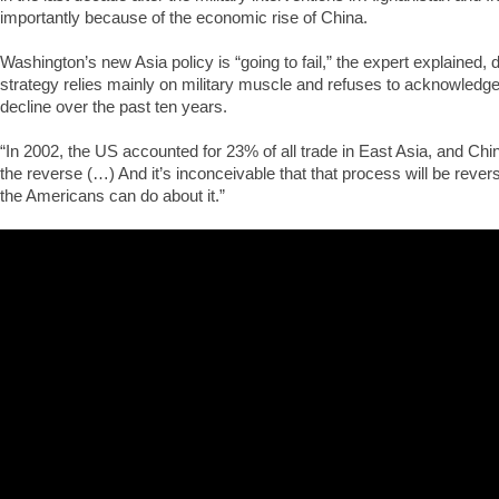
importantly because of the economic rise of China.
Washington’s new Asia policy is “going to fail,” the expert explained, d
strategy relies mainly on military muscle and refuses to acknowled
decline over the past ten years.
“In 2002, the US accounted for 23% of all trade in East Asia, and Chi
the reverse (…) And it’s inconceivable that that process will be rever
the Americans can do about it.”