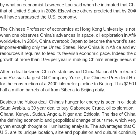
by what an economist Lawrence Lau said when he intimated that Chi
that of United States in 2026. Elsewhere others predicted that by 2
will have surpassed the U.S. economy.
The Chinese Professor of economics at Hong Kong University is not a
when one observes China’s advances in space, oil exploration in Afri
worldwide. In 2004, China overtook Japan to become the world’s seco
importer-trailing only the United States. Now China is in Africa and 
resources it requires to feed its feverish economic pace. Indeed the c
growth of more than 10% per year is making China’s energy needs 
After a deal between China’s state owned China National Petroleum
and Russia’s largest Oil Company-Yukos, the Chinese President Hu 
for the construction of a 2400 kilometer pipeline to Beijing. This $150 b
half a million barrels of oil from Siberia to Beijing daily.
Besides the Yukos deal, China’s hunger for energy is seen in oil deals
Saudi Arabia, a 30 year deal to buy Gabonese Crude, oil exploration, o
Ghana, Kenya , Sudan, Angola, Niger and Ethiopia. The rise of China
the defining economic and geopolitical change of our time, which ver
given enough thought or illuminating analysis. The advantages that Ch
U.S. are its unique location, size and population and cultural continuit