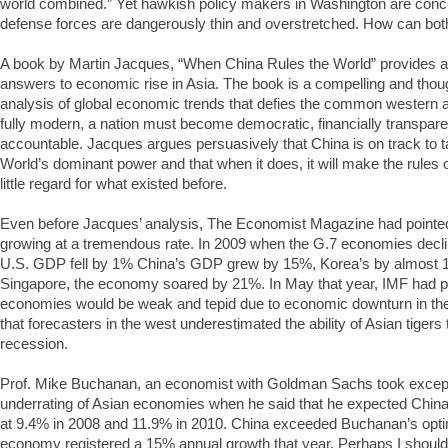
world combined.” Yet hawkish policy makers in Washington are conce
defense forces are dangerously thin and overstretched. How can both
A book by Martin Jacques, “When China Rules the World” provides 
answers to economic rise in Asia. The book is a compelling and thou
analysis of global economic trends that defies the common western 
fully modern, a nation must become democratic, financially transpare
accountable. Jacques argues persuasively that China is on track to t
World’s dominant power and that when it does, it will make the rules 
little regard for what existed before.
Even before Jacques’ analysis, The Economist Magazine had pointed
growing at a tremendous rate. In 2009 when the G.7 economies decl
U.S. GDP fell by 1% China’s GDP grew by 15%, Korea’s by almost 1
Singapore, the economy soared by 21%. In May that year, IMF had pr
economies would be weak and tepid due to economic downturn in the
that forecasters in the west underestimated the ability of Asian tiger
recession.
Prof. Mike Buchanan, an economist with Goldman Sachs took excepti
underrating of Asian economies when he said that he expected Chin
at 9.4% in 2008 and 11.9% in 2010. China exceeded Buchanan’s opt
economy registered a 15% annual growth that year. Perhaps I should