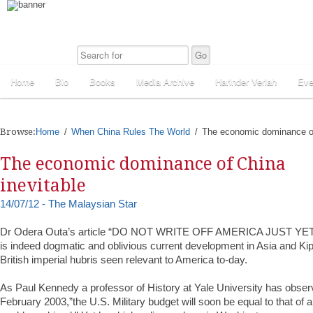
Home
Bio
Books
Media Archive
Harinder Veriah
Eve
Browse:
Home
When China Rules The World
The economic dominance of
The economic dominance of China
inevitable
14/07/12 - The Malaysian Star
Dr Odera Outa’s article “DO NOT WRITE OFF AMERICA JUST YET”
is indeed dogmatic and oblivious current development in Asia and Kip
British imperial hubris seen relevant to America to-day.
As Paul Kennedy a professor of History at Yale University has obs
February 2003,”the U.S. Military budget will soon be equal to that of al