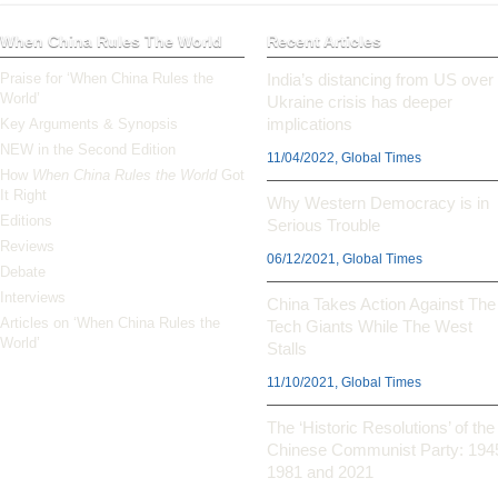
When China Rules The World
Recent Articles
Praise for ‘When China Rules the
India’s distancing from US over
World’
Ukraine crisis has deeper
implications
Key Arguments & Synopsis
NEW in the Second Edition
11/04/2022, Global Times
How
When China Rules the World
Got
It Right
Why Western Democracy is in
Editions
Serious Trouble
Reviews
06/12/2021, Global Times
Debate
Interviews
China Takes Action Against The
Articles on ‘When China Rules the
Tech Giants While The West
World’
Stalls
11/10/2021, Global Times
The ‘Historic Resolutions’ of the
Chinese Communist Party: 194
1981 and 2021