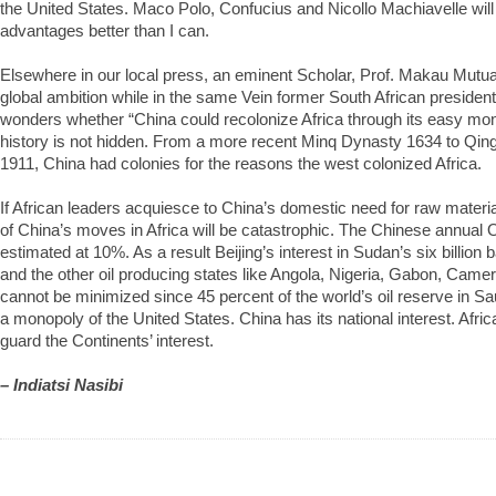
the United States. Maco Polo, Confucius and Nicollo Machiavelle will 
advantages better than I can.
Elsewhere in our local press, an eminent Scholar, Prof. Makau Mutu
global ambition while in the same Vein former South African preside
wonders whether “China could recolonize Africa through its easy mo
history is not hidden. From a more recent Minq Dynasty 1634 to Qing
1911, China had colonies for the reasons the west colonized Africa.
If African leaders acquiesce to China’s domestic need for raw mater
of China’s moves in Africa will be catastrophic. The Chinese annual 
estimated at 10%. As a result Beijing’s interest in Sudan’s six billion
and the other oil producing states like Angola, Nigeria, Gabon, Cam
cannot be minimized since 45 percent of the world’s oil reserve in Sau
a monopoly of the United States. China has its national interest. Afri
guard the Continents’ interest.
– Indiatsi Nasibi