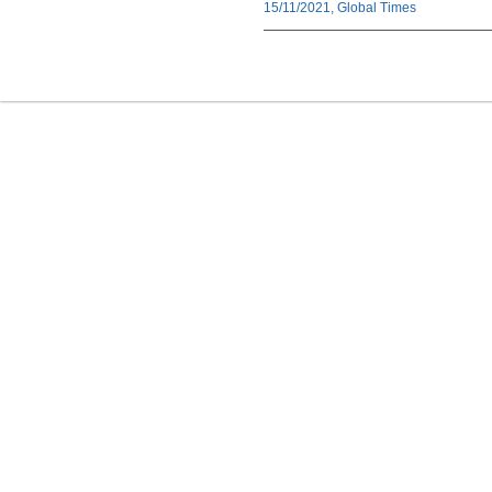
15/11/2021, Global Times