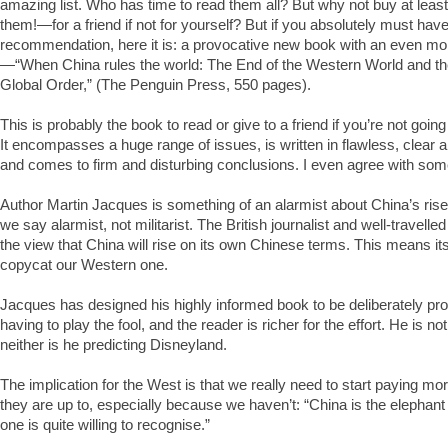
amazing list. Who has time to read them all? But why not buy at lea
them!—for a friend if not for yourself? But if you absolutely must have
recommendation, here it is: a provocative new book with an even more
—“When China rules the world: The End of the Western World and th
Global Order,” (The Penguin Press, 550 pages).
This is probably the book to read or give to a friend if you’re not goin
It encompasses a huge range of issues, is written in flawless, clear 
and comes to firm and disturbing conclusions. I even agree with som
Author Martin Jacques is something of an alarmist about China’s rise 
we say alarmist, not militarist. The British journalist and well-travelle
the view that China will rise on its own Chinese terms. This means its
copycat our Western one.
Jacques has designed his highly informed book to be deliberately pro
having to play the fool, and the reader is richer for the effort. He is no
neither is he predicting Disneyland.
The implication for the West is that we really need to start paying mor
they are up to, especially because we haven’t: “China is the elephant
one is quite willing to recognise.”