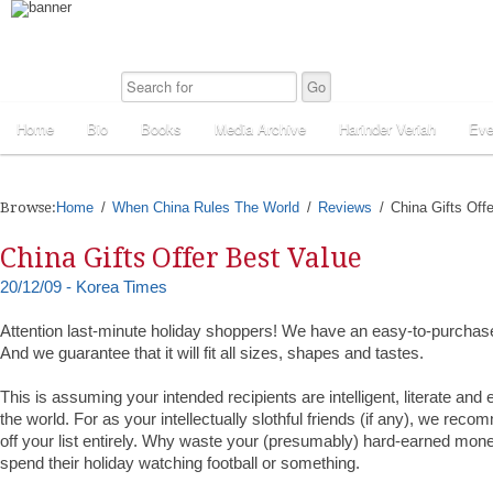
Home
Bio
Books
Media Archive
Harinder Veriah
Eve
Browse:
Home
When China Rules The World
Reviews
China Gifts Off
China Gifts Offer Best Value
20/12/09 - Korea Times
Attention last-minute holiday shoppers! We have an easy-to-purchas
And we guarantee that it will fit all sizes, shapes and tastes.
This is assuming your intended recipients are intelligent, literate and 
the world. For as your intellectually slothful friends (if any), we rec
off your list entirely. Why waste your (presumably) hard-earned mo
spend their holiday watching football or something.