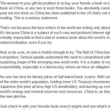
The answer to your gift-list problem is to buy your friends a book on
book on China, or any two or even three books. You absolutely cannot
year not one book on China has been published in the US that’s not 
reading. This is a serious statement.
That’s not because the best writers in the world are writing only abou
It’s because China is a subject of such vast and profound interest righ
virtually impossible to find a bad or useless book about the world’s 
nation/civilisation, even if you try.
And, to be sure, no one is foolish enough to try. The field of China boo
competitive. Serious people understand the need to comprehend with 
surprising shape of the emerging new world order. It is a matter of u
responsibility, especially in a democracy where we have an obligation
No one has time for literary jokes of half-baked book scams. With som
of the entire world’s population, holding more US Treasury investmen
Japanese (the prior all-time high US bondholder), and burning up mo
world’s energy and mineral reserves and resources, China is, as the
the new plot line.
Just check in with your favorite book search engine and see what’s av