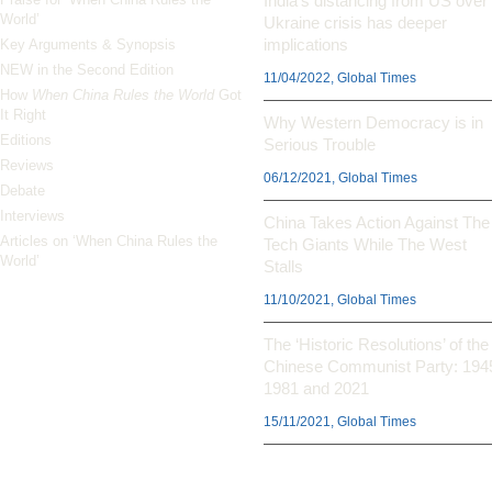
India’s distancing from US over
World’
Ukraine crisis has deeper
implications
Key Arguments & Synopsis
NEW in the Second Edition
11/04/2022, Global Times
How
When China Rules the World
Got
It Right
Why Western Democracy is in
Editions
Serious Trouble
Reviews
06/12/2021, Global Times
Debate
Interviews
China Takes Action Against The
Articles on ‘When China Rules the
Tech Giants While The West
World’
Stalls
11/10/2021, Global Times
The ‘Historic Resolutions’ of the
Chinese Communist Party: 194
1981 and 2021
15/11/2021, Global Times