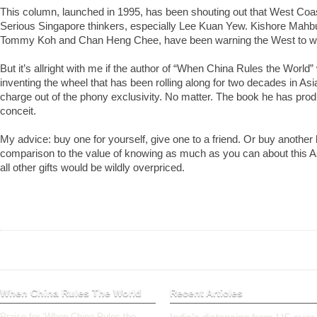
This column, launched in 1995, has been shouting out that West Coa
Serious Singapore thinkers, especially Lee Kuan Yew. Kishore Mah
Tommy Koh and Chan Heng Chee, have been warning the West to wa
But it’s allright with me if the author of “When China Rules the World”
inventing the wheel that has been rolling along for two decades in As
charge out of the phony exclusivity. No matter. The book he has prod
conceit.
My advice: buy one for yourself, give one to a friend. Or buy anothe
comparison to the value of knowing as much as you can about this A
all other gifts would be wildly overpriced.
When China Rules The World
Recent Articles
Praise for ‘When China Rules the